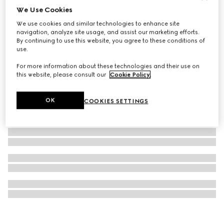
We Use Cookies
Bee and Web silk jacquard tie
We use cookies and similar technologies to enhance site
€ 220
navigation, analyze site usage, and assist our marketing efforts.
By continuing to use this website, you agree to these conditions of
use.
For more information about these technologies and their use on
this website, please consult our
Cookie Policy
.
OK
COOKIES SETTINGS