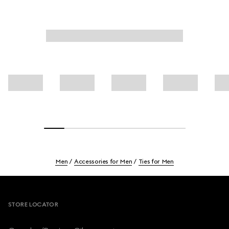
Men
Accessories for Men
Ties for Men
Footer
STORE LOCATOR