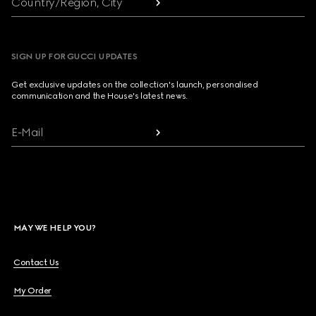
Country/Region, City
SIGN UP FOR GUCCI UPDATES
Get exclusive updates on the collection's launch, personalised
communication and the House's latest news.
E-Mail
MAY WE HELP YOU?
Contact Us
My Order