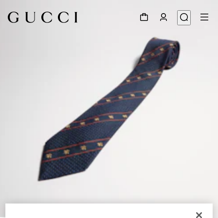
1
/
3