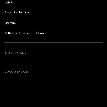
FAQs
Email Unsubscribe
Sitemap
Withdraw from contract here
THE COMPANY
GUCCI SERVICES