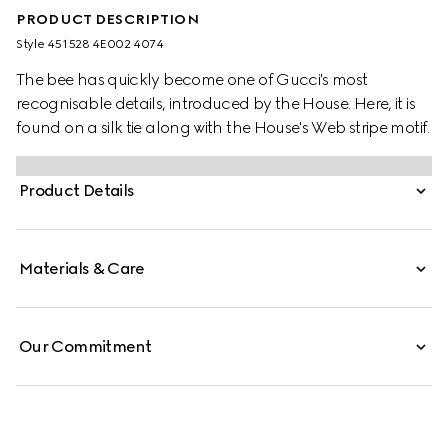
PRODUCT DESCRIPTION
Style ‎451528 4E002 4074
The bee has quickly become one of Gucci's most
recognisable details, introduced by the House. Here, it is
found on a silk tie along with the House's Web stripe motif.
Product Details
Materials & Care
Our Commitment