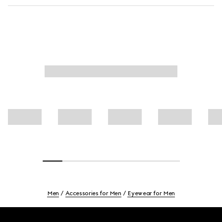
Men
Accessories for Men
Eyewear for Men
Footer