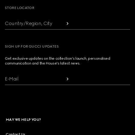
STORE LOCATOR
Country/Region, City
SIGN UP FOR GUCCI UPDATES
Get exclusive updates on the collection's launch, personalised
communication and the House's latest news.
E-Mail
MAY WE HELP YOU?
Contact Us