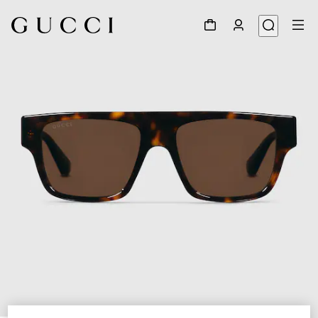
1
/
4