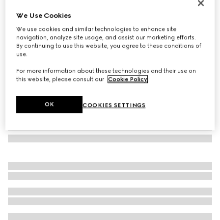
Rectangular frame sunglasses
We Use Cookies
€ 305
We use cookies and similar technologies to enhance site
Variation
dark tortoiseshell
navigation, analyze site usage, and assist our marketing efforts.
By continuing to use this website, you agree to these conditions of
use.
For more information about these technologies and their use on
this website, please consult our
Cookie Policy
.
OK
COOKIES SETTINGS