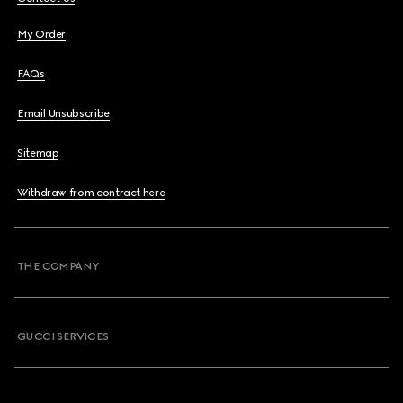
My Order
FAQs
Email Unsubscribe
Sitemap
Withdraw from contract here
THE COMPANY
GUCCI SERVICES