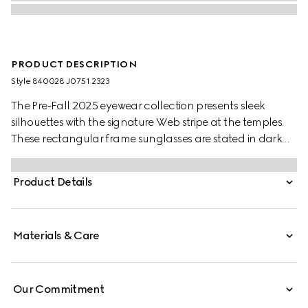
PRODUCT DESCRIPTION
Style ‎840028 J0751 2323
The Pre-Fall 2025 eyewear collection presents sleek
silhouettes with the signature Web stripe at the temples.
These rectangular frame sunglasses are stated in dark
tortoiseshell acetate with a Web detail and engraved
Gucci logo on a metal plaque at the temples.
Product Details
Materials & Care
Our Commitment