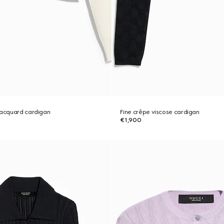
jacquard cardigan
Fine crêpe viscose cardigan
€1,900