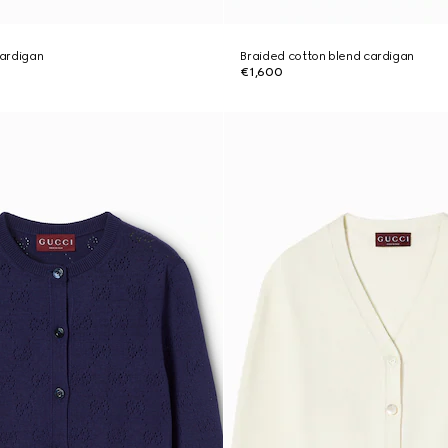
cardigan
Braided cotton blend cardigan
€1,600