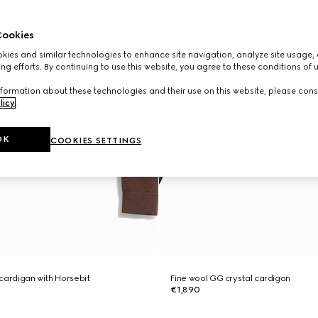
ookies
ies and similar technologies to enhance site navigation, analyze site usage, 
ng efforts. By continuing to use this website, you agree to these conditions of 
formation about these technologies and their use on this website, please cons
licy
.
OK
COOKIES SETTINGS
l cardigan with Horsebit
Fine wool GG crystal cardigan
€1,890