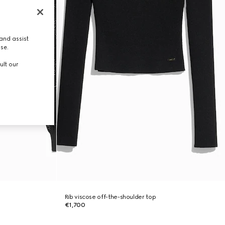
and assist
use.
ult our
Rib viscose off-the-shoulder top
€1,700