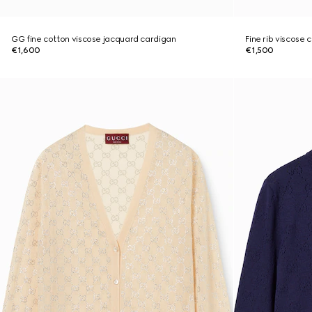
GG fine cotton viscose jacquard cardigan
Fine rib viscose 
€1,600
€1,500