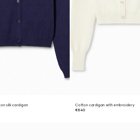
on silk cardigan
Cotton cardigan with embroidery
€840