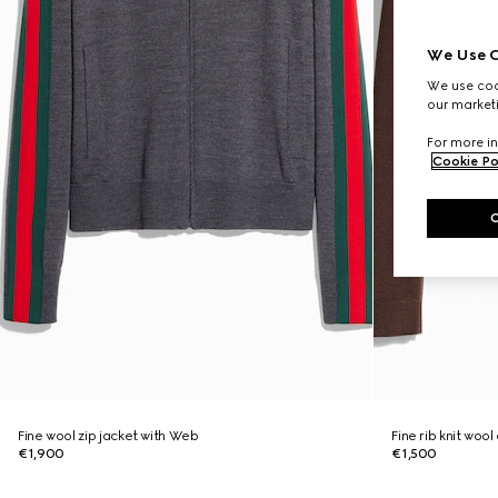
We Use C
We use cook
our marketi
For more in
Cookie Po
Fine wool zip jacket with Web
Fine rib knit woo
€1,900
€1,500