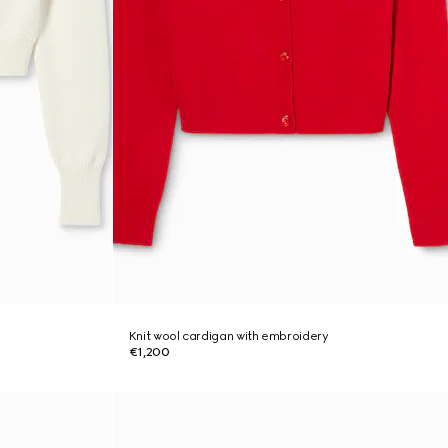
Knit wool cardigan with embroidery
€1,200