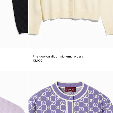
Fine wool cardigan with embroidery
€1,100