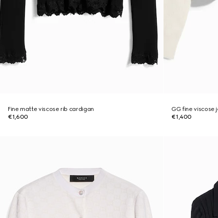
Fine matte viscose rib cardigan
GG fine viscose 
€1,600
€1,400