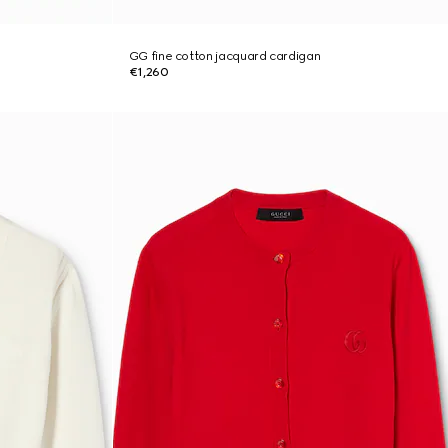
GG fine cotton jacquard cardigan
€1,260