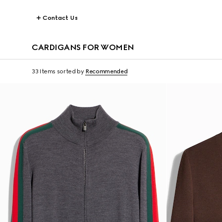
Contact Us
CARDIGANS FOR WOMEN
33 Items
sorted by
Recommended