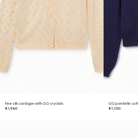
Fine silk cardigan with GG crystals
GG pointelle cott
€1,960
€1,100