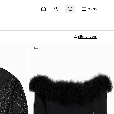
MENU
Filter and sort
New