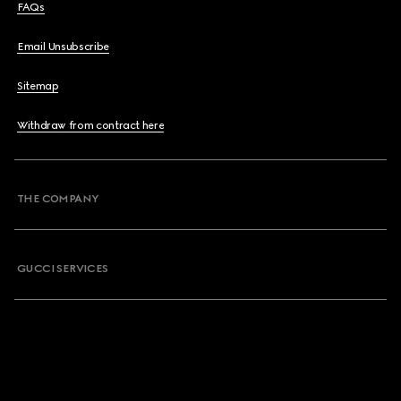
FAQs
Email Unsubscribe
Sitemap
Withdraw from contract here
THE COMPANY
GUCCI SERVICES