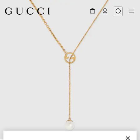
1
/
5