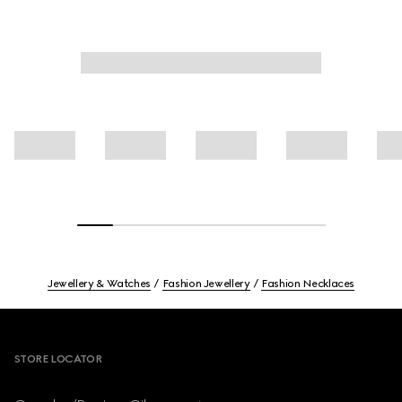
Jewellery & Watches
Fashion Jewellery
Fashion Necklaces
Footer
STORE LOCATOR