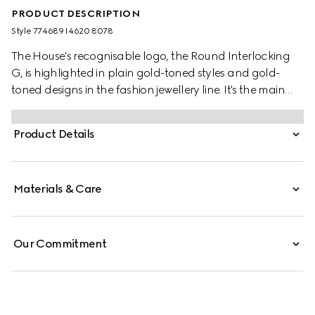
PRODUCT DESCRIPTION
Style ‎774689 I4620 8078
The House's recognisable logo, the Round Interlocking
G, is highlighted in plain gold-toned styles and gold-
toned designs in the fashion jewellery line. It's the main
focus of this sophisticated necklace, further enriched by
a glass pearl detail.
Product Details
Materials & Care
Our Commitment