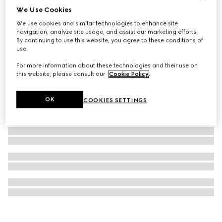
We Use Cookies
Gucci Blondie pearl drop necklace
We use cookies and similar technologies to enhance site
€470
navigation, analyze site usage, and assist our marketing efforts.
By continuing to use this website, you agree to these conditions of
use.
For more information about these technologies and their use on
this website, please consult our
Cookie Policy
.
OK
COOKIES SETTINGS