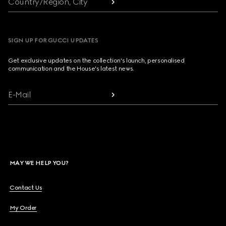
Country/Region, City
SIGN UP FOR GUCCI UPDATES
Get exclusive updates on the collection's launch, personalised
communication and the House's latest news.
E-Mail
MAY WE HELP YOU?
Contact Us
My Order