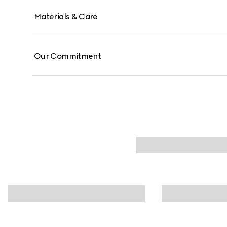
Materials & Care
Our Commitment