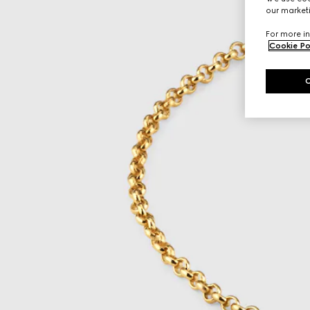
our marketi
For more in
Cookie Po