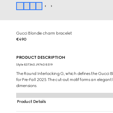
Gucci Blondie charm bracelet
€490
PRODUCT DESCRIPTION
Style ‎837340 J9740 8519
The Round Interlocking G, which defines the Gucci Blo
for Pre-Fall 2025. The cut-out motif forms an elegant
dimensions.
Product Details