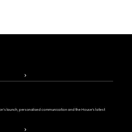
ion's launch, personalised communication and the House's latest