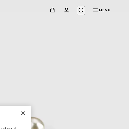
MENU
and assist