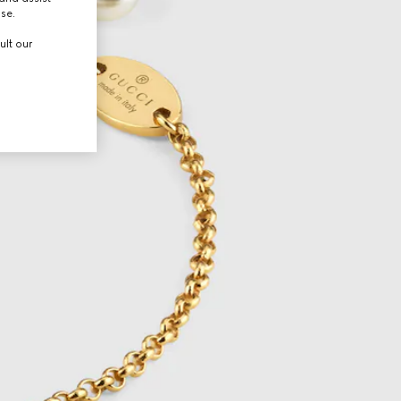
use.
ult our