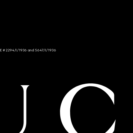
NCE # 2294/I/1936 and 5647/I/1936