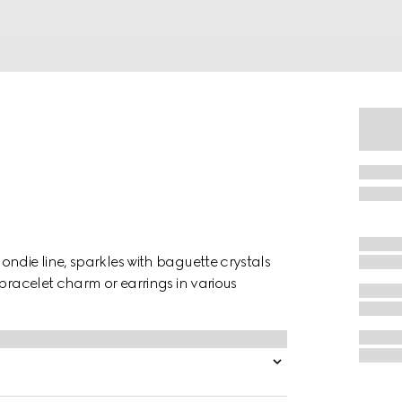
ndie line, sparkles with baguette crystals
 bracelet charm or earrings in various