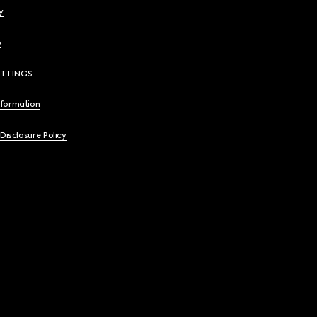
y
y
ETTINGS
nformation
 Disclosure Policy