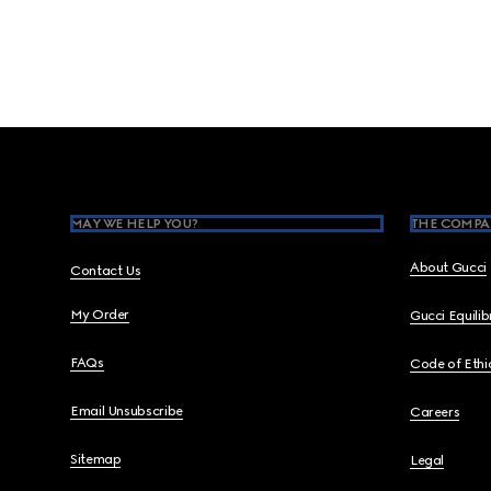
Footer
MAY WE HELP YOU?
THE COMPA
About Gucci
Contact Us
My Order
Gucci Equili
FAQs
Code of Ethi
Email Unsubscribe
Careers
Sitemap
Legal