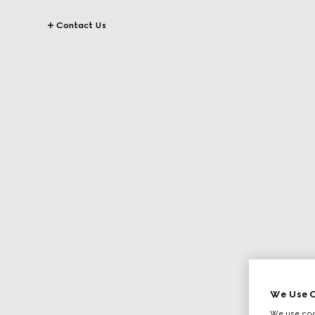
Contact Us
We Use C
We use cook