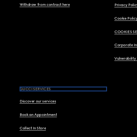
Withdraw from contract here
Privacy Polic
Cookie Polic
COOKIES S
Corporate I
Vulnerability
GUCCI SERVICES
Discover our services
Book an Appointment
Collect In Store