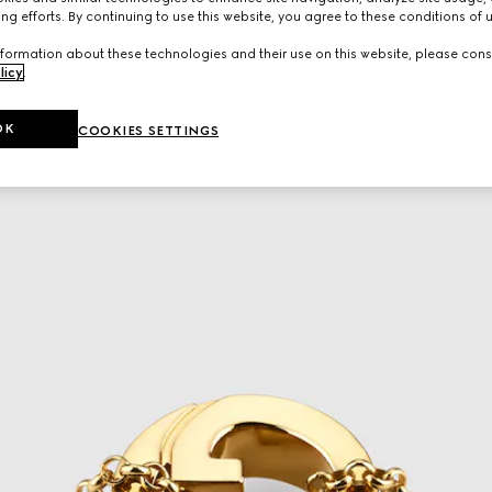
ng efforts. By continuing to use this website, you agree to these conditions of 
formation about these technologies and their use on this website, please cons
licy
.
OK
COOKIES SETTINGS