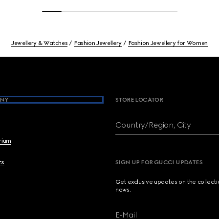
Jewellery & Watches
Fashion Jewellery
Fashion Jewellery for Women
NY
STORE LOCATOR
Country/Region, City
brium
cs
SIGN UP FOR GUCCI UPDATES
Get exclusive updates on the collect
news.
E-Mail