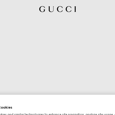
ookies
ies and similar technologies to enhance site navigation, analyze site usage, 