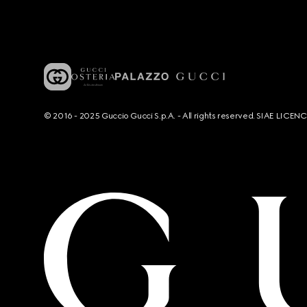
© 2016 - 2025 Guccio Gucci S.p.A. - All rights reserved. SIAE LICE