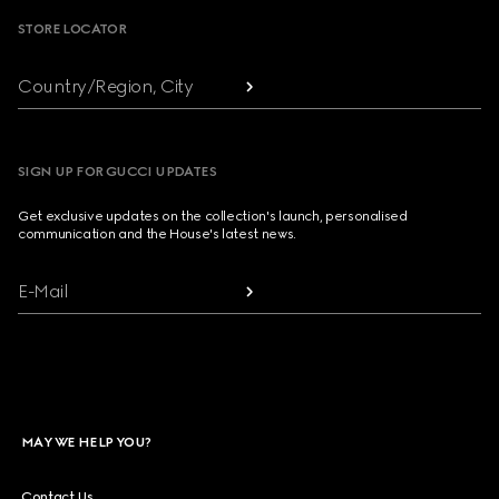
STORE LOCATOR
Country/Region, City
SIGN UP FOR GUCCI UPDATES
Get exclusive updates on the collection's launch, personalised
communication and the House's latest news.
E-Mail
MAY WE HELP YOU?
Contact Us