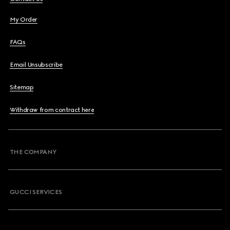
My Order
FAQs
Email Unsubscribe
Sitemap
Withdraw from contract here
THE COMPANY
GUCCI SERVICES