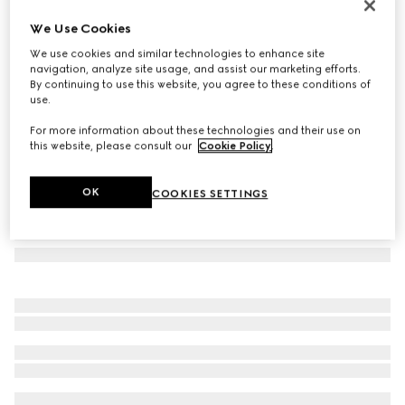
GG silk tie
We Use Cookies
90 000 Ft
We use cookies and similar technologies to enhance site
Variation
light blue
navigation, analyze site usage, and assist our marketing efforts.
By continuing to use this website, you agree to these conditions of
use.
For more information about these technologies and their use on
this website, please consult our
Cookie Policy
.
OK
COOKIES SETTINGS