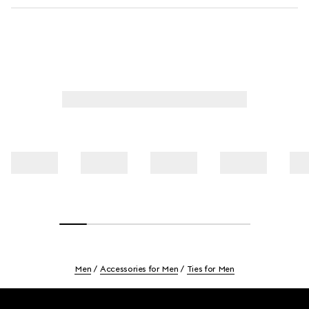
Men
Accessories for Men
Ties for Men
Footer