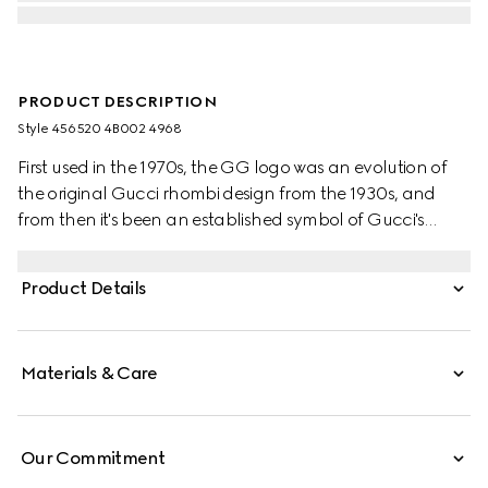
PRODUCT DESCRIPTION
Style ‎456520 4B002 4968
First used in the 1970s, the GG logo was an evolution of
the original Gucci rhombi design from the 1930s, and
from then it's been an established symbol of Gucci's
heritage. The Web stripe, shown as a subtle detail on the
inside, acts as a symbol of membership and a
Product Details
recognisable Gucci code.
Materials & Care
Our Commitment