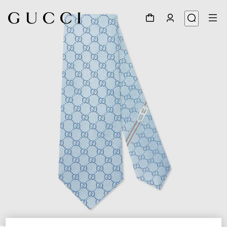
1
/
4