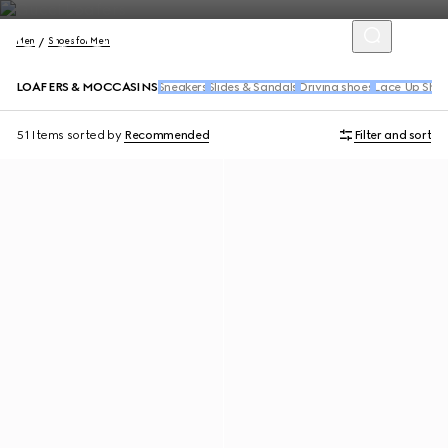
Men
Shoes for Men
LOAFERS & MOCCASINS
Sneakers
Slides & Sandals
Driving shoes
Lace Up Sho
51 Items
sorted by
Recommended
Filter and sort