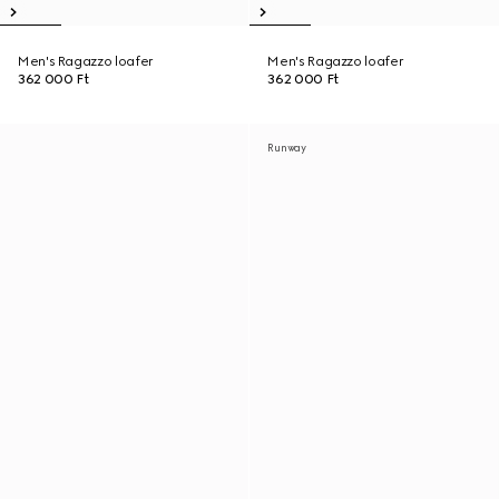
Men's Ragazzo loafer
Men's Ragazzo loafer
362 000 Ft
362 000 Ft
Runway