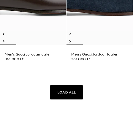
Men's Gucci Jordaan loafer
Men's Gucci Jordaan loafer
361 000 Ft
361 000 Ft
LOAD ALL