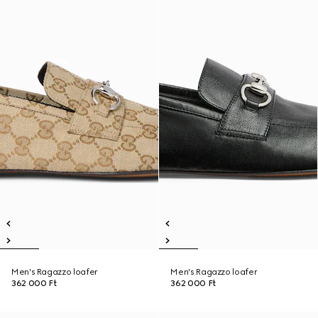
Men's Ragazzo loafer
Men's Ragazzo loafer
362 000 Ft
362 000 Ft