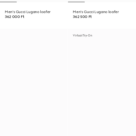
Men's Gucci Lugano loafer
Men's Gucci Lugano loafer
362 000 Ft
362 500 Ft
Virtual Try-On