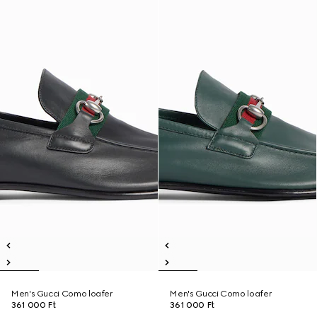
Men's Gucci Como loafer
Men's Gucci Como loafer
361 000 Ft
361 000 Ft