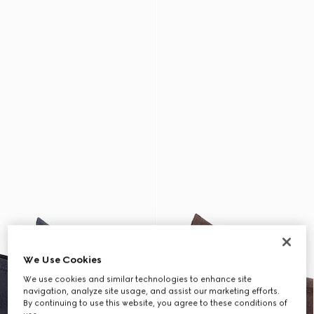
We Use Cookies
We use cookies and similar technologies to enhance site
navigation, analyze site usage, and assist our marketing efforts.
By continuing to use this website, you agree to these conditions of