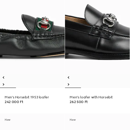
Men's Horsebit 1953 loafer
Men's loafer with Horsebit
242 000 Ft
262 500 Ft
New
New