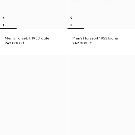
Men's Horsebit 1953 loafer
Men's Horsebit 1953 loafer
242 000 Ft
242 000 Ft