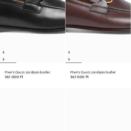
Men's Gucci Jordaan loafer
Men's Gucci Jordaan loafer
361 000 Ft
361 000 Ft