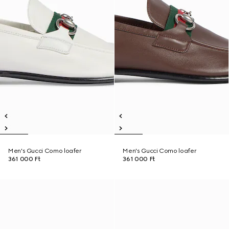
Men's Gucci Como loafer
Men's Gucci Como loafer
361 000 Ft
361 000 Ft