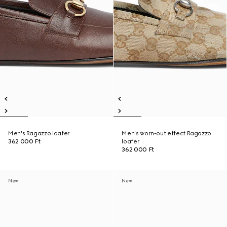
Men's Ragazzo loafer
Men's worn-out effect Ragazzo
362 000 Ft
loafer
362 000 Ft
New
New