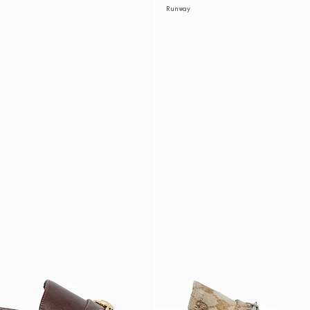
Runway