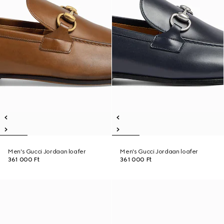
Men's Gucci Jordaan loafer
Men's Gucci Jordaan loafer
361 000 Ft
361 000 Ft