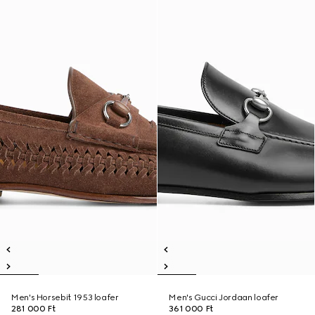
Men's Horsebit 1953 loafer
Men's Gucci Jordaan loafer
281 000 Ft
361 000 Ft