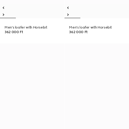
Men's loafer with Horsebit
Men's loafer with Horsebit
362 000 Ft
362 000 Ft