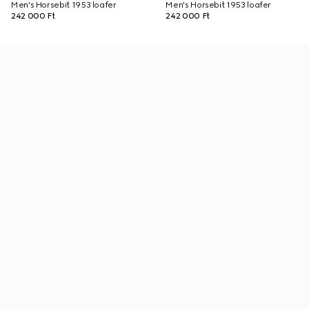
Men's Horsebit 1953 loafer
Men's Horsebit 1953 loafer
242 000 Ft
242 000 Ft