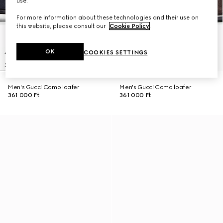
use.
For more information about these technologies and their use on
this website, please consult our
Cookie Policy
.
OK
COOKIES SETTINGS
Men's Gucci Como loafer
Men's Gucci Como loafer
361 000 Ft
361 000 Ft