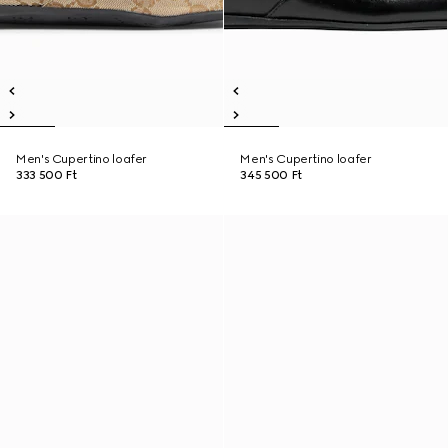
Men's Cupertino loafer
Men's Cupertino loafer
333 500 Ft
345 500 Ft