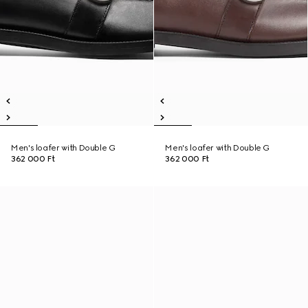
Men's loafer with Double G
Men's loafer with Double G
362 000 Ft
362 000 Ft