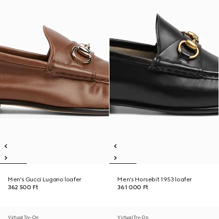
Men's Gucci Lugano loafer
Men's Horsebit 1953 loafer
362 500 Ft
361 000 Ft
Virtual Try-On
Virtual Try-On