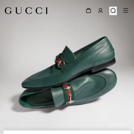
1
/
9