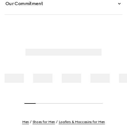
Our Commitment
Men
Shoes for Men
Loafers & Moccasins for Men