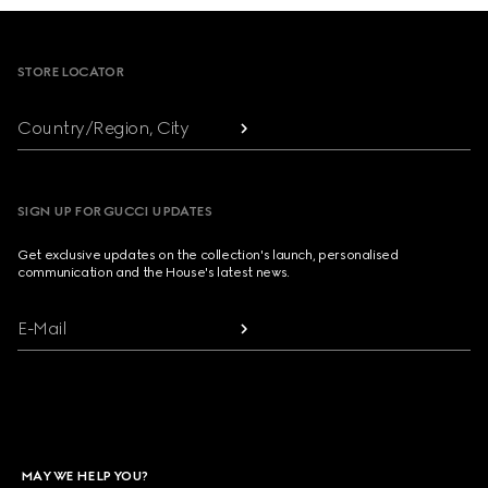
Footer
STORE LOCATOR
Country/Region, City
SIGN UP FOR GUCCI UPDATES
Get exclusive updates on the collection's launch, personalised
communication and the House's latest news.
E-Mail
MAY WE HELP YOU?