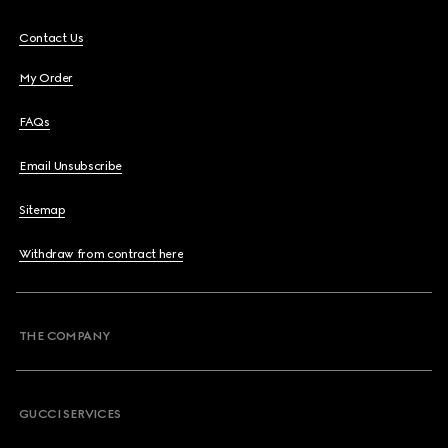
Contact Us
My Order
FAQs
Email Unsubscribe
Sitemap
Withdraw from contract here
THE COMPANY
GUCCI SERVICES