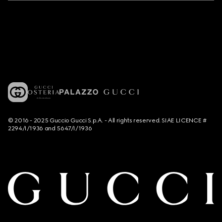
© 2016 - 2025 Guccio Gucci S.p.A. - All rights reserved. SIAE LICENCE #
2294/I/1936 and 5647/I/1936