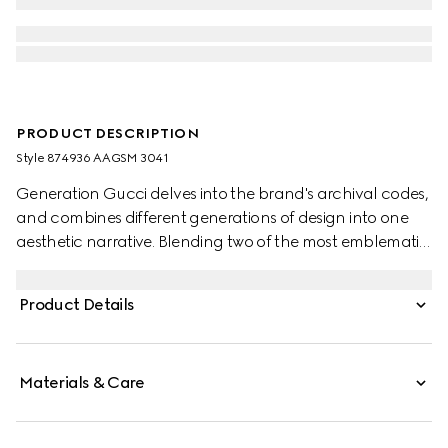
PRODUCT DESCRIPTION
Style ‎874936 AAGSM 3041
Generation Gucci delves into the brand's archival codes,
and combines different generations of design into one
aesthetic narrative. Blending two of the most emblematic
symbols of the House, this loafer showcases Horsebit
hardware set on the Web stripe for a retro‑inspired touch,
Product Details
and is crafted from supple leather to ensure a soft,
comfortable fit.
Materials & Care