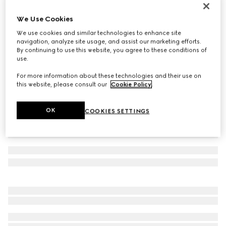
Men's Gucci Como loafer
We Use Cookies
361 000 Ft
We use cookies and similar technologies to enhance site
Variation
green leather
navigation, analyze site usage, and assist our marketing efforts.
By continuing to use this website, you agree to these conditions of
use.
For more information about these technologies and their use on
this website, please consult our
Cookie Policy
.
OK
COOKIES SETTINGS