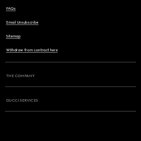
FAQs
Email Unsubscribe
Sitemap
Withdraw from contract here
THE COMPANY
GUCCI SERVICES