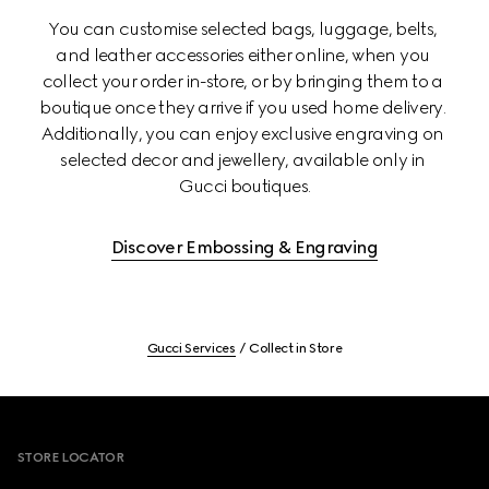
You can customise selected bags, luggage, belts, 
and leather accessories either online, when you 
collect your order in-store, or by bringing them to a 
boutique once they arrive if you used home delivery. 
Additionally, you can enjoy exclusive engraving on 
selected decor and jewellery, available only in 
Gucci boutiques.
Discover Embossing & Engraving
Gucci Services
Collect in Store
Footer
STORE LOCATOR