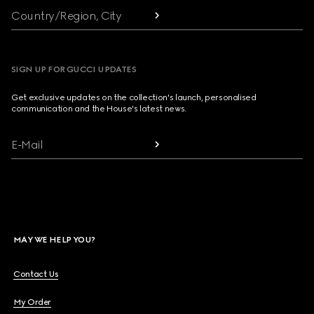
Country/Region, City
SIGN UP FOR GUCCI UPDATES
Get exclusive updates on the collection's launch, personalised
communication and the House's latest news.
E-Mail
MAY WE HELP YOU?
Contact Us
My Order