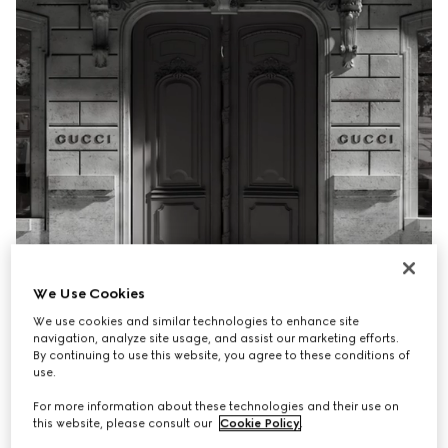
We Use Cookies
We use cookies and similar technologies to enhance site
navigation, analyze site usage, and assist our marketing efforts.
By continuing to use this website, you agree to these conditions of
use.
For more information about these technologies and their use on
this website, please consult our
Cookie Policy
.
Gucci's Collect In Store service combines the ease of 