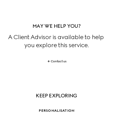
MAY WE HELP YOU?
A Client Advisor is available to help 
you explore this service.
Contact us
KEEP EXPLORING
PERSONALISATION