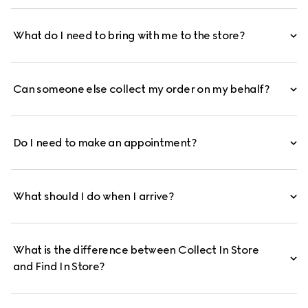
What do I need to bring with me to the store?
Can someone else collect my order on my behalf?
Do I need to make an appointment?
What should I do when I arrive?
What is the difference between Collect In Store
and Find In Store?