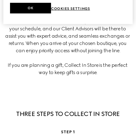
shopping online with a personalized boutique experience.
OK
COOKIES SETTINGS
Choose when and where to collect your items based on 
your schedule, and our Client Advisors will be there to 
assist you with expert advice, and seamless exchanges or 
returns. When you arrive at your chosen boutique, you 
can enjoy priority access without joining the line.
If you are planning a gift, Collect In Store is the perfect 
way to keep gifts a surprise.
THREE STEPS TO COLLECT IN STORE
STEP 1