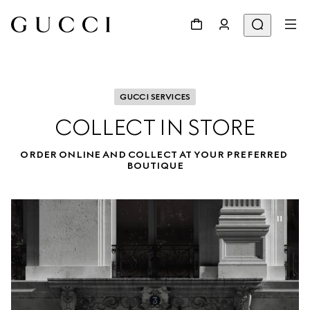
GUCCI SERVICES
COLLECT IN STORE
ORDER ONLINE AND COLLECT AT YOUR PREFERRED 
BOUTIQUE