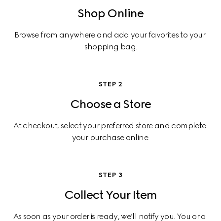
Shop Online
Browse from anywhere and add your favorites to your 
shopping bag.
STEP 2
Choose a Store
At checkout, select your preferred store and complete 
your purchase online.
STEP 3
Collect Your Item
As soon as your order is ready, we’ll notify you. You or a 