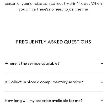
person of your choice can collect it within 14 days. When 
you arrive, there's no need to join the line.
FREQUENTLY ASKED QUESTIONS
Where is the service available?
Is Collect In Store a complimentary service?
How long will my order be available for me?