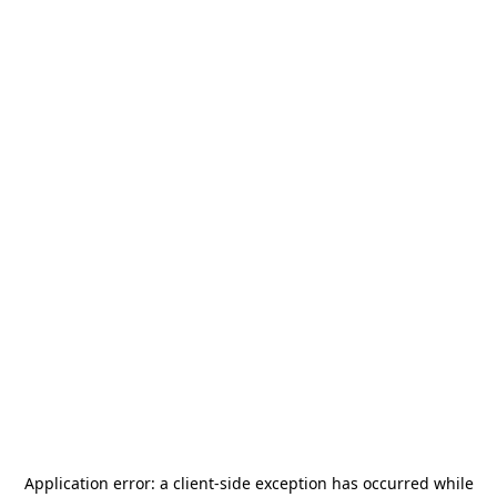
Application error: a
client
-side exception has occurred while