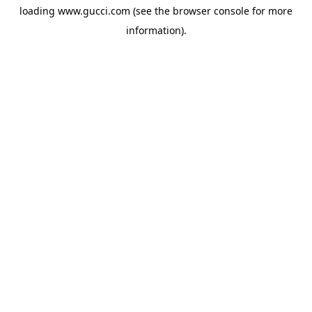
loading
www.gucci.com
(see the
browser console
for more
information).