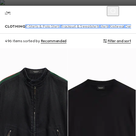
Men
CLOTHING
T-Shirts & Polo Shirts
Tracksuit & Sweatshirts
Shirts
Knitwear
Denim
496 Items
sorted by
Recommended
Filter and sort