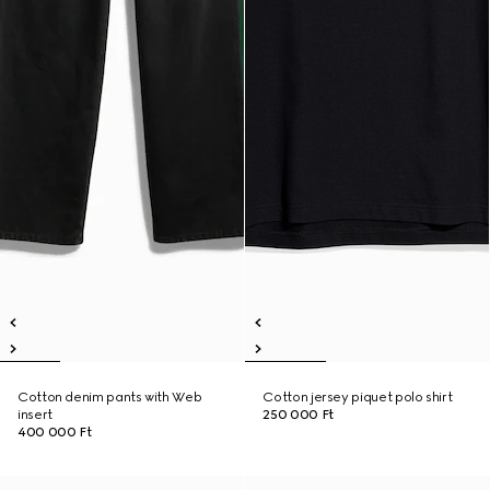
Cotton denim pants with Web
Cotton jersey piquet polo shirt
insert
250 000 Ft
400 000 Ft