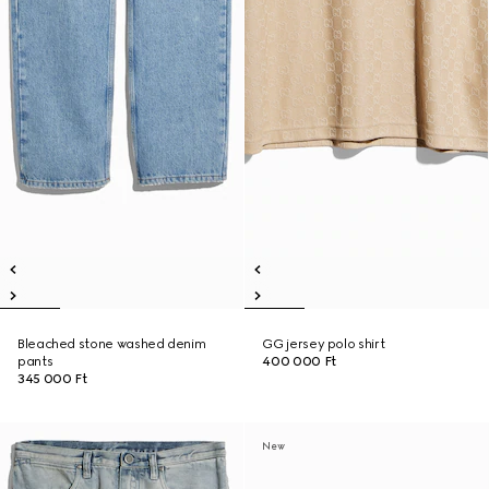
Bleached stone washed denim
GG jersey polo shirt
pants
400 000 Ft
345 000 Ft
New