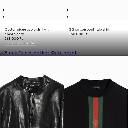
Cotton piquet polo shirt with
GG cotton poplin zip shirt
embroidery
360 000 Ft
265 000 Ft
Shop Men's Leather