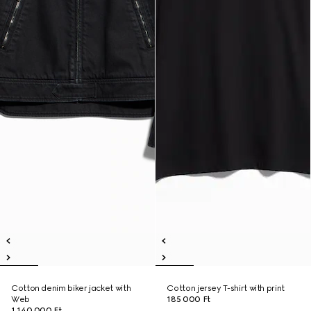
Cotton denim biker jacket with
Cotton jersey T-shirt with print
Web
185 000 Ft
1 140 000 Ft