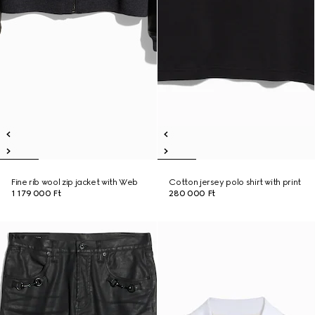
Fine rib wool zip jacket with Web
Cotton jersey polo shirt with print
1 179 000 Ft
280 000 Ft
New