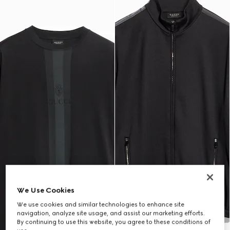
We Use Cookies
We use cookies and similar technologies to enhance site
navigation, analyze site usage, and assist our marketing efforts.
By continuing to use this website, you agree to these conditions of