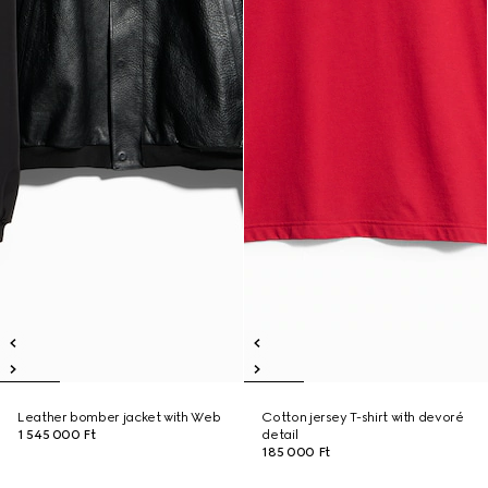
Leather bomber jacket with Web
Cotton jersey T-shirt with devoré
1 545 000 Ft
detail
185 000 Ft