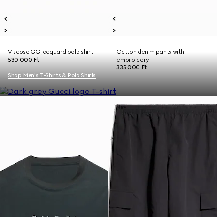
Viscose GG jacquard polo shirt
Cotton denim pants with
530 000 Ft
embroidery
335 000 Ft
Shop Men's T-Shirts & Polo Shirts
New