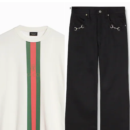
Runway