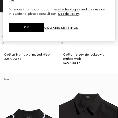
use.
For more information about these technologies and their use on
this website, please consult our
Cookie Policy
.
OK
COOKIES SETTINGS
Cotton T-shirt with muted Web
Cotton jersey zip jacket with
225 000 Ft
muted Web
569 500 Ft
New