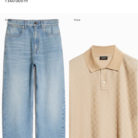
1 340 000 Ft
New
New