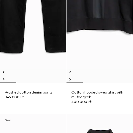
Washed cotton denim pants
Cotton hooded sweatshirt with
345 000 Ft
muted Web
400 000 Ft
New