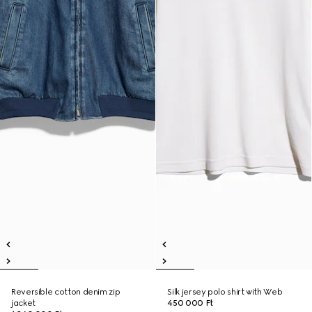
Reversible cotton denim zip
Silk jersey polo shirt with Web
jacket
450 000 Ft