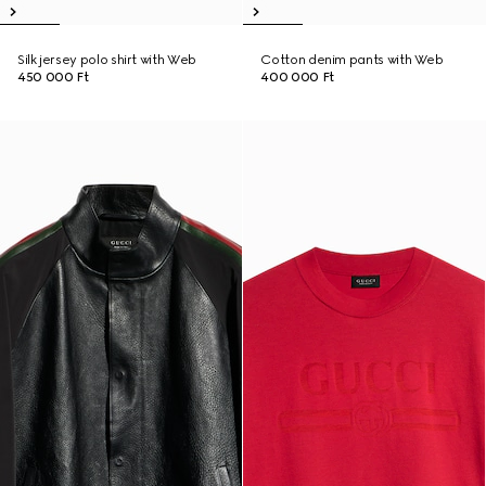
Silk jersey polo shirt with Web
Cotton denim pants with Web
450 000 Ft
400 000 Ft