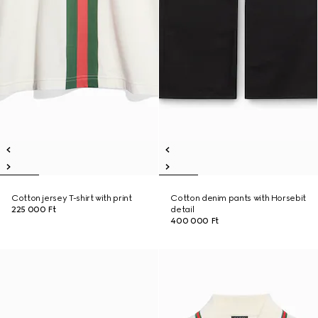
Cotton jersey T-shirt with print
Cotton denim pants with Horsebit
225 000 Ft
detail
400 000 Ft