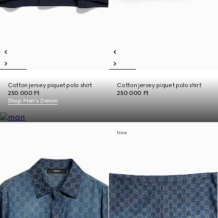
Cotton jersey piquet polo shirt
Cotton jersey piquet polo shirt
250 000 Ft
250 000 Ft
Shop Men's Denim
New