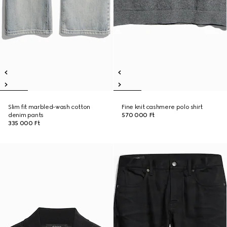
Slim fit marbled-wash cotton
Fine knit cashmere polo shirt
denim pants
570 000 Ft
335 000 Ft