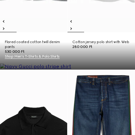
Flared coated cotton twill denim
Cotton jersey polo shirt with Web
pants
280 000 Ft
530 000 Ft
Shop Men's T-Shirts & Polo Shirts