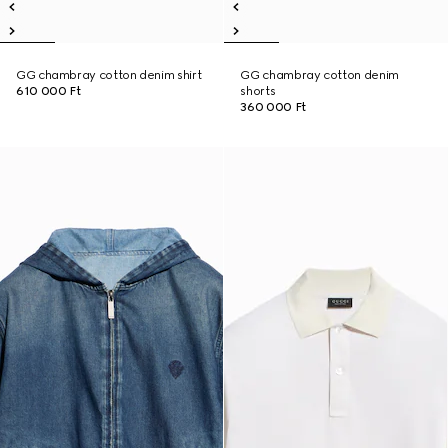
GG chambray cotton denim shirt
GG chambray cotton denim
610 000 Ft
shorts
360 000 Ft