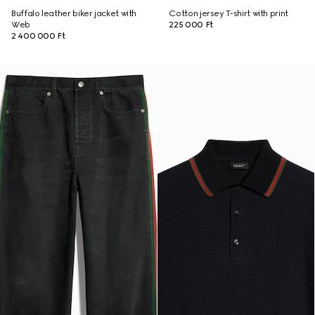
Buffalo leather biker jacket with
Cotton jersey T-shirt with print
Web
225 000 Ft
2 400 000 Ft