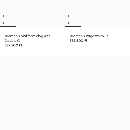
Women's platform clog with
Women's Ragazzo mule
Double G
333 500 Ft
327 500 Ft