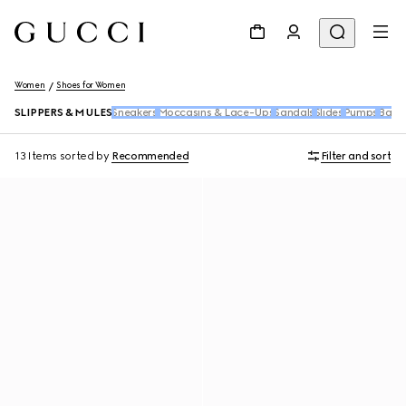
Women
Shoes for Women
SLIPPERS & MULES
Sneakers
Moccasins & Lace-Ups
Sandals
Slides
Pumps
Ballet
13 Items
sorted by
Recommended
Filter and sort