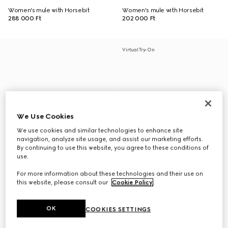
Women's mule with Horsebit
Women's mule with Horsebit
288 000 Ft
202 000 Ft
Virtual Try-On
We Use Cookies
We use cookies and similar technologies to enhance site
navigation, analyze site usage, and assist our marketing efforts.
By continuing to use this website, you agree to these conditions of
use.
For more information about these technologies and their use on
this website, please consult our
Cookie Policy
.
OK
COOKIES SETTINGS