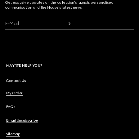
Get exclusive updates on the collection's launch, personalised
communication and the House's latest news.
E-Mail
MAY WE HELP YOU?
Contact Us
My Order
FAQs
Email Unsubscribe
Sitemap