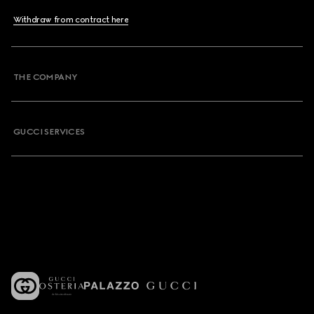
Withdraw from contract here
THE COMPANY
GUCCI SERVICES