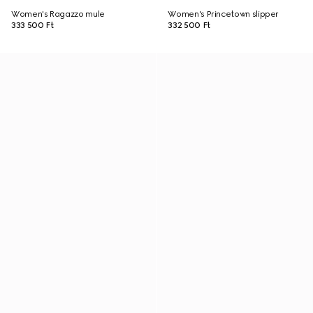
Women's Ragazzo mule
Women's Princetown slipper
333 500 Ft
332 500 Ft