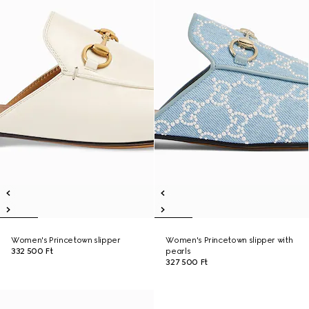
Women's Princetown slipper
Women's Princetown slipper with
332 500 Ft
pearls
327 500 Ft