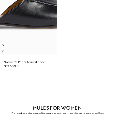
Women's Princetown slipper
332 500 Ft
MULES FOR WOMEN
Gucci designer slippers and mules for women offer