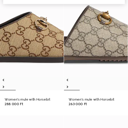
Women's mule with Horsebit
Women's mule with Horsebit
288 000 Ft
263 000 Ft