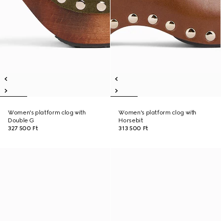
Women's platform clog with
Women's platform clog with
Double G
Horsebit
327 500 Ft
313 500 Ft