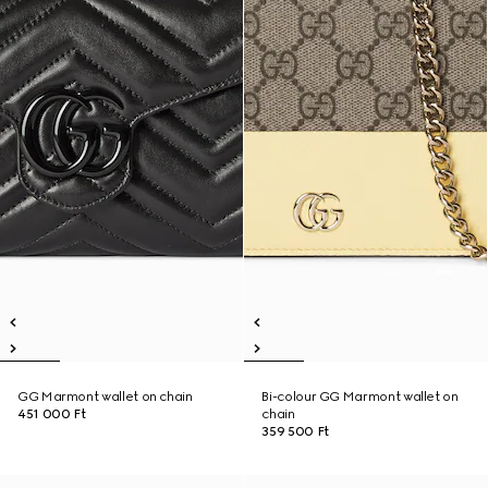
GG Marmont wallet on chain
Bi-colour GG Marmont wallet on
451 000 Ft
chain
359 500 Ft