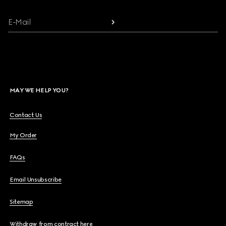
E-Mail
MAY WE HELP YOU?
Contact Us
My Order
FAQs
Email Unsubscribe
Sitemap
Withdraw from contract here