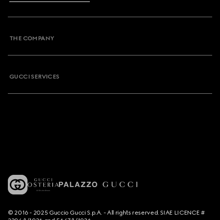
THE COMPANY
GUCCI SERVICES
© 2016 - 2025 Guccio Gucci S.p.A. - All rights reserved. SIAE LICENCE #