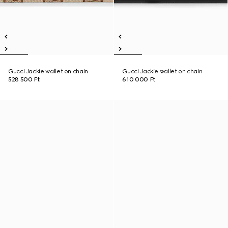
Gucci Jackie wallet on chain
Gucci Jackie wallet on chain
528 500 Ft
610 000 Ft