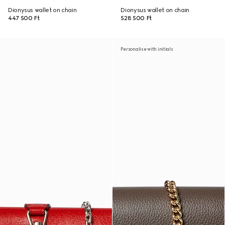
Dionysus wallet on chain
Dionysus wallet on chain
447 500 Ft
528 500 Ft
Personalise with initials