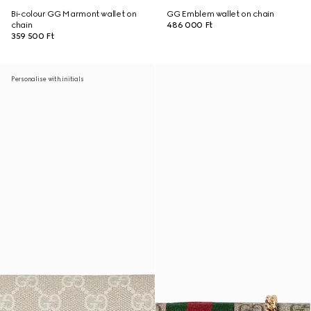
Bi-colour GG Marmont wallet on
GG Emblem wallet on chain
chain
486 000 Ft
359 500 Ft
Personalise with initials