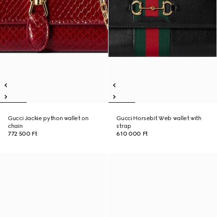
Gucci Jackie python wallet on
Gucci Horsebit Web wallet with
chain
strap
772 500 Ft
610 000 Ft