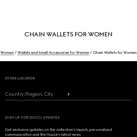
CHAIN WALLETS FOR WOMEN
Women
Wallets and Small Accessories for Women
Chain Wallets for Women
Footer
STORE LOCATOR
Country/Region, City
SIGN UP FOR GUCCI UPDATES
Get exclusive updates on the collection's launch, personalised
communication and the House's latest news.