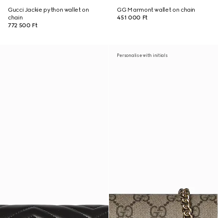
Gucci Jackie python wallet on
GG Marmont wallet on chain
chain
451 000 Ft
772 500 Ft
Personalise with initials