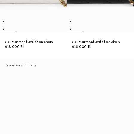
GG Marmont wallet on chain
GG Marmont wallet on chain
618 000 Ft
618 000 Ft
Personalise with initials