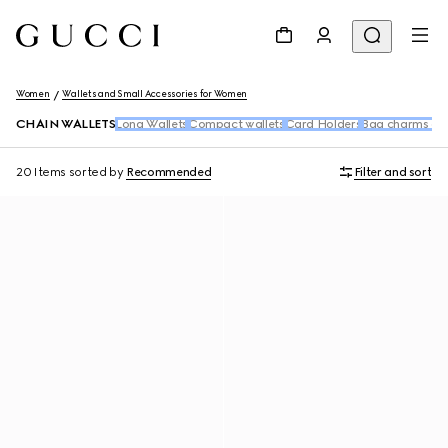
Women
Wallets and Small Accessories for Women
CHAIN WALLETS
Long Wallets
Compact wallets
Card Holders
Bag charms an
20 Items
sorted by
Recommended
Filter and sort