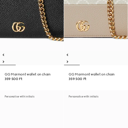
GG Marmont wallet on chain
GG Marmont wallet on chain
359 500 Ft
359 500 Ft
Personalise with initials
Personalise with initials