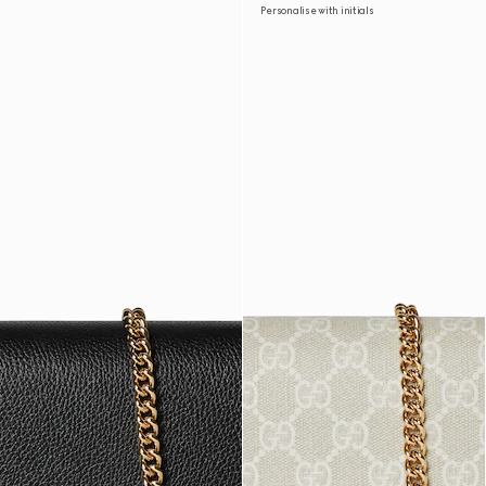
Personalise with initials