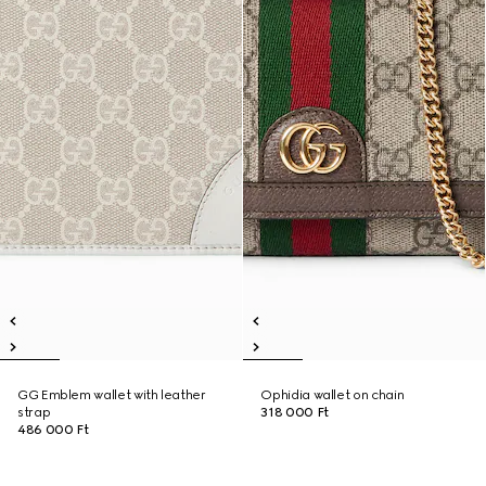
GG Emblem wallet with leather
Ophidia wallet on chain
strap
318 000 Ft
486 000 Ft