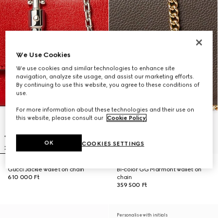
We Use Cookies
We use cookies and similar technologies to enhance site
navigation, analyze site usage, and assist our marketing efforts.
By continuing to use this website, you agree to these conditions of
use.
For more information about these technologies and their use on
this website, please consult our
Cookie Policy
.
OK
COOKIES SETTINGS
Gucci Jackie wallet on chain
Bi-color GG Marmont wallet on
610 000 Ft
chain
359 500 Ft
Personalise with initials