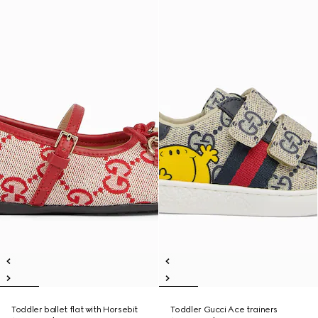
Toddler ballet flat with Horsebit
Toddler Gucci Ace trainers