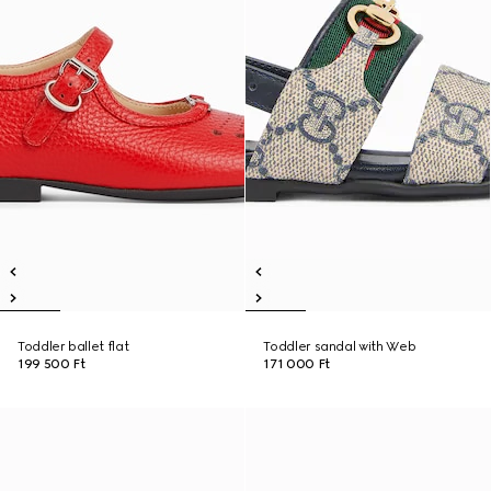
Toddler ballet flat
Toddler sandal with Web
199 500 Ft
171 000 Ft