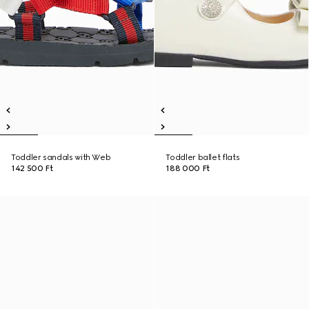
Toddler sandals with Web
Toddler ballet flats
142 500 Ft
188 000 Ft