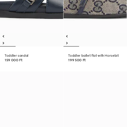
Toddler sandal
Toddler ballet flat with Horsebit
159 000 Ft
199 500 Ft