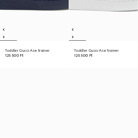
Toddler Gucci Ace trainer
Toddler Gucci Ace trainer
125 500 Ft
125 500 Ft