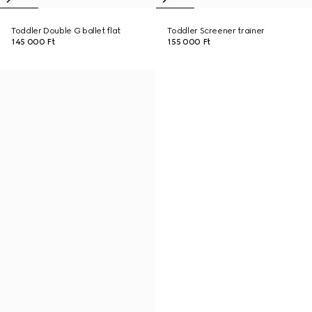
Toddler Double G ballet flat
Toddler Screener trainer
145 000 Ft
155 000 Ft