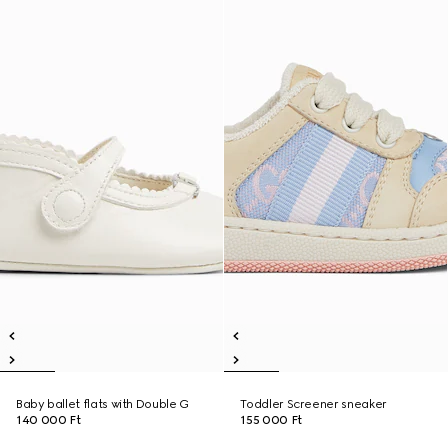
Baby ballet flats with Double G
Toddler Screener sneaker
140 000 Ft
155 000 Ft