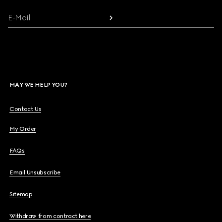
E-Mail
MAY WE HELP YOU?
Contact Us
My Order
FAQs
Email Unsubscribe
Sitemap
Withdraw from contract here