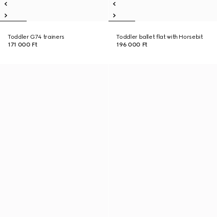
Toddler G74 trainers
Toddler ballet flat with Horsebit
171 000 Ft
196 000 Ft