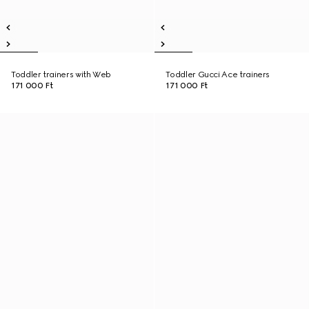
Toddler trainers with Web
Toddler Gucci Ace trainers
171 000 Ft
171 000 Ft