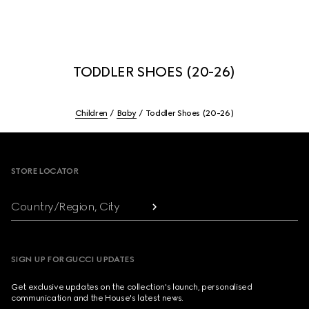
TODDLER SHOES (20-26)
Children
Baby
Toddler Shoes (20-26)
Footer
STORE LOCATOR
Country/Region, City
SIGN UP FOR GUCCI UPDATES
Get exclusive updates on the collection's launch, personalised
communication and the House's latest news.