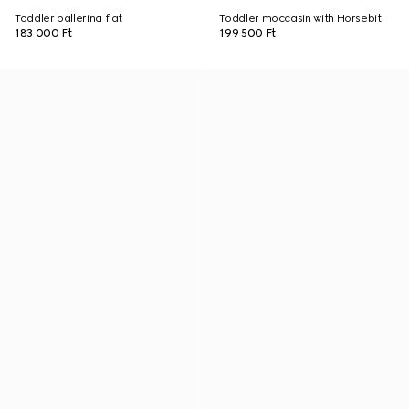
Toddler ballerina flat
Toddler moccasin with Horsebit
183 000 Ft
199 500 Ft