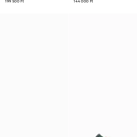
199 500 Ft
144 000 Ft