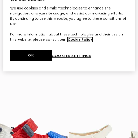
We use cookies and similar technologies to enhance site
navigation, analyze site usage, and assist our marketing efforts.
By continuing to use this website, you agree to these conditions of
use.
For more information about these technologies and their use on
this website, please consult our
Cookie Policy
.
OK
COOKIES SETTINGS