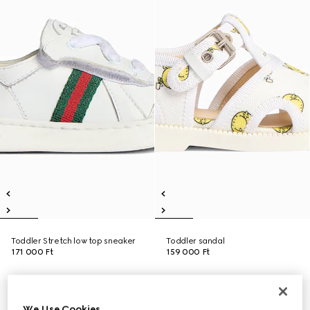
Toddler Stretch low top sneaker
Toddler sandal
171 000 Ft
159 000 Ft
We Use Cookies