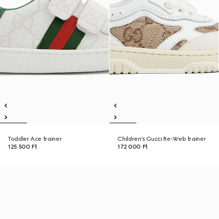
Toddler Ace trainer
Children's Gucci Re-Web trainer
125 500 Ft
172 000 Ft