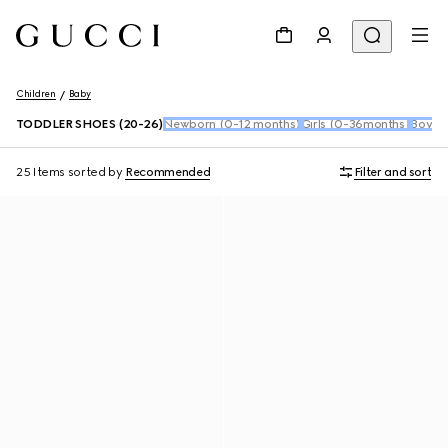
Children
Baby
TODDLER SHOES (20-26)
Newborn (0-12 months)
Girls (0-36months)
Boys 
25 Items
sorted by
Recommended
Filter and sort