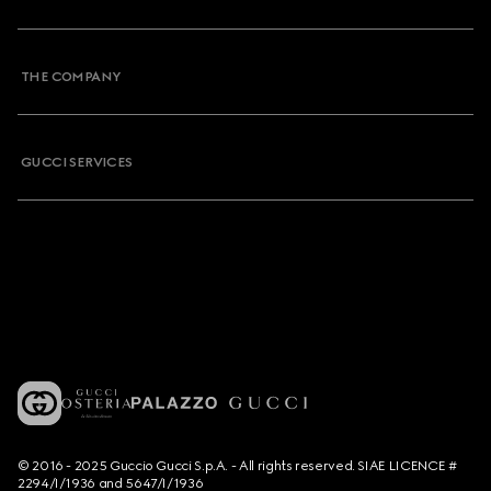
THE COMPANY
GUCCI SERVICES
© 2016 - 2025 Guccio Gucci S.p.A. - All rights reserved. SIAE LICENCE #
2294/I/1936 and 5647/I/1936