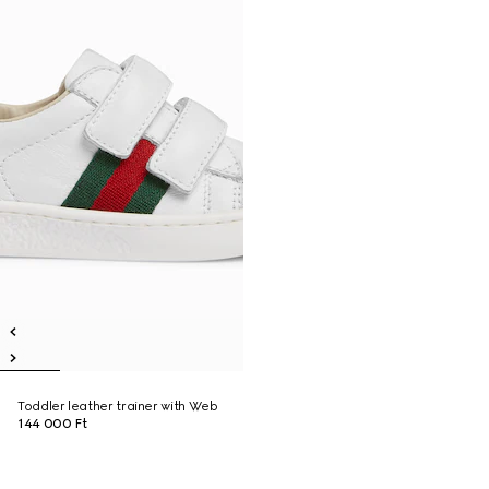
Toddler leather trainer with Web
144 000 Ft