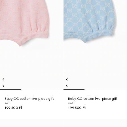
Baby GG cotton two-piece gift
Baby GG cotton two-piece gift
set
set
199 500 Ft
199 500 Ft