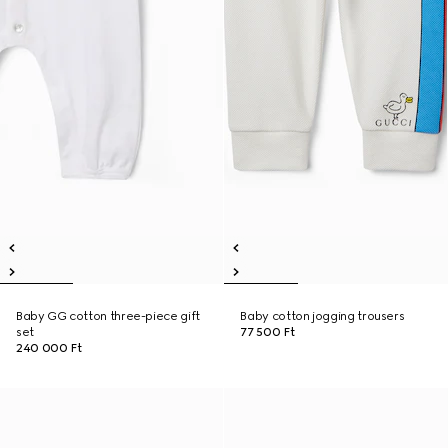
Baby GG cotton three-piece gift
Baby cotton jogging trousers
set
77 500 Ft
240 000 Ft