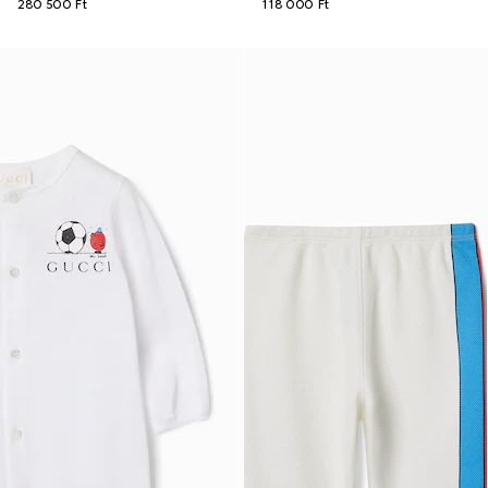
280 500 Ft
118 000 Ft