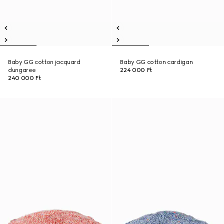
Baby GG cotton jacquard
Baby GG cotton cardigan
dungaree
224 000 Ft
240 000 Ft