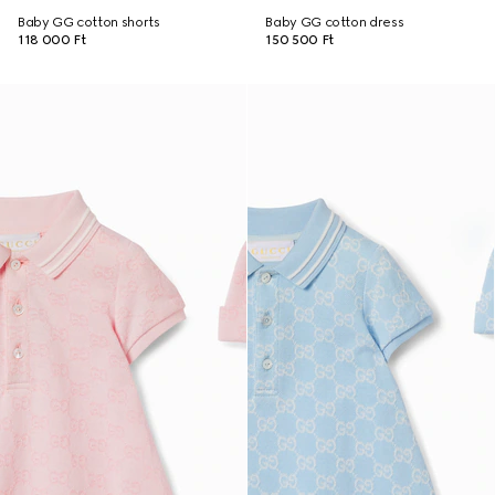
Baby GG cotton shorts
Baby GG cotton dress
118 000 Ft
150 500 Ft