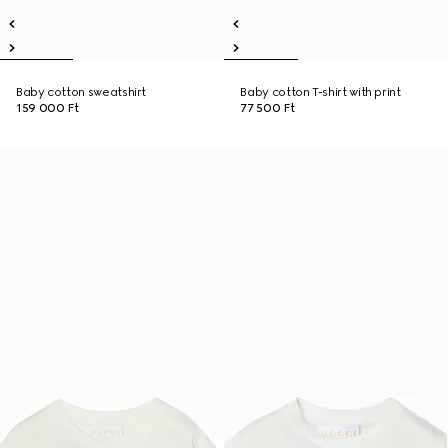
Baby cotton sweatshirt
Baby cotton T-shirt with print
159 000 Ft
77 500 Ft