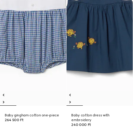
Baby gingham cotton one-piece
Baby cotton dress with
264 500 Ft
embroidery
240 000 Ft