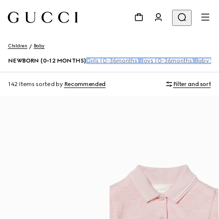
Children
Baby
NEWBORN (0-12 MONTHS)
Girls (0-36months)
Boys (0-36months)
Baby Sho
142 Items
sorted by
Recommended
Filter and sort