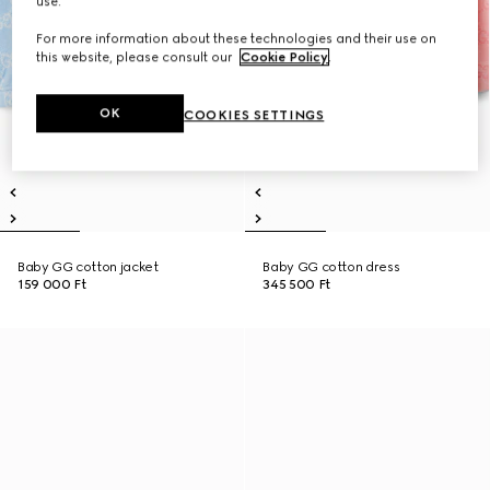
use.
For more information about these technologies and their use on
this website, please consult our
Cookie Policy
.
OK
COOKIES SETTINGS
Baby GG cotton jacket
Baby GG cotton dress
159 000 Ft
345 500 Ft