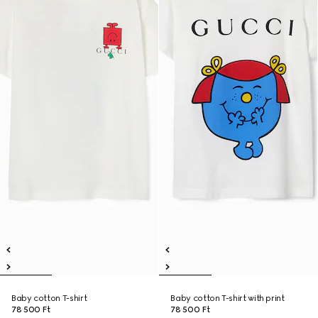
Baby cotton T-shirt
Baby cotton T-shirt with print
78 500 Ft
78 500 Ft