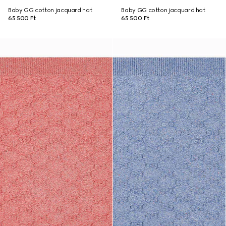
Baby GG cotton jacquard hat
Baby GG cotton jacquard hat
65 500 Ft
65 500 Ft