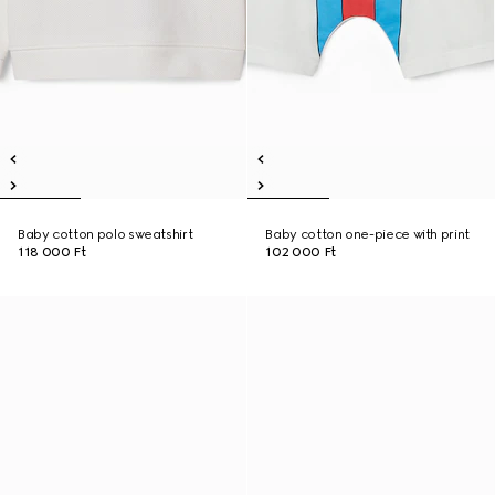
Baby cotton polo sweatshirt
Baby cotton one-piece with print
118 000 Ft
102 000 Ft