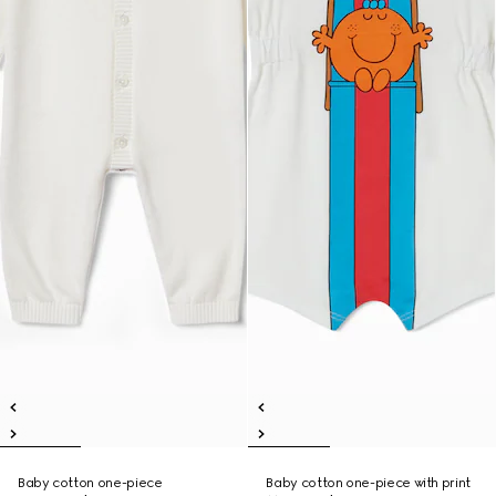
Baby cotton one-piece
Baby cotton one-piece with print