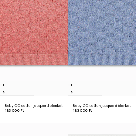
Baby GG cotton jacquard blanket
Baby GG cotton jacquard blanket
183 000 Ft
183 000 Ft