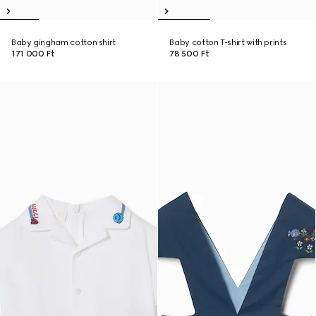
Baby gingham cotton shirt
Baby cotton T-shirt with prints
171 000 Ft
78 500 Ft