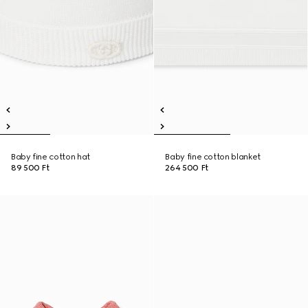
Baby fine cotton hat
Baby fine cotton blanket
89 500 Ft
264 500 Ft