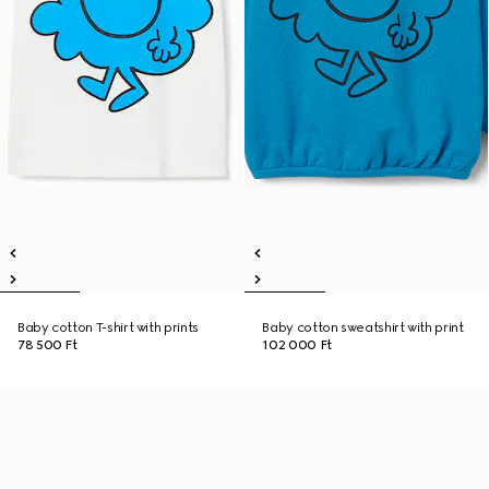
Baby cotton T-shirt with prints
Baby cotton sweatshirt with print
78 500 Ft
102 000 Ft