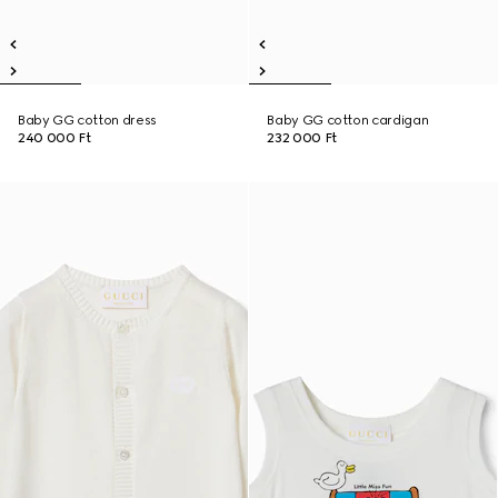
Baby GG cotton dress
Baby GG cotton cardigan
240 000 Ft
232 000 Ft