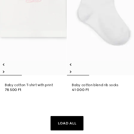
Baby cotton T-shirt with print
Baby cotton blend rib socks
78 500 Ft
41 000 Ft
LOAD ALL