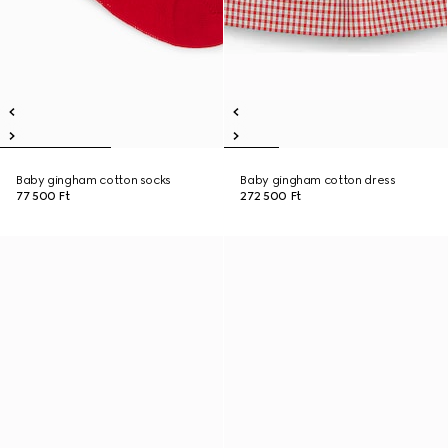
Baby gingham cotton socks
Baby gingham cotton dress
77 500 Ft
272 500 Ft