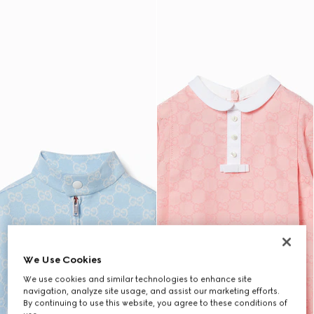
We Use Cookies
We use cookies and similar technologies to enhance site
navigation, analyze site usage, and assist our marketing efforts.
By continuing to use this website, you agree to these conditions of