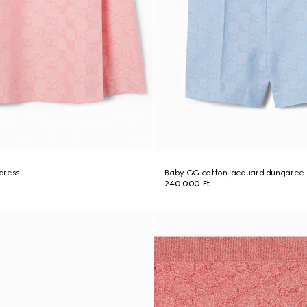
dress
Baby GG cotton jacquard dungaree
240 000 Ft