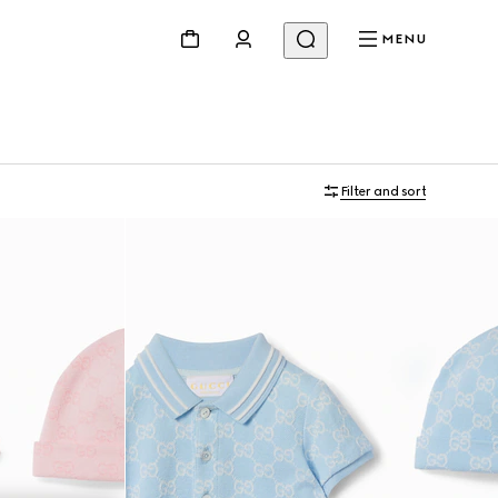
MENU
Filter and sort