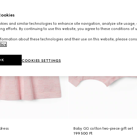
ookies
ies and similar technologies to enhance site navigation, analyze site usage, 
ng efforts. By continuing to use this website, you agree to these conditions of 
formation about these technologies and their use on this website, please cons
licy
.
OK
COOKIES SETTINGS
dress
Baby GG cotton two-piece gift set
199 500 Ft