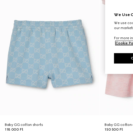
We Use C
We use cook
our marketi
For more in
Cookie Po
Baby GG cotton shorts
Baby GG cotton 
118 000 Ft
150 500 Ft