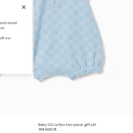
and assist
use.
ult our
Baby GG cotton two-piece gift set
199 500 Ft