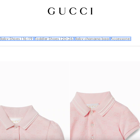
Baby Shoes (16-19)
Toddler Shoes (20-26)
Baby changing bags
Accessories