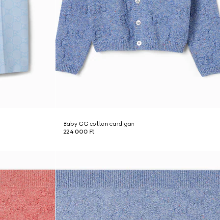
Baby GG cotton cardigan
224 000 Ft