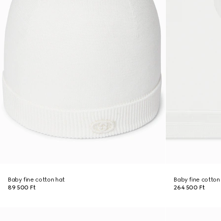
Baby fine cotton hat
Baby fine cotton
89 500 Ft
264 500 Ft