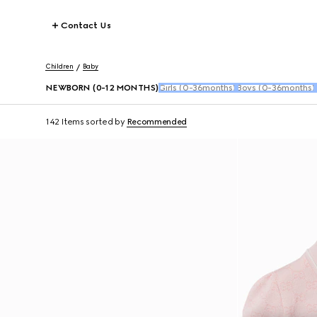
Contact Us
Children
Baby
NEWBORN (0-12 MONTHS)
Girls (0-36months)
Boys (0-36months)
142 Items
sorted by
Recommended