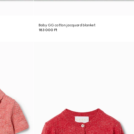
Baby GG cotton jacquard blanket
183 000 Ft