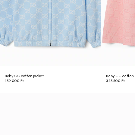
Baby GG cotton jacket
Baby GG cotton 
159 000 Ft
345 500 Ft