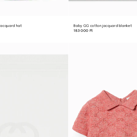
jacquard hat
Baby GG cotton jacquard blanket
183 000 Ft