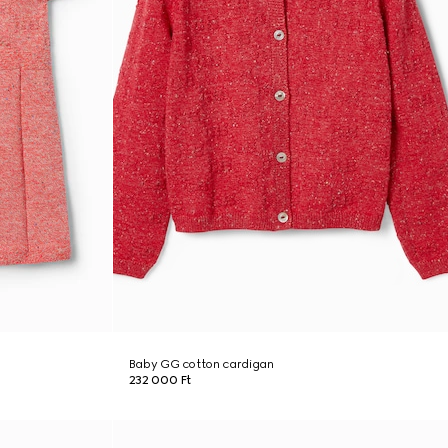
Baby GG cotton cardigan
232 000 Ft