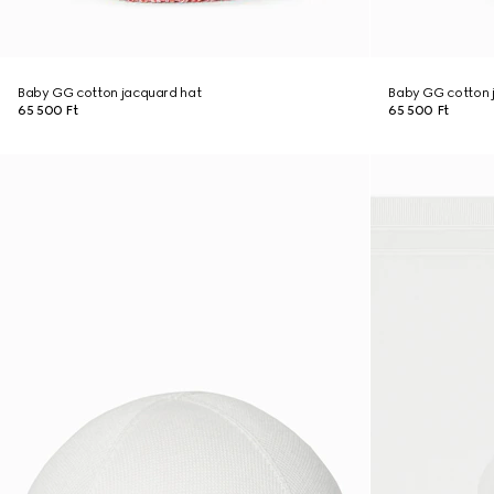
Baby GG cotton jacquard hat
Baby GG cotton 
65 500 Ft
65 500 Ft