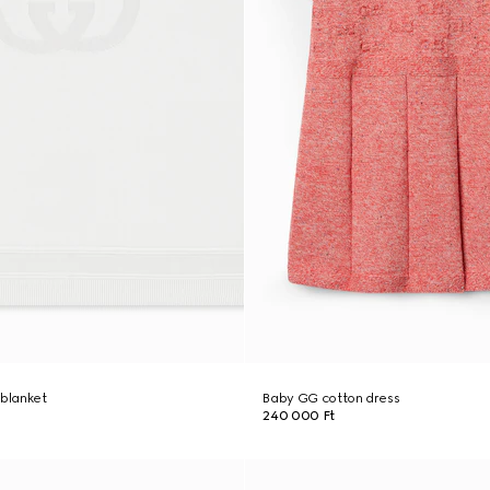
 blanket
Baby GG cotton dress
240 000 Ft