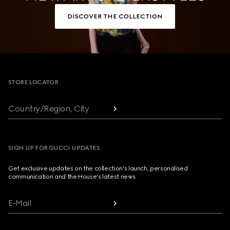
DISCOVER THE COLLECTION
Footer
STORE LOCATOR
Country/Region, City
SIGN UP FOR GUCCI UPDATES
Get exclusive updates on the collection's launch, personalised
communication and the House's latest news.
E-Mail