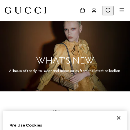
WHAT'S NEW
A lineup of ready-to-wear and accessories from the latest collection.
Women
We Use Cookies