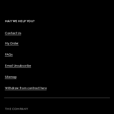
MAY WE HELP YOU?
Contact Us
My Order
FAQs
Email Unsubscribe
Sitemap
Withdraw from contract here
THE COMPANY