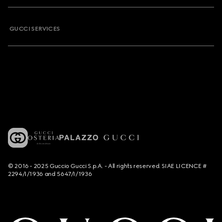
GUCCI SERVICES
© 2016 - 2025 Guccio Gucci S.p.A. - All rights reserved. SIAE LICENCE #
2294/I/1936 and 5647/I/1936