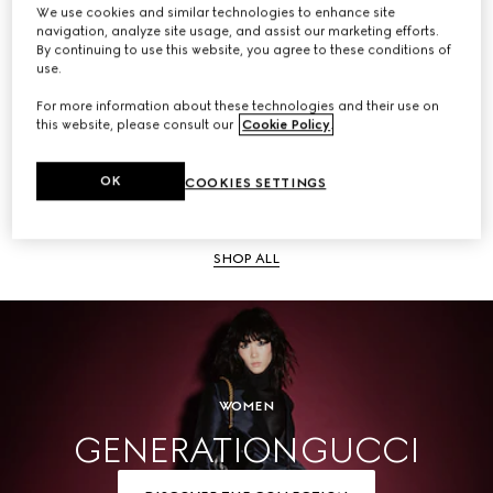
We use cookies and similar technologies to enhance site
navigation, analyze site usage, and assist our marketing efforts.
SHOP ALL
By continuing to use this website, you agree to these conditions of
use.
For more information about these technologies and their use on
this website, please consult our
Cookie Policy
.
Men
OK
COOKIES SETTINGS
SHOP ALL
WOMEN
GENERATION GUCCI