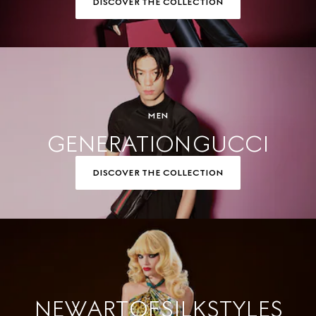
DISCOVER THE COLLECTION
MEN
GENERATION GUCCI
DISCOVER THE COLLECTION
NEW ART OF SILK STYLES