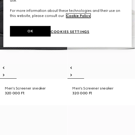
use.
For more information about these technologies and their use on
this website, please consult our
Cookie Policy
.
OK
COOKIES SETTINGS
Men's Screener sneaker
Men's Screener sneaker
320 000 Ft
320 000 Ft