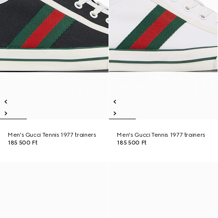
Men's Gucci Tennis 1977 trainers
Men's Gucci Tennis 1977 trainers
185 500 Ft
185 500 Ft