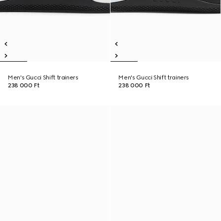
Men's Gucci Shift trainers
Men's Gucci Shift trainers
238 000 Ft
238 000 Ft