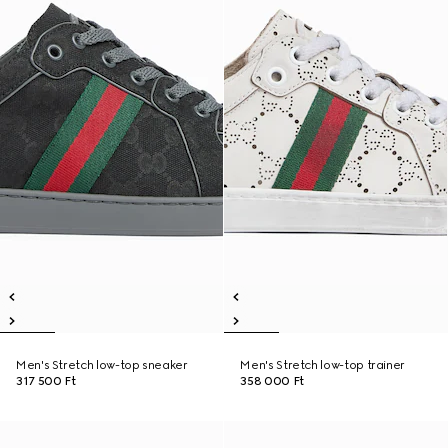
Men's Stretch low-top sneaker
Men's Stretch low-top trainer
317 500 Ft
358 000 Ft