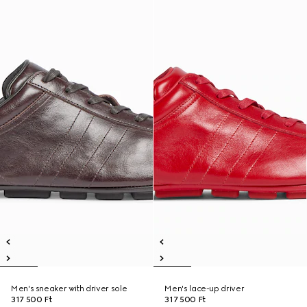
Men's sneaker with driver sole
Men's lace-up driver
317 500 Ft
317 500 Ft