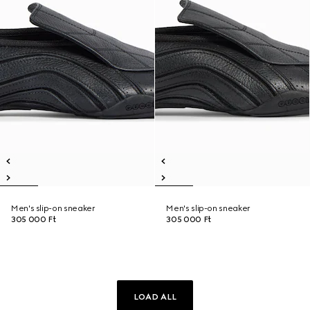
Men's slip-on sneaker
Men's slip-on sneaker
305 000 Ft
305 000 Ft
LOAD ALL