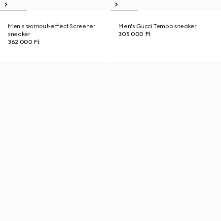
Men's wornout-effect Screener
Men's Gucci Tempo sneaker
sneaker
305 000 Ft
362 000 Ft