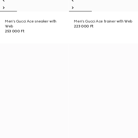
Men's Gucci Ace sneaker with
Men's Gucci Ace trainer with Web
Web
223 000 Ft
253 000 Ft