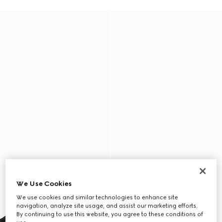
We Use Cookies
We use cookies and similar technologies to enhance site
navigation, analyze site usage, and assist our marketing efforts.
By continuing to use this website, you agree to these conditions of