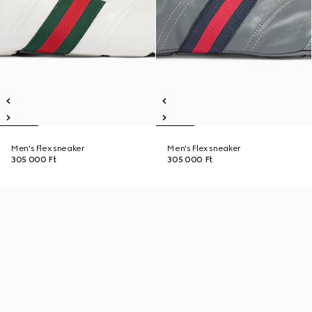
Men's Flex sneaker
Men's Flex sneaker
305 000 Ft
305 000 Ft