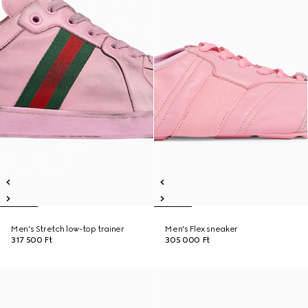
Men's Stretch low-top trainer
Men's Flex sneaker
317 500 Ft
305 000 Ft