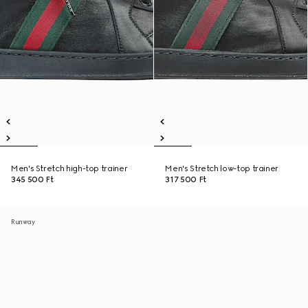
Men's Stretch high-top trainer
Men's Stretch low-top trainer
345 500 Ft
317 500 Ft
Runway