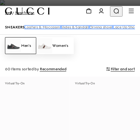
Men
Shoes for Men
SNEAKERS
Loafers & Moccasins
Slides & Sandals
Driving shoes
Lace Up Shoes
Men's
Women's
60 Items
sorted by
Recommended
Filter and sort
Virtual Try-On
Virtual Try-On