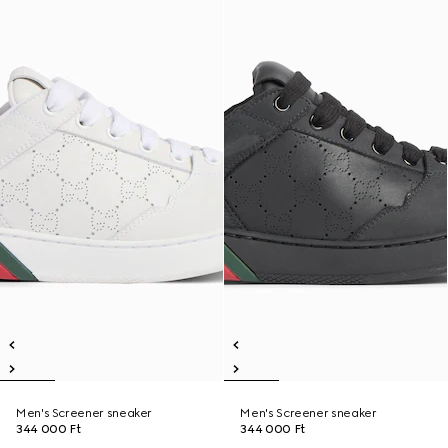
Men's Screener sneaker
Men's Screener sneaker
344 000 Ft
344 000 Ft