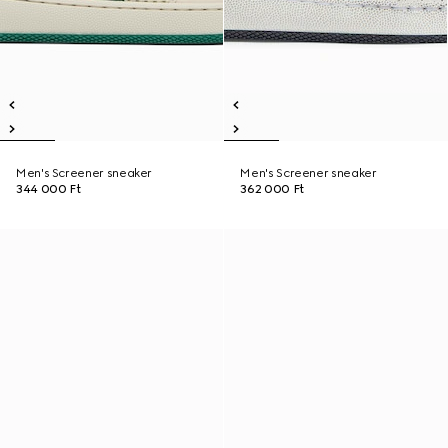
Men's Screener sneaker
Men's Screener sneaker
344 000 Ft
362 000 Ft