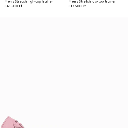
Men's Stretch high-top trainer
Men's Stretch low-top trainer
345 500 Ft
317 500 Ft