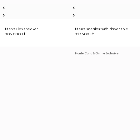
Men's Flex sneaker
Men's sneaker with driver sole
305 000 Ft
317 500 Ft
Monte Carlo & Online Exclusive