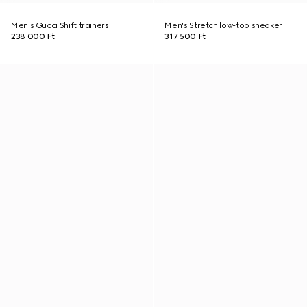
Men's Gucci Shift trainers
Men's Stretch low-top sneaker
238 000 Ft
317 500 Ft