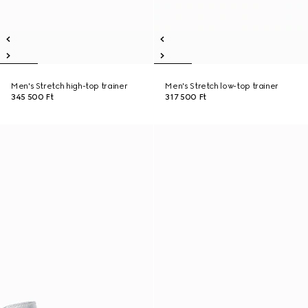
Men's Stretch high-top trainer
Men's Stretch low-top trainer
345 500 Ft
317 500 Ft