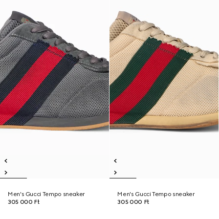
Men's Gucci Tempo sneaker
Men's Gucci Tempo sneaker
305 000 Ft
305 000 Ft