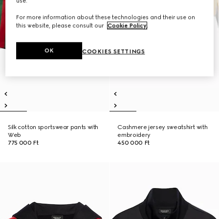
use.
For more information about these technologies and their use on
this website, please consult our
Cookie Policy
.
OK
COOKIES SETTINGS
Silk cotton sportswear pants with
Cashmere jersey sweatshirt with
Web
embroidery
775 000 Ft
450 000 Ft