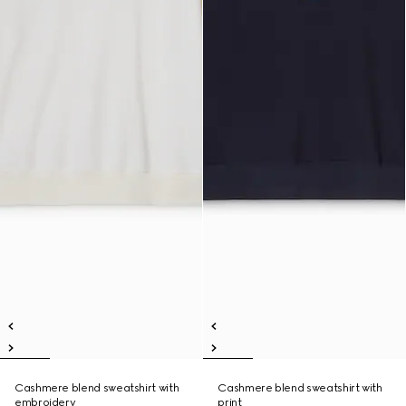
Cashmere blend sweatshirt with
Cashmere blend sweatshirt with
embroidery
print