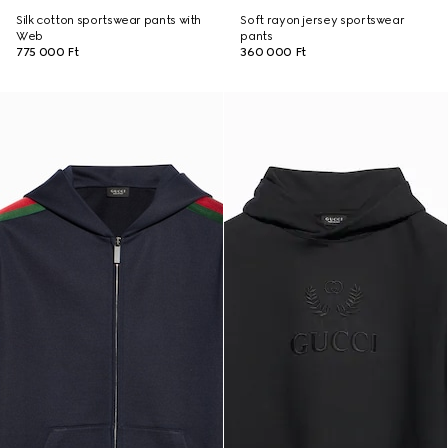
Silk cotton sportswear pants with
Soft rayon jersey sportswear
Web
pants
775 000 Ft
360 000 Ft