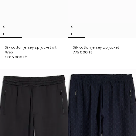
Silk cotton jersey zip jacket with
Silk cotton jersey zip jacket
Web
775 000 Ft
1 015 000 Ft