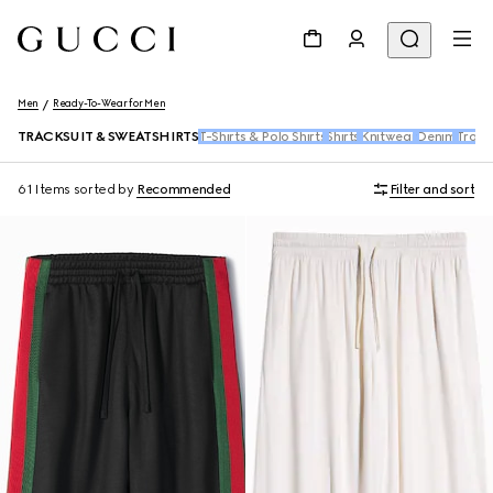
Men
Ready-To-Wear for Men
TRACKSUIT & SWEATSHIRTS
T-Shirts & Polo Shirts
Shirts
Knitwear
Denim
Trous
61 Items
sorted by
Recommended
Filter and sort