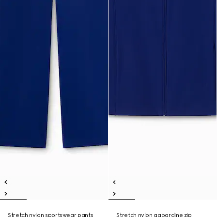
Stretch nylon sportswear pants
Stretch nylon gabardine zip