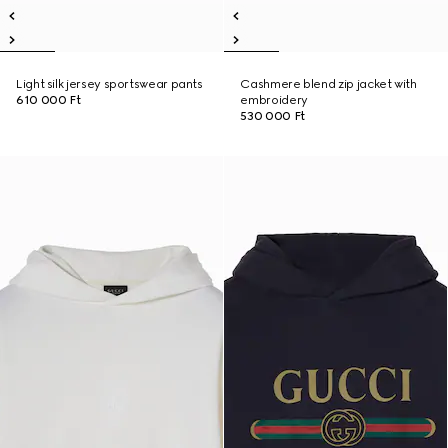
Light silk jersey sportswear pants
Cashmere blend zip jacket with
610 000 Ft
embroidery
530 000 Ft