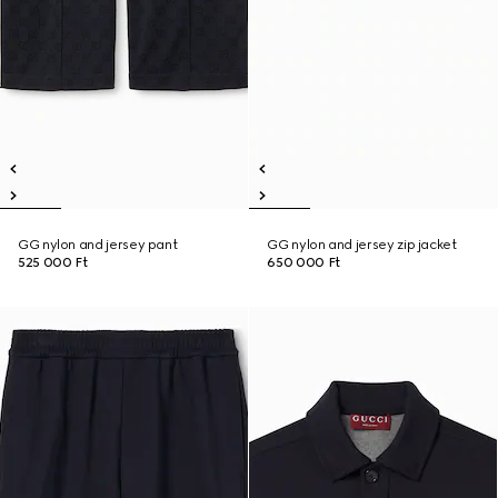
GG nylon and jersey pant
GG nylon and jersey zip jacket
525 000 Ft
650 000 Ft