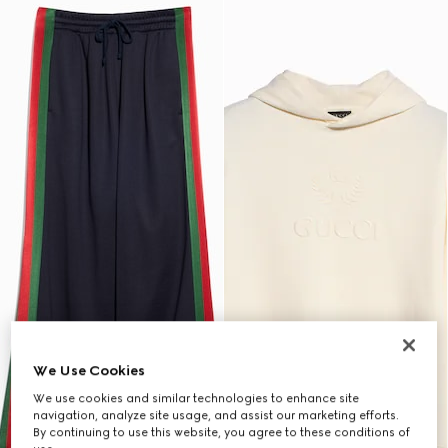
We Use Cookies
We use cookies and similar technologies to enhance site
navigation, analyze site usage, and assist our marketing efforts.
By continuing to use this website, you agree to these conditions of