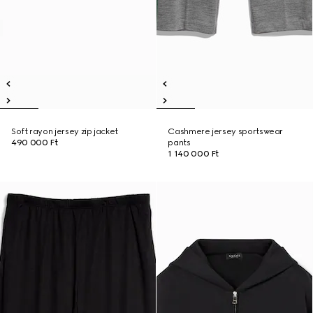
Soft rayon jersey zip jacket
Cashmere jersey sportswear
490 000 Ft
pants
1 140 000 Ft