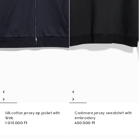
Silk cotton jersey zip jacket with
Cashmere jersey sweatshirt with
Web
embroidery
1 015 000 Ft
450 000 Ft