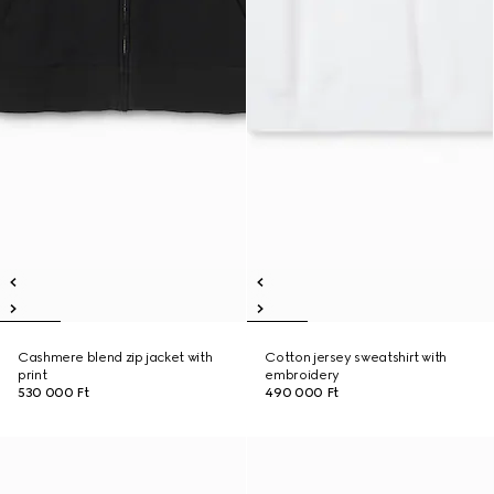
Cashmere blend zip jacket with
Cotton jersey sweatshirt with
print
embroidery
530 000 Ft
490 000 Ft