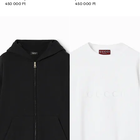
450 000 Ft
450 000 Ft