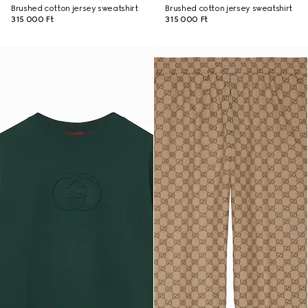
Brushed cotton jersey sweatshirt
Brushed cotton jersey sweatshirt
315 000 Ft
315 000 Ft