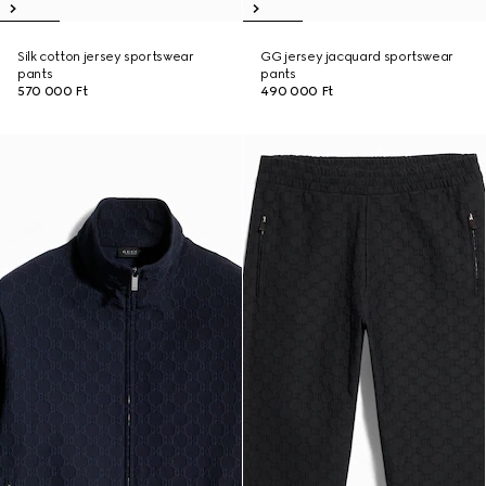
Silk cotton jersey sportswear
GG jersey jacquard sportswear
pants
pants
570 000 Ft
490 000 Ft