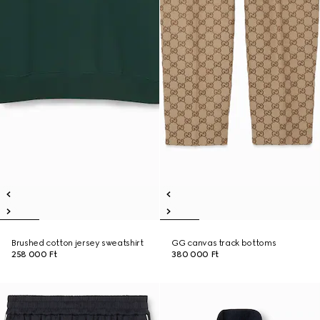
Brushed cotton jersey sweatshirt
GG canvas track bottoms
258 000 Ft
380 000 Ft