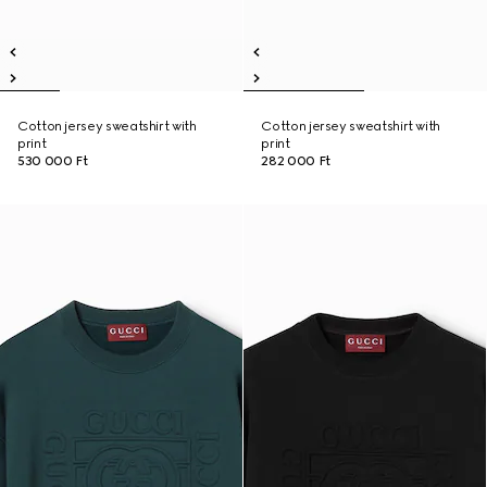
Cotton jersey sweatshirt with
Cotton jersey sweatshirt with
print
print
530 000 Ft
282 000 Ft