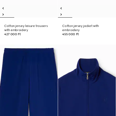
Cotton jersey leisure trousers
Cotton jersey jacket with
with embroidery
embroidery
427 000 Ft
455 000 Ft