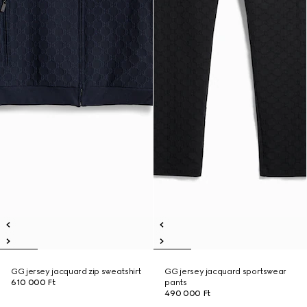
GG jersey jacquard zip sweatshirt
GG jersey jacquard sportswear
610 000 Ft
pants
490 000 Ft