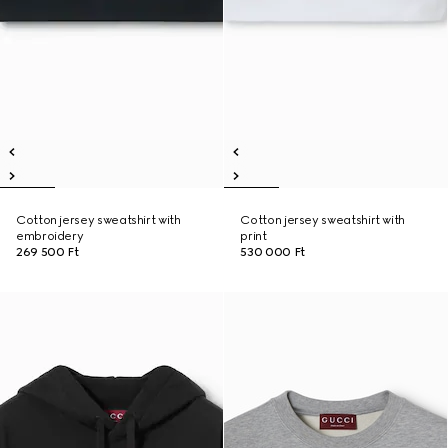
Cotton jersey sweatshirt with
Cotton jersey sweatshirt with
embroidery
print
269 500 Ft
530 000 Ft