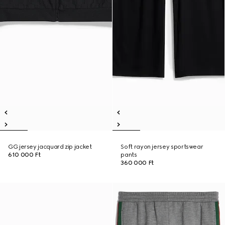
GG jersey jacquard zip jacket
Soft rayon jersey sportswear
610 000 Ft
pants
360 000 Ft