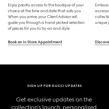
Enjoy priority access to the boutique of your 
Emboss s
choice at the time and date that suits you. 
accessor
When you arrive, your Client Advisor will 
collectio
guide you through a hand-picked selection 
unique 
of pieces for you to try-on and style.
Book an In Store Appointment
Discove
SIGN UP FOR GUCCI UPDATES
Get exclusive updates on the 
collection's launch, personalised 