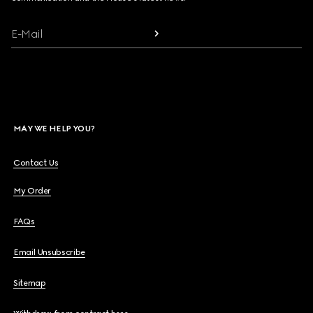
E-Mail
MAY WE HELP YOU?
Contact Us
My Order
FAQs
Email Unsubscribe
Sitemap