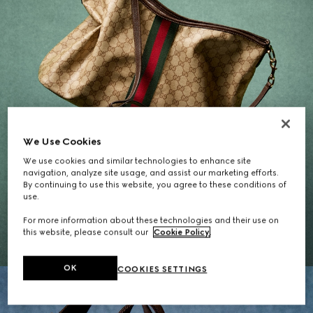
We Use Cookies
We use cookies and similar technologies to enhance site
navigation, analyze site usage, and assist our marketing efforts.
By continuing to use this website, you agree to these conditions of
Gifts for Her
use.
For more information about these technologies and their use on
EXPLORE THE SELECTION
this website, please consult our
Cookie Policy
.
OK
COOKIES SETTINGS