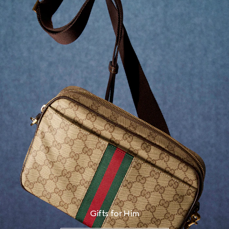
Gifts for Him