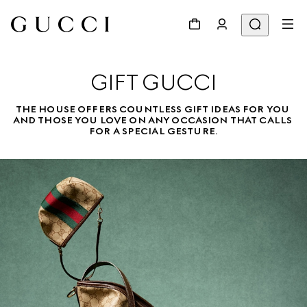
GIFT GUCCI
THE HOUSE OFFERS COUNTLESS GIFT IDEAS FOR YOU 
AND THOSE YOU LOVE ON ANY OCCASION THAT CALLS 
FOR A SPECIAL GESTURE.