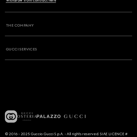
Withdraw from contract here
THE COMPANY
GUCCI SERVICES
© 2016 - 2025 Guccio Gucci S.p.A. - All rights reserved. SIAE LICENCE #