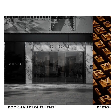
BOOK AN APPOINTMENT
PERSON