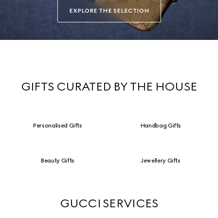
EXPLORE THE SELECTION
GIFTS CURATED BY THE HOUSE
Personalised Gifts
Handbag Gifts
Beauty Gifts
Jewellery Gifts
GUCCI SERVICES