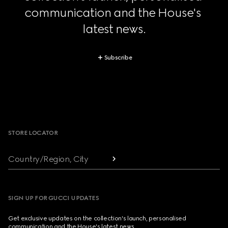
communication and the House's 
latest news.
Subscribe
Footer
STORE LOCATOR
Country/Region, City
SIGN UP FOR GUCCI UPDATES
Get exclusive updates on the collection's launch, personalised
communication and the House's latest news.