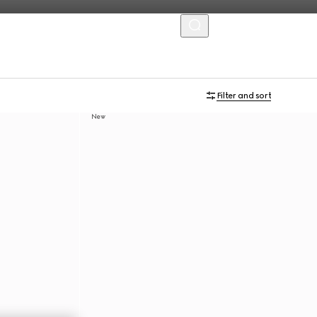
MENU
Filter and sort
New