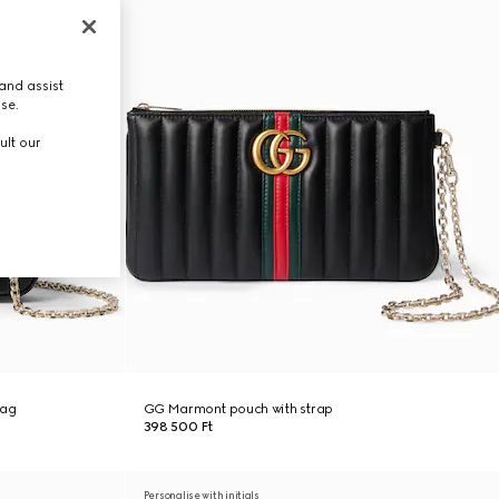
and assist
use.
ult our
bag
GG Marmont pouch with strap
398 500 Ft
Personalise with initials