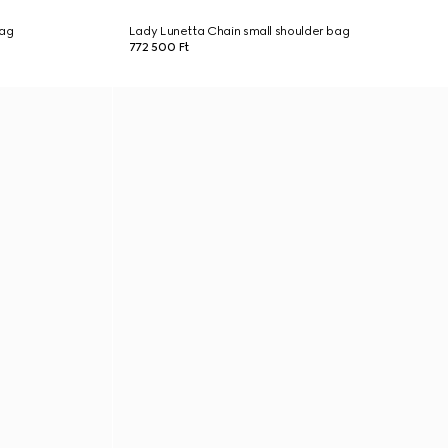
bag
Lady Lunetta Chain small shoulder bag
772 500 Ft