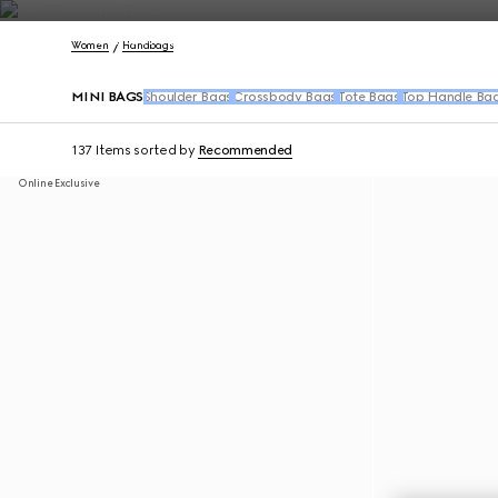
Contact Us
Women
Handbags
MINI BAGS
Shoulder Bags
Crossbody Bags
Tote Bags
Top Handle Ba
137 Items
sorted by
Recommended
Online Exclusive