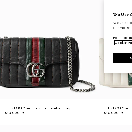
We Use C
We use cook
our marketi
For more in
Cookie Po
Jetset GG Marmont small shoulder bag
Jetset GG Marmo
610 000 Ft
610 000 Ft