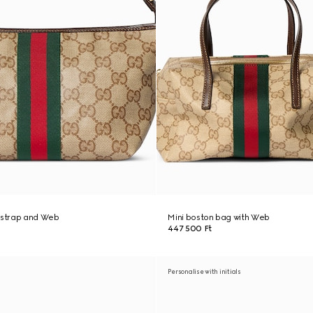
h strap and Web
Mini boston bag with Web
447 500 Ft
Personalise with initials