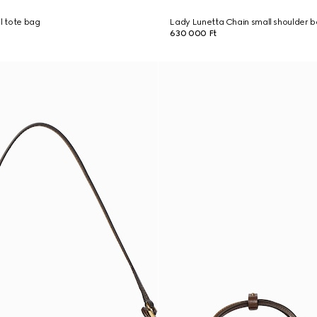
ll tote bag
Lady Lunetta Chain small shoulder 
630 000 Ft