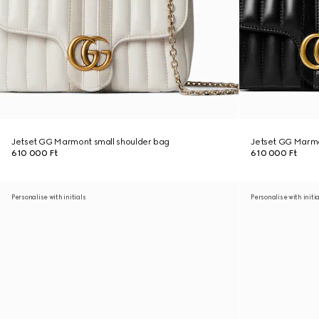
Jetset GG Marmont small shoulder bag
Jetset GG Marmo
610 000 Ft
610 000 Ft
Personalise with initials
Personalise with initi