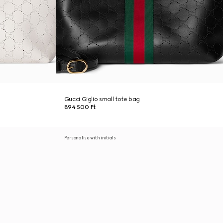
Gucci Giglio small tote bag
894 500 Ft
Personalise with initials