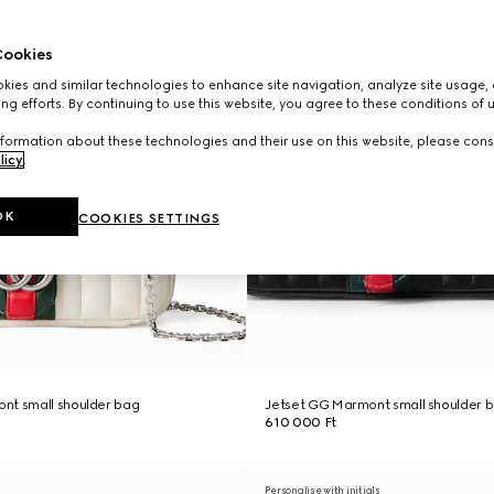
ookies
ies and similar technologies to enhance site navigation, analyze site usage, 
ng efforts. By continuing to use this website, you agree to these conditions of 
formation about these technologies and their use on this website, please cons
licy
.
OK
COOKIES SETTINGS
nt small shoulder bag
Jetset GG Marmont small shoulder 
610 000 Ft
Personalise with initials