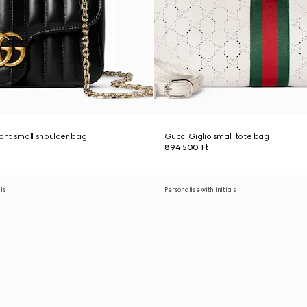
nt small shoulder bag
Gucci Giglio small tote bag
894 500 Ft
als
Personalise with initials