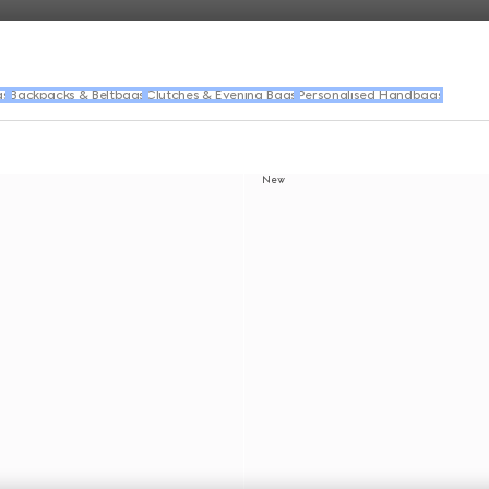
gs
Backpacks & Beltbags
Clutches & Evening Bags
Personalised Handbags
New