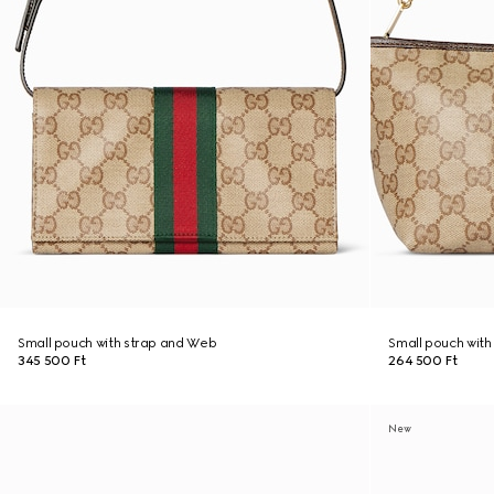
Small pouch with strap and Web
Small pouch wit
345 500 Ft
264 500 Ft
New