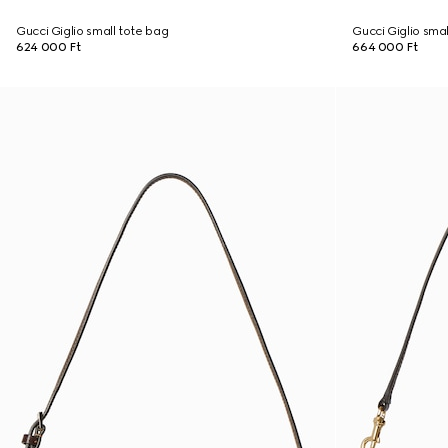
Gucci Giglio small tote bag
Gucci Giglio sma
624 000 Ft
664 000 Ft