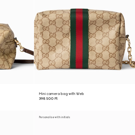
Mini camera bag with Web
398 500 Ft
Personalise with initials