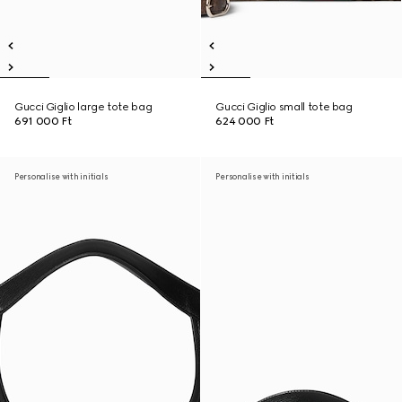
Gucci Giglio large tote bag
Gucci Giglio small tote bag
691 000 Ft
624 000 Ft
Personalise with initials
Personalise with initials