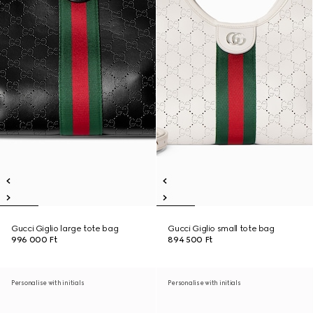
Gucci Giglio large tote bag
Gucci Giglio small tote bag
996 000 Ft
894 500 Ft
Personalise with initials
Personalise with initials