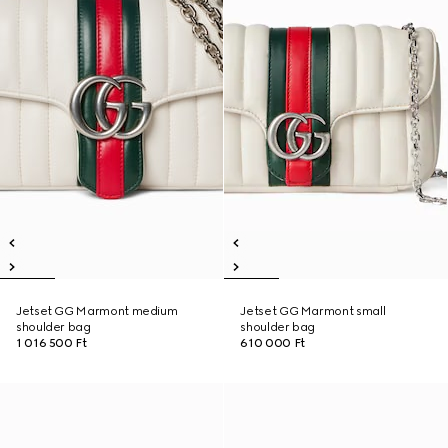
Jetset GG Marmont medium
Jetset GG Marmont small
shoulder bag
shoulder bag
1 016 500 Ft
610 000 Ft