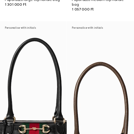
1 301 000 Ft
bag
1 057 000 Ft
Personalise with initials
Personalise with initials