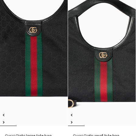
Gucci Giglio large tote bag
Gucci Giglio small tote bag