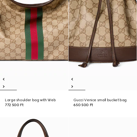
Large shoulder bag with Web
Gucci Venice small bucket bag
772 500 Ft
650 500 Ft