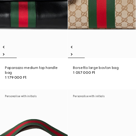
Paparazzo medium top handle
Borsetto large boston bag
bag
1 057 000 Ft
1 179 000 Ft
Personalise with initials
Personalise with initials