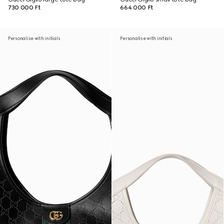
730 000 Ft
664 000 Ft
Personalise with initials
Personalise with initials