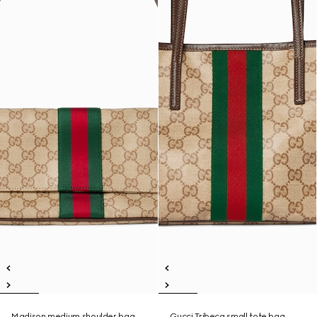
Madison medium shoulder bag
Gucci Tribeca small tote bag