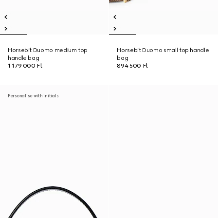
Horsebit Duomo medium top
Horsebit Duomo small top handle
handle bag
bag
1 179 000 Ft
894 500 Ft
Personalise with initials