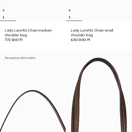
Lady Lunetta Chain medium
Lady Lunetta Chain small
shoulder bag
shoulder bag
772 500 Ft
630 000 Ft
Personalise with initials