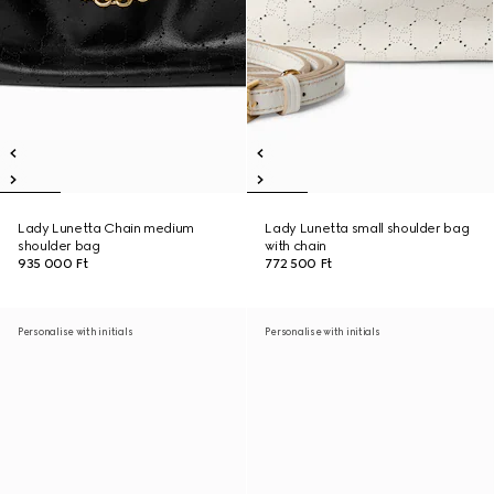
Lady Lunetta Chain medium
Lady Lunetta small shoulder bag
shoulder bag
with chain
935 000 Ft
772 500 Ft
Personalise with initials
Personalise with initials