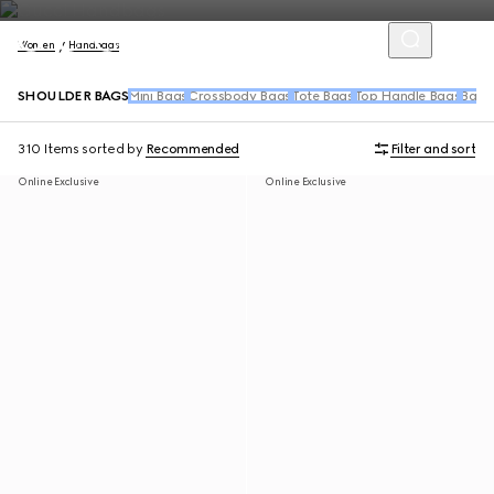
Women
Handbags
SHOULDER BAGS
Mini Bags
Crossbody Bags
Tote Bags
Top Handle Bags
Back
310 Items
sorted by
Recommended
Filter and sort
Online Exclusive
Online Exclusive