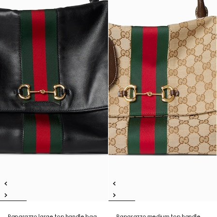
Paparazzo large top handle bag
Paparazzo medium top handle