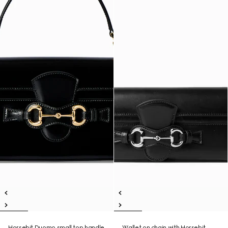
Horsebit Duomo small top handle
Wallet on chain with Horsebit