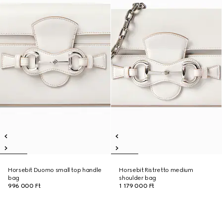
Horsebit Duomo small top handle
Horsebit Ristretto medium
bag
shoulder bag
996 000 Ft
1 179 000 Ft