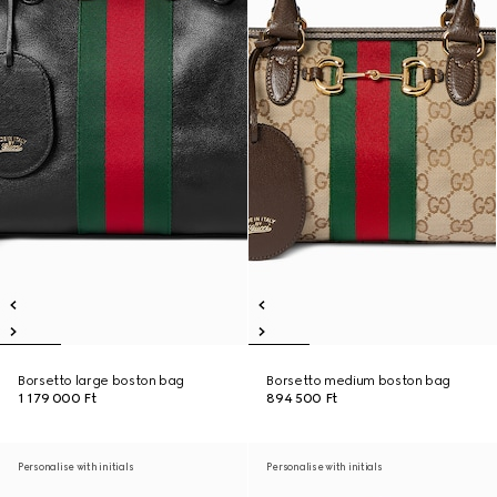
Borsetto large boston bag
Borsetto medium boston bag
1 179 000 Ft
894 500 Ft
Personalise with initials
Personalise with initials