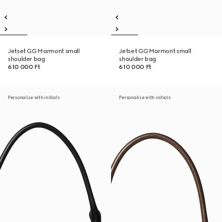
Jetset GG Marmont small
Jetset GG Marmont small
shoulder bag
shoulder bag
610 000 Ft
610 000 Ft
Personalise with initials
Personalise with initials