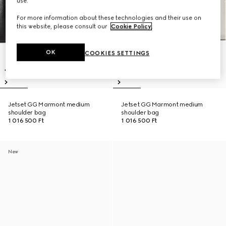
use.
For more information about these technologies and their use on
this website, please consult our
Cookie Policy
.
OK
COOKIES SETTINGS
Jetset GG Marmont medium
Jetset GG Marmont medium
shoulder bag
shoulder bag
1 016 500 Ft
1 016 500 Ft
New