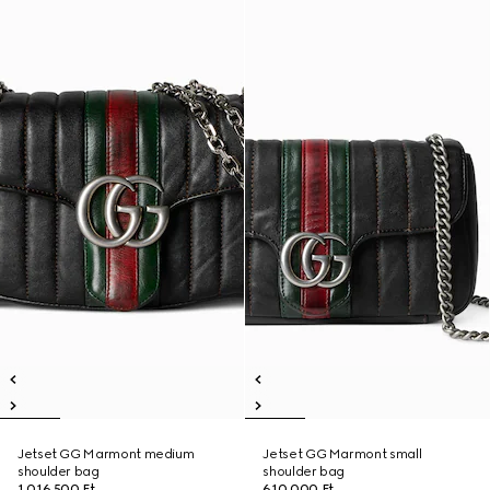
Jetset GG Marmont medium
Jetset GG Marmont small
shoulder bag
shoulder bag
1 016 500 Ft
610 000 Ft