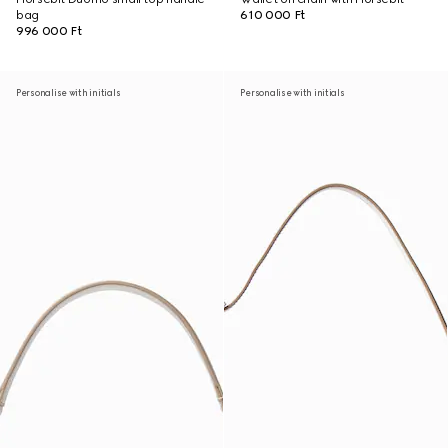
bag
610 000 Ft
996 000 Ft
Personalise with initials
Personalise with initials