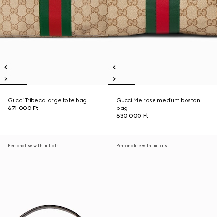
Gucci Tribeca large tote bag
Gucci Melrose medium boston
671 000 Ft
bag
630 000 Ft
Personalise with initials
Personalise with initials