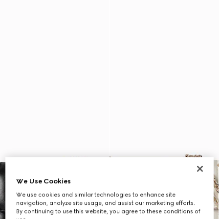
We Use Cookies
We use cookies and similar technologies to enhance site
navigation, analyze site usage, and assist our marketing efforts.
By continuing to use this website, you agree to these conditions of