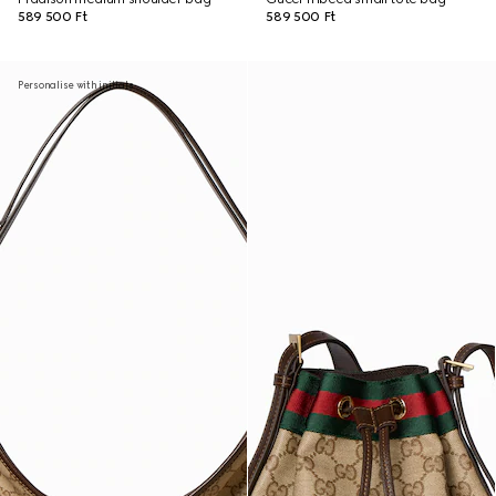
589 500 Ft
589 500 Ft
Personalise with initials