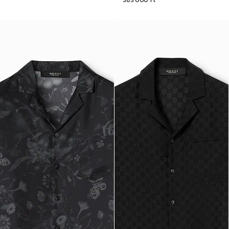
385 000 Ft