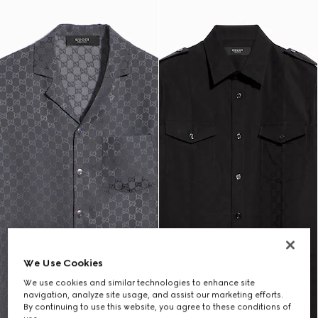
We Use Cookies
We use cookies and similar technologies to enhance site
navigation, analyze site usage, and assist our marketing efforts.
By continuing to use this website, you agree to these conditions of