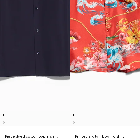
Piece dyed cotton poplin shirt
Printed silk twill bowling shirt