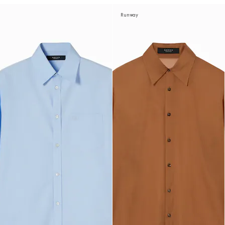
Runway