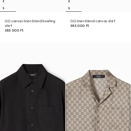
GG canvas linen blend bowling
GG linen blend canvas shirt
shirt
385 000 Ft
385 000 Ft