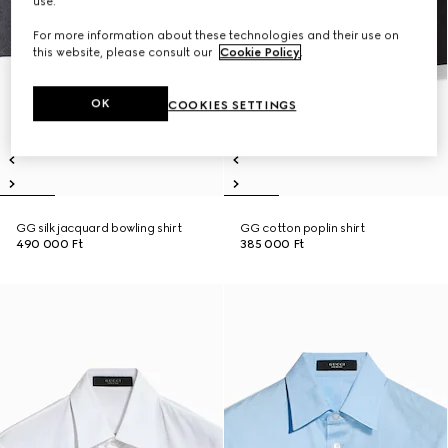
use.
For more information about these technologies and their use on
this website, please consult our
Cookie Policy
.
OK
COOKIES SETTINGS
GG silk jacquard bowling shirt
GG cotton poplin shirt
490 000 Ft
385 000 Ft