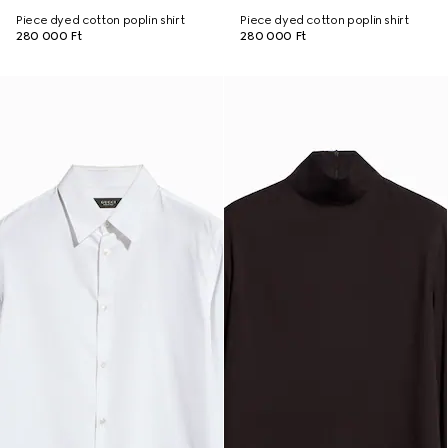
Piece dyed cotton poplin shirt
Piece dyed cotton poplin shirt
280 000 Ft
280 000 Ft