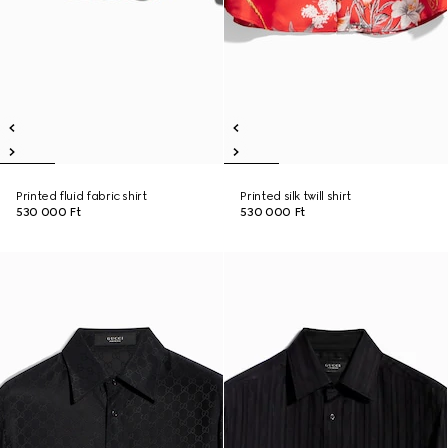
Printed fluid fabric shirt
Printed silk twill shirt
530 000 Ft
530 000 Ft