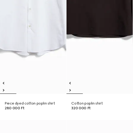
Piece dyed cotton poplin shirt
Cotton poplin shirt
280 000 Ft
320 000 Ft