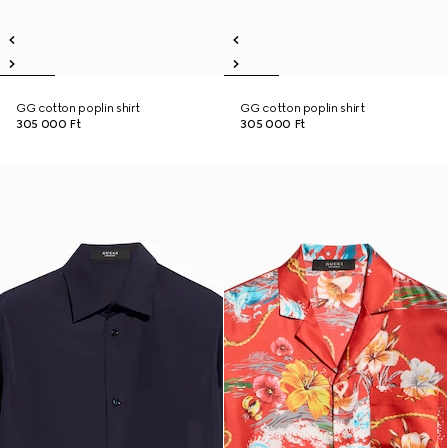
GG cotton poplin shirt
GG cotton poplin shirt
305 000 Ft
305 000 Ft