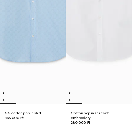
GG cotton poplin shirt
Cotton poplin shirt with
345 000 Ft
embroidery
280 000 Ft