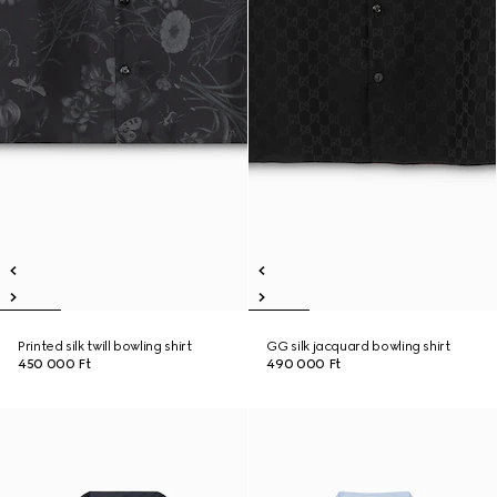
Printed silk twill bowling shirt
GG silk jacquard bowling shirt
450 000 Ft
490 000 Ft