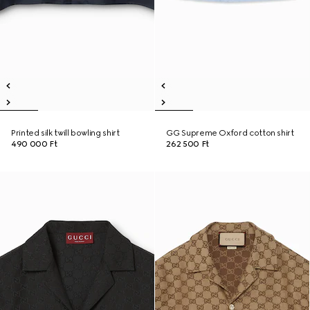
Printed silk twill bowling shirt
GG Supreme Oxford cotton shirt
490 000 Ft
262 500 Ft