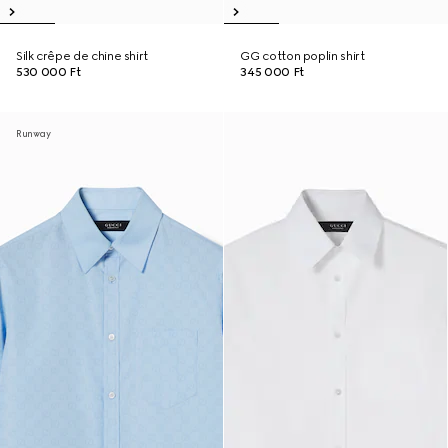
Silk crêpe de chine shirt
GG cotton poplin shirt
530 000 Ft
345 000 Ft
Runway