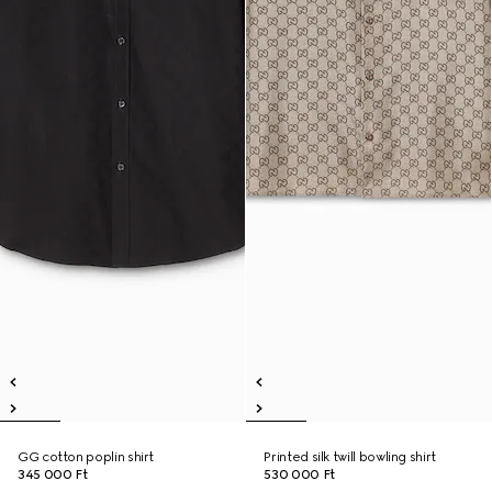
GG cotton poplin shirt
Printed silk twill bowling shirt
345 000 Ft
530 000 Ft