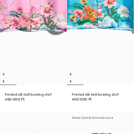
Printed silk twill bowling shirt
Printed silk twill bowling shirt
450 000 Ft
450 000 Ft
Monte Carlo & Online Exclusive