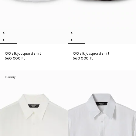
GG silk jacquard shirt
GG silk jacquard shirt
560 000 Ft
560 000 Ft
Runway