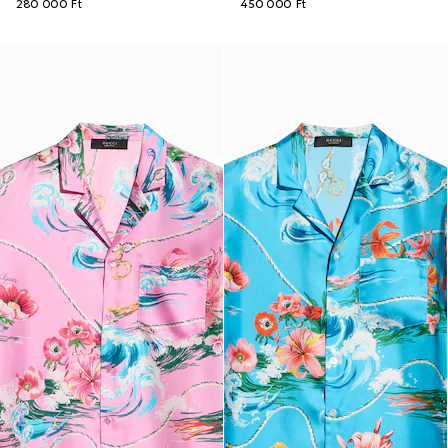
280 000 Ft
450 000 Ft