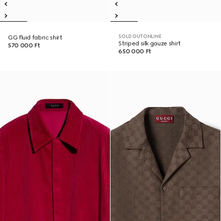
SOLD OUT ONLINE
GG fluid fabric shirt
Striped silk gauze shirt
570 000 Ft
650 000 Ft