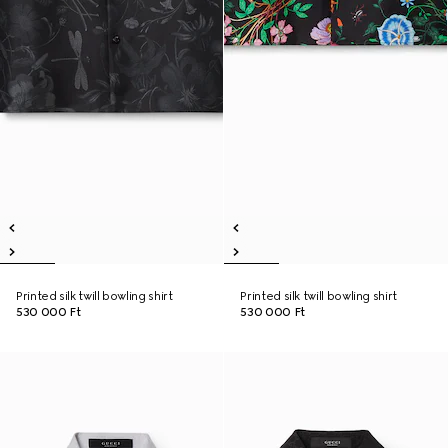
Printed silk twill bowling shirt
Printed silk twill bowling shirt
530 000 Ft
530 000 Ft