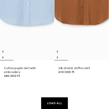
Cotton poplin shirt with
Silk stretch chiffon shirt
embroidery
610 000 Ft
280 000 Ft
LOAD ALL