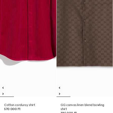
Cotton corduroy shirt
GG canvas linen blend bowling
570 000 Ft
shirt