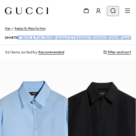
Men
Ready-To-Wear for Men
SHIRTS
T-Shirts & Polo Shirts
Tracksuit & Sweatshirts
Knitwear
Denim
Trousers 
56 Items
sorted by
Recommended
Filter and sort