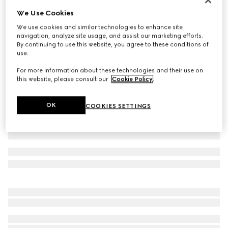
We Use Cookies
GG linen blend canvas shirt
385 000 Ft
We use cookies and similar technologies to enhance site
navigation, analyze site usage, and assist our marketing efforts.
Variation
camel and ebony
By continuing to use this website, you agree to these conditions of
use.
For more information about these technologies and their use on
this website, please consult our
Cookie Policy
.
OK
COOKIES SETTINGS