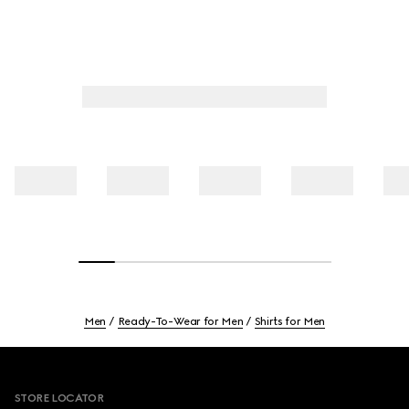
Men
Ready-To-Wear for Men
Shirts for Men
Footer
STORE LOCATOR