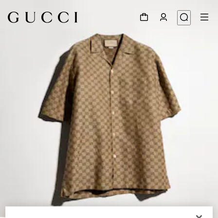
1
/
4