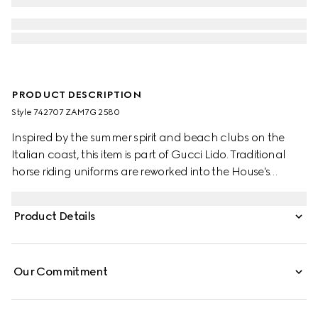
PRODUCT DESCRIPTION
Style ‎742707 ZAM7G 2580
Inspired by the summer spirit and beach clubs on the
Italian coast, this item is part of Gucci Lido. Traditional
horse riding uniforms are reworked into the House's
narrative. Recalling its own equestrian heritage, elements
borrowed from this world define the ready-to-wear
Product Details
silhouettes. This shirt appears in GG linen blend canvas.
Our Commitment