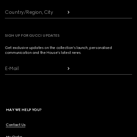
Country/Region, City
SIGN UP FOR GUCCI UPDATES
Get exclusive updates on the collection's launch, personalised
communication and the House's latest news.
E-Mail
MAY WE HELP YOU?
Contact Us