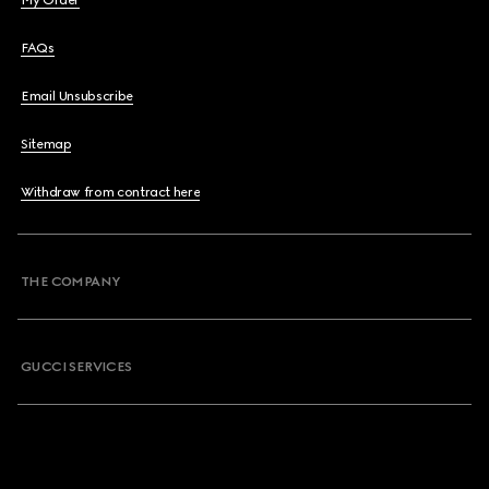
My Order
FAQs
Email Unsubscribe
Sitemap
Withdraw from contract here
THE COMPANY
GUCCI SERVICES