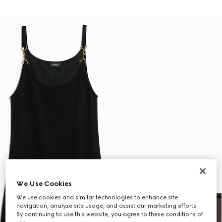
We Use Cookies
We use cookies and similar technologies to enhance site
navigation, analyze site usage, and assist our marketing efforts.
By continuing to use this website, you agree to these conditions of