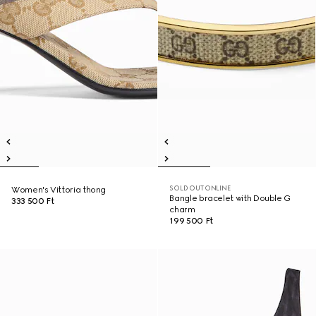
SOLD OUT ONLINE
Women's Vittoria thong
Bangle bracelet with Double G
333 500 Ft
charm
199 500 Ft