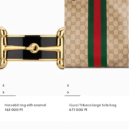
Horsebit ring with enamel
Gucci Tribeca large tote bag
163 000 Ft
671 000 Ft