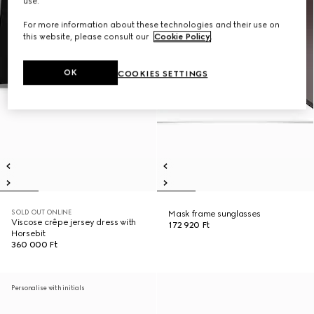
use.
For more information about these technologies and their use on
this website, please consult our
Cookie Policy
.
OK
COOKIES SETTINGS
SOLD OUT ONLINE
Mask frame sunglasses
Viscose crêpe jersey dress with
172 920 Ft
Horsebit
360 000 Ft
Personalise with initials