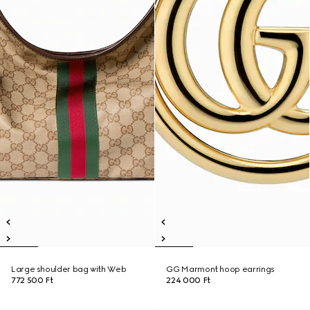
Large shoulder bag with Web
GG Marmont hoop earrings
772 500 Ft
224 000 Ft