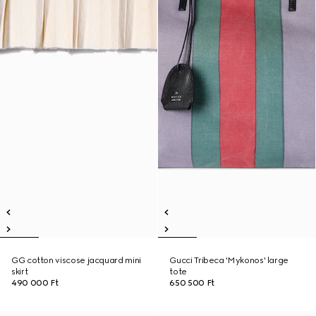
GG cotton viscose jacquard mini
Gucci Tribeca 'Mykonos' large
skirt
tote
490 000 Ft
650 500 Ft