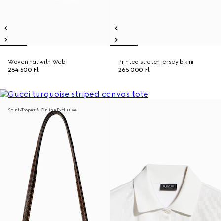
Woven hat with Web
Printed stretch jersey bikini
264 500 Ft
265 000 Ft
Saint-Tropez & Online Exclusive