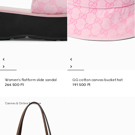
Women's flatform slide sandal
GG cotton canvas bucket hat
264 500 Ft
191 500 Ft
Cannes & Online Exclusive