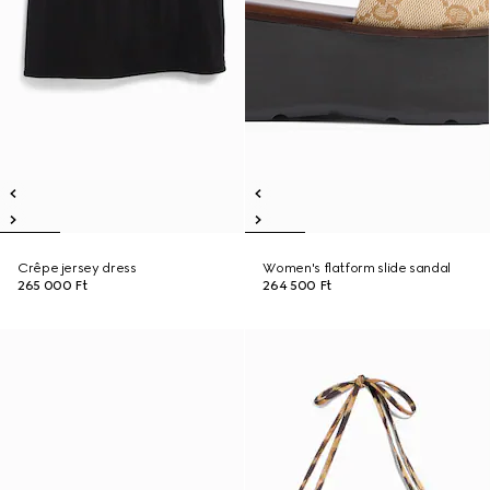
Crêpe jersey dress
Women's flatform slide sandal
265 000 Ft
264 500 Ft