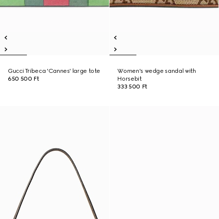
Gucci Tribeca 'Cannes' large tote
Women's wedge sandal with
650 500 Ft
Horsebit
333 500 Ft