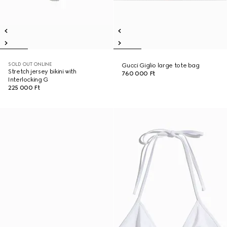
SOLD OUT ONLINE
Gucci Giglio large tote bag
Stretch jersey bikini with
760 000 Ft
Interlocking G
225 000 Ft