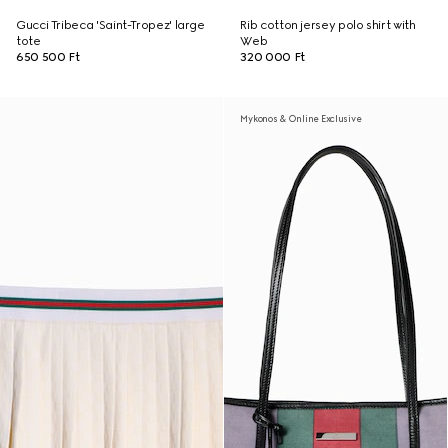
Gucci Tribeca 'Saint-Tropez' large
Rib cotton jersey polo shirt with
tote
Web
650 500 Ft
320 000 Ft
Mykonos & Online Exclusive