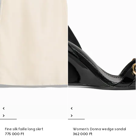
Fine silk faille long skirt
Women's Donna wedge sandal
775 000 Ft
362 000 Ft