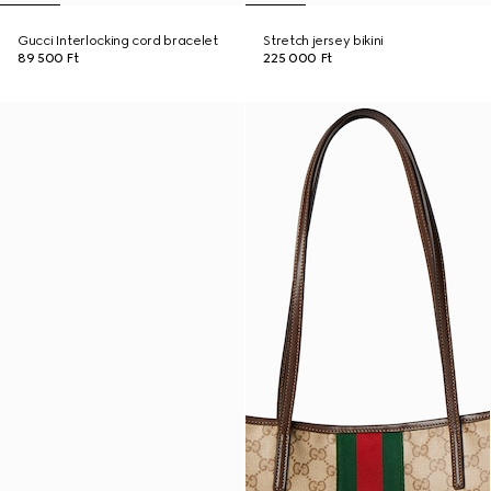
Gucci Interlocking cord bracelet
Stretch jersey bikini
89 500 Ft
225 000 Ft