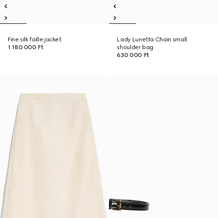
Fine silk faille jacket
Lady Lunetta Chain small
1 180 000 Ft
shoulder bag
630 000 Ft