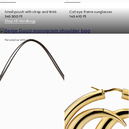
Small pouch with strap and Web
Cat eye frame sunglasses
345 500 Ft
145 410 Ft
Shop All Handbags
Personalise with initials