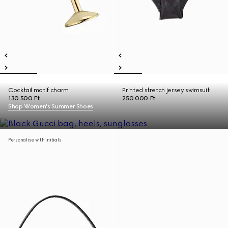
Cocktail motif charm
Printed stretch jersey swimsuit
130 500 Ft
250 000 Ft
Shop Women's Summer Shoes
Personalise with initials