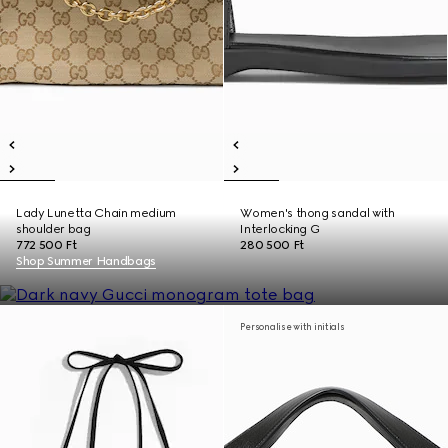
Lady Lunetta Chain medium
Women's thong sandal with
shoulder bag
Interlocking G
772 500 Ft
280 500 Ft
Shop Summer Handbags
Personalise with initials