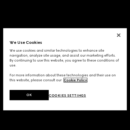
We Use Cookies
We use cookies and similar technologies to enhance site
navigation, analyze site usage, and assist our marketing efforts.
By continuing to use this website, you agree to these conditions of
use.
For more information about these technologies and their use on
this website, please consult our
Cookie Policy
.
OK
COOKIES SETTINGS
Application error: a
client
-side exception has occurred while
loading
www.gucci.com
(see the
browser console
for more