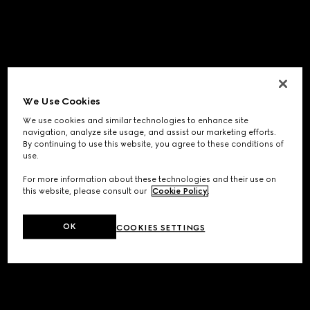
We Use Cookies
We use cookies and similar technologies to enhance site
navigation, analyze site usage, and assist our marketing efforts.
By continuing to use this website, you agree to these conditions of
use.
For more information about these technologies and their use on
this website, please consult our
Cookie Policy
.
OK
COOKIES SETTINGS
Application error: a
client
-side exception has occurred while
loading
www.gucci.com
(see the
browser console
for more