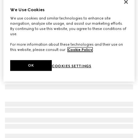
GG silk tie
We Use Cookies
90 000 Ft
We use cookies and similar technologies to enhance site
Variation
navy blue
navigation, analyze site usage, and assist our marketing efforts.
By continuing to use this website, you agree to these conditions of
use.
For more information about these technologies and their use on
this website, please consult our
Cookie Policy
.
OK
COOKIES SETTINGS