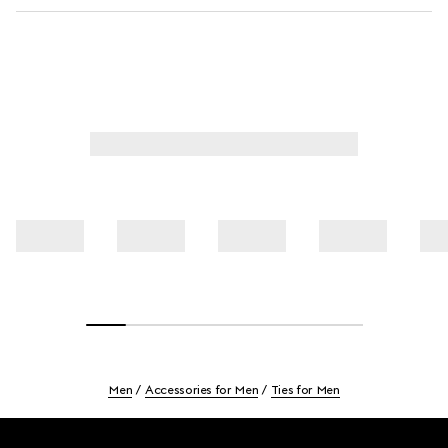
Men
Accessories for Men
Ties for Men
Footer