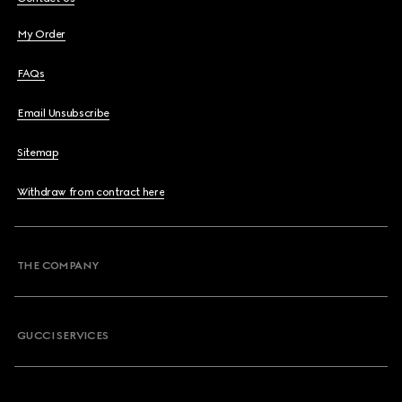
My Order
FAQs
Email Unsubscribe
Sitemap
Withdraw from contract here
THE COMPANY
GUCCI SERVICES