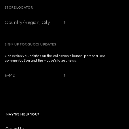
STORE LOCATOR
Country/Region, City
SIGN UP FOR GUCCI UPDATES
Get exclusive updates on the collection's launch, personalised
communication and the House's latest news.
E-Mail
MAY WE HELP YOU?
Contact Us