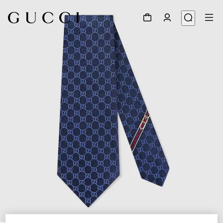
1
/
3