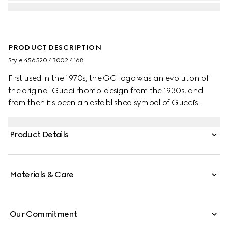
PRODUCT DESCRIPTION
Style ‎456520 4B002 4168
First used in the 1970s, the GG logo was an evolution of
the original Gucci rhombi design from the 1930s, and
from then it's been an established symbol of Gucci's
heritage. The Web stripe, shown as a subtle detail on the
inside, acts as a symbol of membership and a
Product Details
recognisable Gucci code.
Materials & Care
Our Commitment