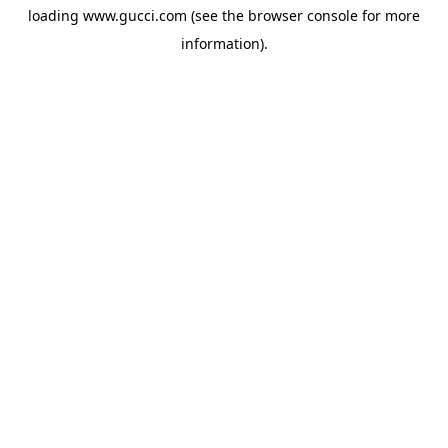
loading
www.gucci.com
(see the
browser console
for more
information).