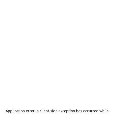
Application error: a
client
-side exception has occurred while