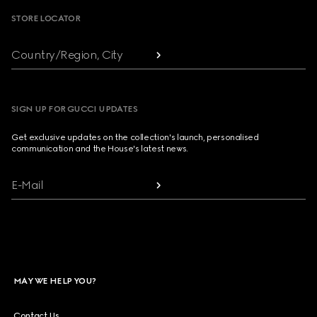
STORE LOCATOR
Country/Region, City
SIGN UP FOR GUCCI UPDATES
Get exclusive updates on the collection's launch, personalised
communication and the House's latest news.
E-Mail
MAY WE HELP YOU?
Contact Us