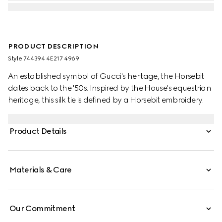
PRODUCT DESCRIPTION
Style ‎744394 4E217 4969
An established symbol of Gucci's heritage, the Horsebit
dates back to the '50s. Inspired by the House's equestrian
heritage, this silk tie is defined by a Horsebit embroidery.
Product Details
Materials & Care
Our Commitment