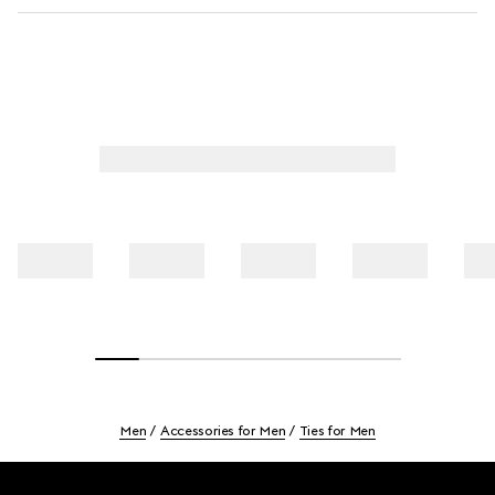
Men
Accessories for Men
Ties for Men
Footer