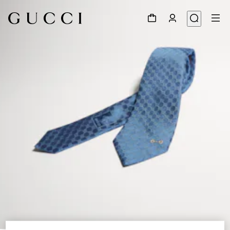
1
/
3