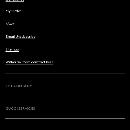
My Order
FAQs
Email Unsubscribe
Sitemap
Withdraw from contract here
THE COMPANY
GUCCI SERVICES