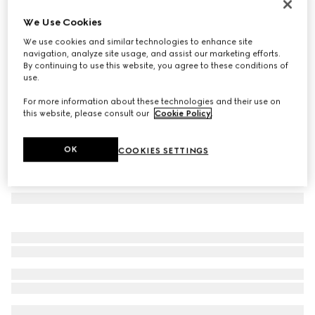
GG silk jacquard tie
We Use Cookies
€ 220
We use cookies and similar technologies to enhance site
Variation
light blue
navigation, analyze site usage, and assist our marketing efforts.
By continuing to use this website, you agree to these conditions of
use.
For more information about these technologies and their use on
this website, please consult our
Cookie Policy
.
OK
COOKIES SETTINGS