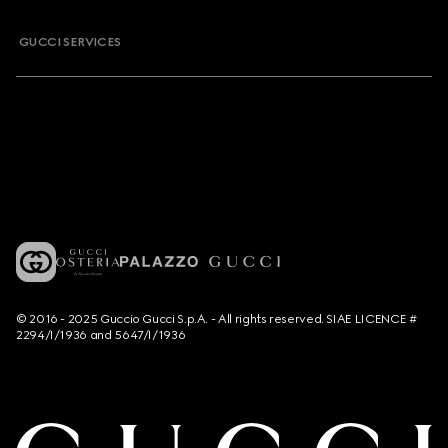
GUCCI SERVICES
© 2016 - 2025 Guccio Gucci S.p.A. - All rights reserved. SIAE LICENCE #
2294/I/1936 and 5647/I/1936