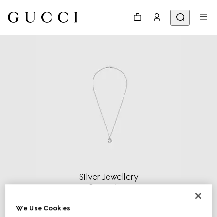
SIlver Jewellery
Discover More
We Use Cookies