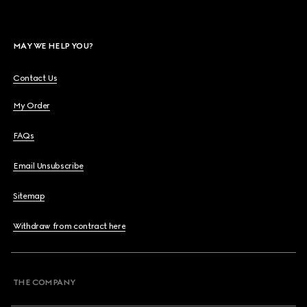
MAY WE HELP YOU?
Contact Us
My Order
FAQs
Email Unsubscribe
Sitemap
Withdraw from contract here
THE COMPANY