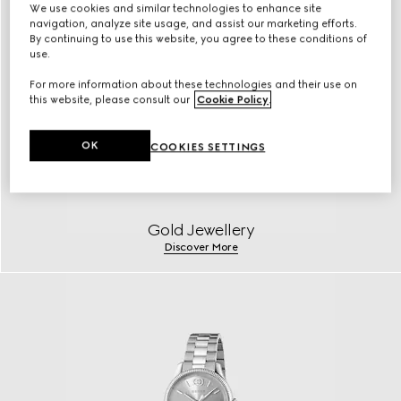
We use cookies and similar technologies to enhance site
navigation, analyze site usage, and assist our marketing efforts.
By continuing to use this website, you agree to these conditions of
use.
For more information about these technologies and their use on
this website, please consult our
Cookie Policy
.
OK
COOKIES SETTINGS
Gold Jewellery
Discover More