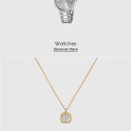
Watches
Discover More