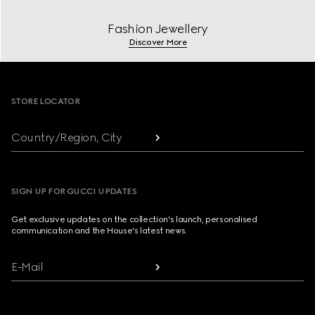
Fashion Jewellery
Discover More
Footer
STORE LOCATOR
Country/Region, City
SIGN UP FOR GUCCI UPDATES
Get exclusive updates on the collection's launch, personalised
communication and the House's latest news.
E-Mail