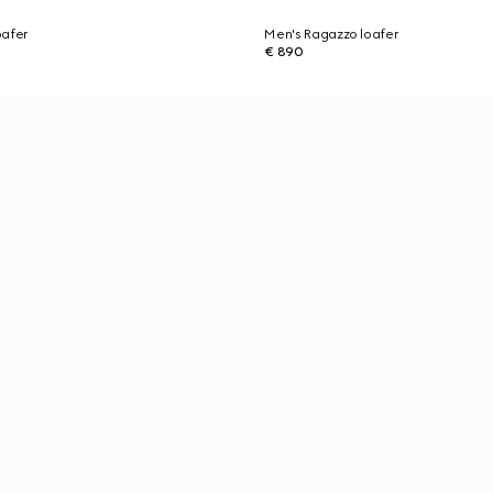
oafer
Men's Ragazzo loafer
€ 890