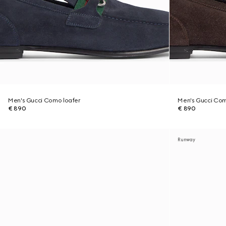
Men's Gucci Como loafer
Men's Gucci Com
€ 890
€ 890
Runway