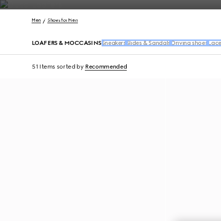
Contact Us
Men
Shoes for Men
LOAFERS & MOCCASINS
Sneakers
Slides & Sandals
Driving shoes
Lace
51 Items
sorted by
Recommended