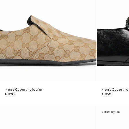
Men's Cupertino loafer
Men's Cupertino 
€ 820
€ 850
Virtual Try-On