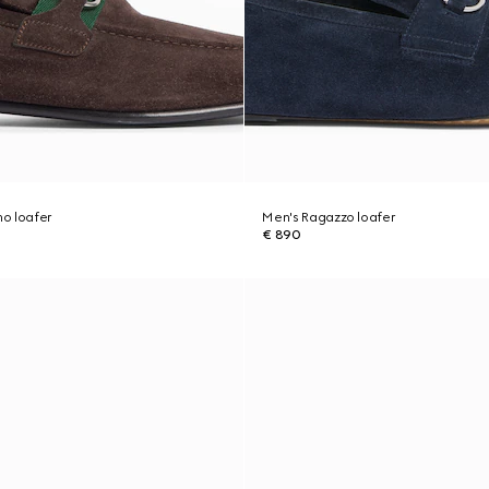
o loafer
Men's Ragazzo loafer
€ 890