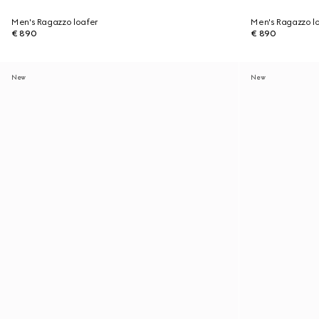
Men's Ragazzo loafer
Men's Ragazzo l
€ 890
€ 890
New
New