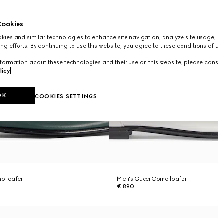
ookies
ies and similar technologies to enhance site navigation, analyze site usage, 
ng efforts. By continuing to use this website, you agree to these conditions of 
formation about these technologies and their use on this website, please cons
licy
.
OK
COOKIES SETTINGS
o loafer
Men's Gucci Como loafer
€ 890