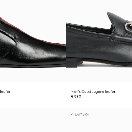
loafer
Men's Gucci Lugano loafer
€ 890
Virtual Try-On