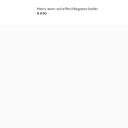
Men's worn-out effect Ragazzo loafer
€ 890