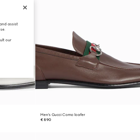
and assist
use.
ult our
Men's Gucci Como loafer
€ 890