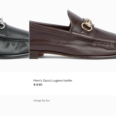
Men's Gucci Lugano loafer
€ 890
Virtual Try-On