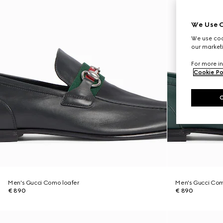
We Use C
We use cook
our marketi
For more in
Cookie Po
Men's Gucci Como loafer
Men's Gucci Com
€ 890
€ 890