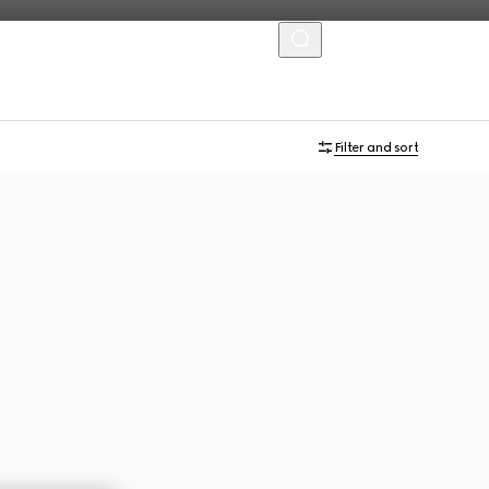
MENU
Filter and sort