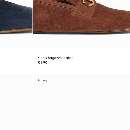
Men's Ragazzo loafer
€ 890
Runway