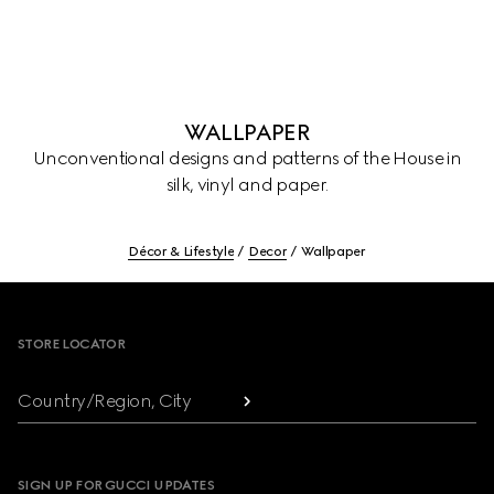
WALLPAPER
Unconventional designs and patterns of the House in
silk, vinyl and paper.
Décor & Lifestyle
Decor
Wallpaper
Footer
STORE LOCATOR
Country/Region, City
SIGN UP FOR GUCCI UPDATES