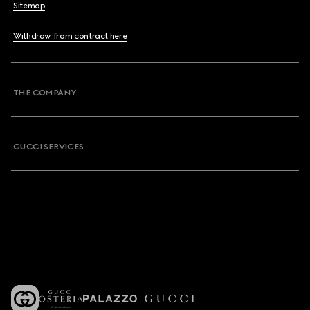
Sitemap
Withdraw from contract here
THE COMPANY
GUCCI SERVICES