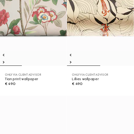
ONLY VIA CLIENT ADVISOR
ONLY VIA CLIENT ADVISOR
Tian print wallpaper
Lillies wallpaper
€ 490
€ 490