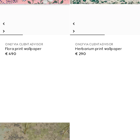
ONLY VIA CLIENT ADVISOR
ONLY VIA CLIENT ADVISOR
Flora print wallpaper
Herbarium print wallpaper
€ 490
€ 290