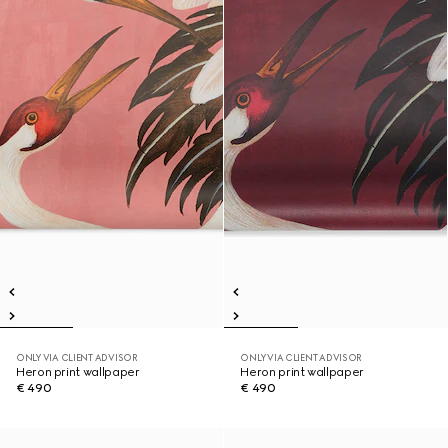
ONLY VIA CLIENT ADVISOR
ONLY VIA CLIENT ADVISOR
Heron print wallpaper
Heron print wallpaper
€ 490
€ 490