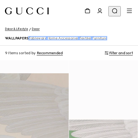
Décor & Lifestyle
Decor
WALLPAPERS
Tableware
Home Accessories
Textiles
Furniture
9 Items
sorted by
Recommended
Filter and sort