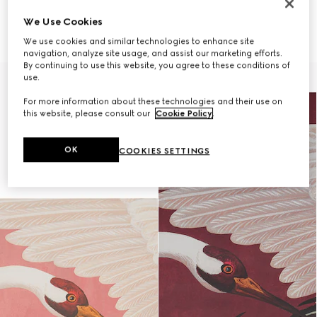
ONLY VIA CLIENT ADVISOR
ONLY VIA CLIENT ADVISOR
We Use Cookies
Heron print wallpaper
Heron print wallpaper
€ 490
€ 490
We use cookies and similar technologies to enhance site
navigation, analyze site usage, and assist our marketing efforts.
By continuing to use this website, you agree to these conditions of
use.
For more information about these technologies and their use on
this website, please consult our
Cookie Policy
.
OK
COOKIES SETTINGS