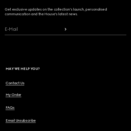
Get exclusive updates on the collection's launch, personalised
communication and the House's latest news.
E-Mail
MAY WE HELP YOU?
Contact Us
My Order
FAQs
Email Unsubscribe