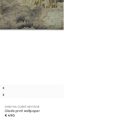
ONLY VIA CLIENT ADVISOR
Glade print wallpaper
€ 490