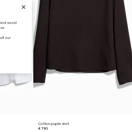
and assist
use.
ult our
Cotton poplin shirt
€ 790