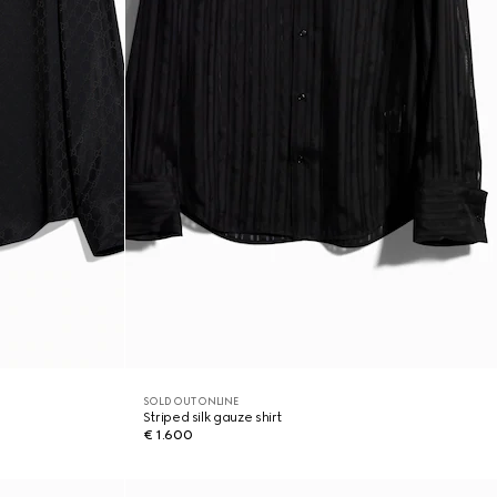
SOLD OUT ONLINE
Striped silk gauze shirt
€ 1.600