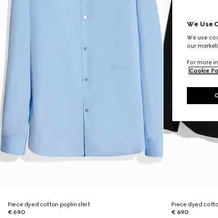
We Use C
We use cook
our marketi
For more in
Cookie Po
Piece dyed cotton poplin shirt
Piece dyed cotton
€ 690
€ 690