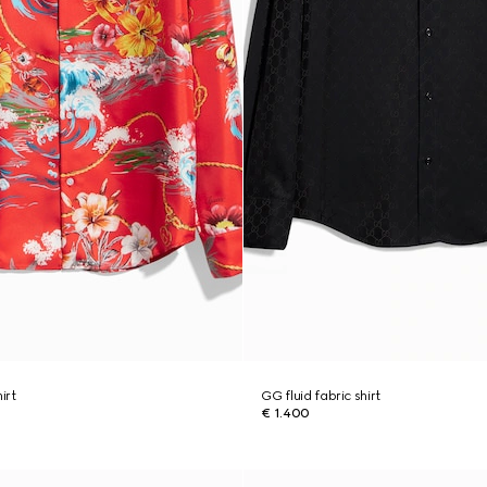
hirt
GG fluid fabric shirt
€ 1.400