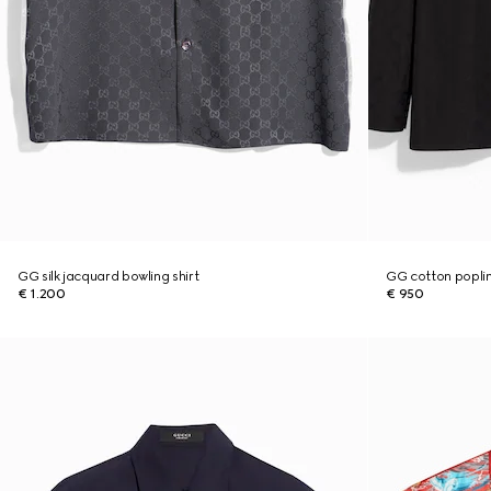
GG silk jacquard bowling shirt
GG cotton poplin
€ 1.200
€ 950