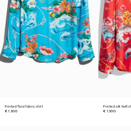
Printed fluid fabric shirt
Printed silk twill s
€ 1.300
€ 1.300