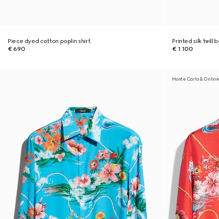
Piece dyed cotton poplin shirt
Printed silk twill 
€ 690
€ 1.100
Monte Carlo & Online