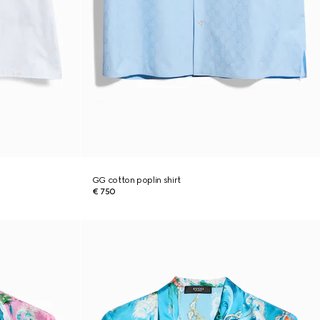
GG cotton poplin shirt
€ 750