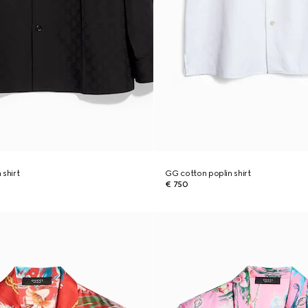
 shirt
GG cotton poplin shirt
€ 750