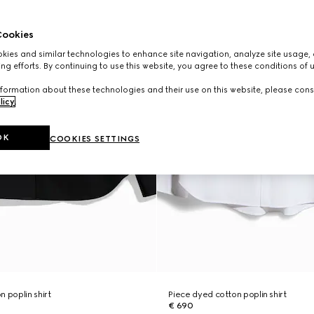
ookies
ies and similar technologies to enhance site navigation, analyze site usage, 
ng efforts. By continuing to use this website, you agree to these conditions of 
formation about these technologies and their use on this website, please cons
licy
.
OK
COOKIES SETTINGS
 poplin shirt
Piece dyed cotton poplin shirt
€ 690