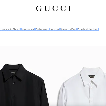
rousers & Shorts
Swimwear
Outerwear
Leather
Formal Wear
Coats & Jackets