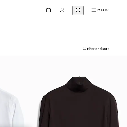
MENU
Filter and sort