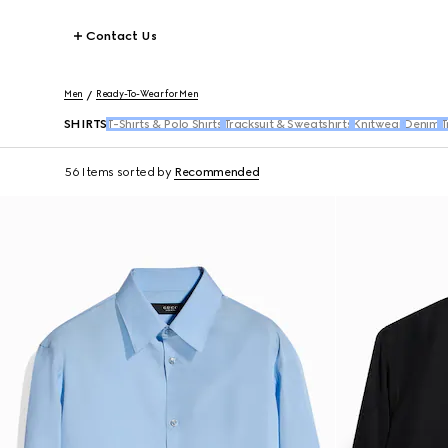
Contact Us
Men
Ready-To-Wear for Men
SHIRTS
T-Shirts & Polo Shirts
Tracksuit & Sweatshirts
Knitwear
Denim
T
56 Items
sorted by
Recommended