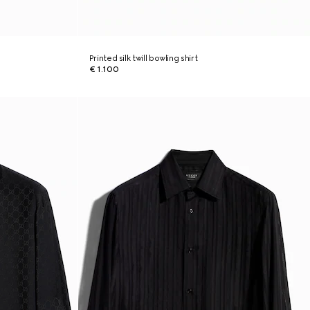
Printed silk twill bowling shirt
€ 1.100