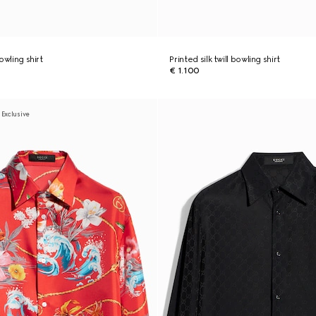
bowling shirt
Printed silk twill bowling shirt
€ 1.100
 Exclusive