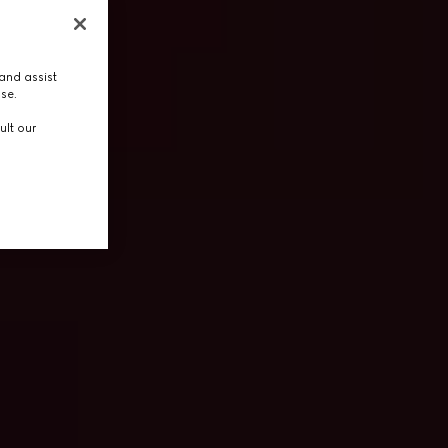
and assist
use.
ult our