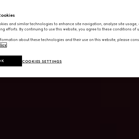
ookies
ies and similar technologies to enhance site navigation, analyze site usage, 
ng efforts. By continuing to use this website, you agree to these conditions of 
formation about these technologies and their use on this website, please cons
licy
.
OK
COOKIES SETTINGS