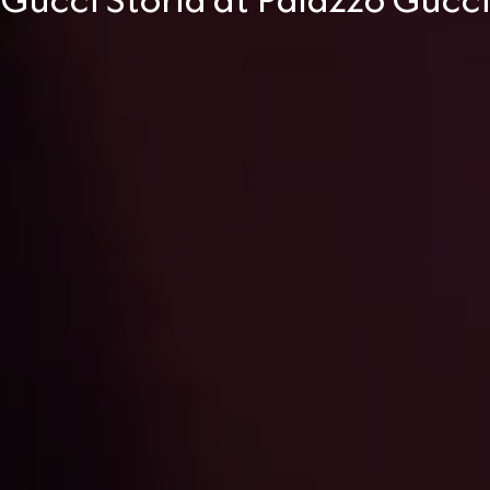
Gucci Storia at Palazzo Gucc