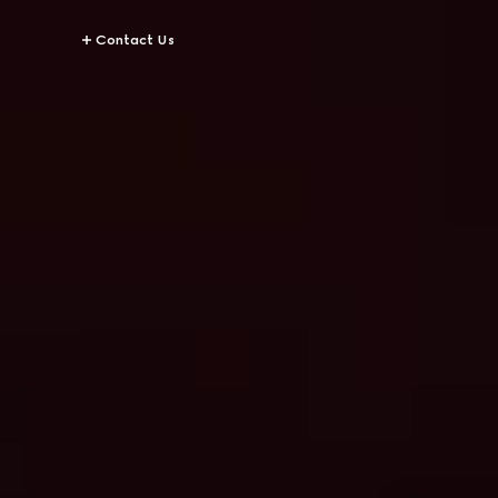
Contact Us