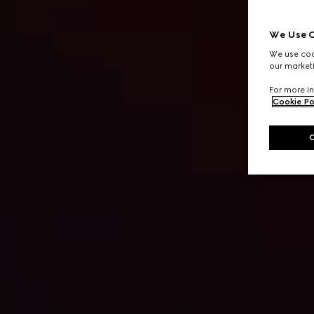
We Use C
We use cook
our marketi
For more in
Cookie Po