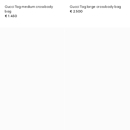
Gucci Tag medium crossbody
Gucci Tag large crossbody bag
bag
€ 2.500
€ 1.450