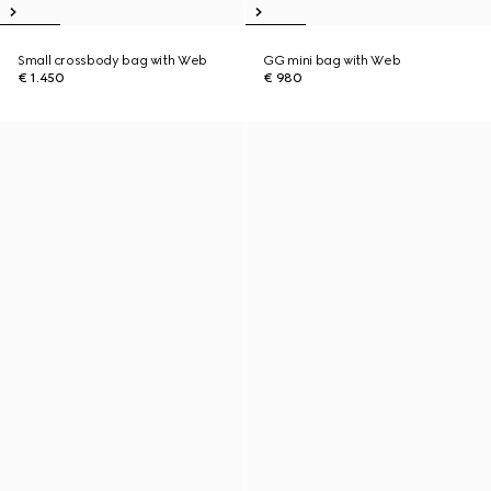
Small crossbody bag with Web
GG mini bag with Web
€ 1.450
€ 980