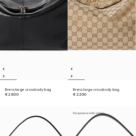
Brera large crossbody bag
Brera large crossbody bag
€ 2.800
€ 2.200
Personalise with initials