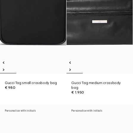
Gucci Tag small crossbody bag
Gucci Tag medium crossbody
€ 980
bag
€ 1.950
Personalise with initials
Personalise with initials