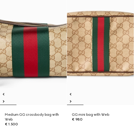
Medium GG crossbody bag with
GG mini bag with Web
Web
€ 980
€ 1.500