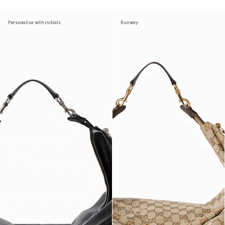
Personalise with initials
Runway