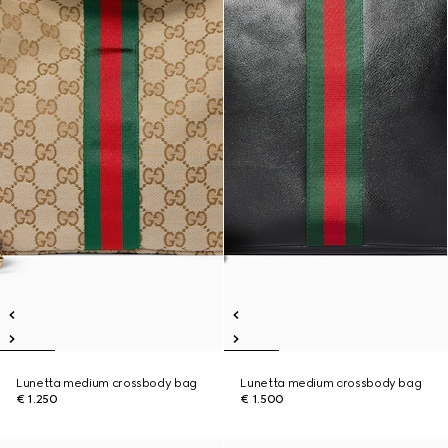
Lunetta medium crossbody bag
Lunetta medium crossbody bag
€ 1.250
€ 1.500