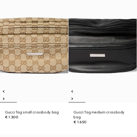
Gucci Tag small crossbody bag
Gucci Tag medium crossbody
€ 1.300
bag
€ 1.650