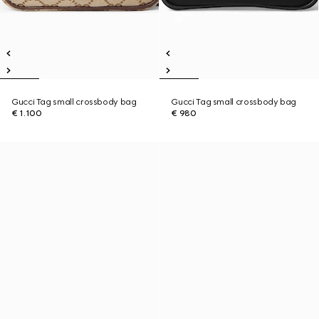
Gucci Tag small crossbody bag
Gucci Tag small crossbody bag
€ 1.100
€ 980