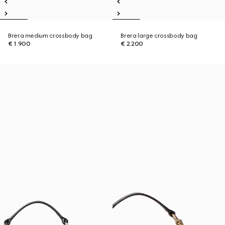
Brera medium crossbody bag
Brera large crossbody bag
€ 1.900
€ 2.200