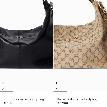
Brera medium crossbody bag
Brera medium crossbody bag
€ 2.300
€ 1.900