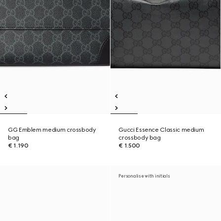
GG Emblem medium crossbody
Gucci Essence Classic medium
bag
crossbody bag
€ 1.190
€ 1.500
Personalise with initials