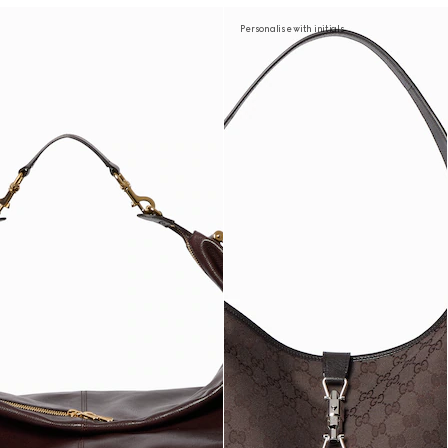
Personalise with initials