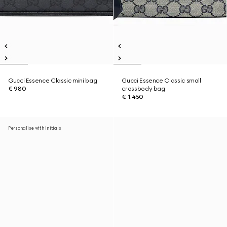
Gucci Essence Classic mini bag
Gucci Essence Classic small
€ 980
crossbody bag
€ 1.450
Personalise with initials