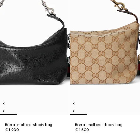
Brera small crossbody bag
Brera small crossbody bag
€ 1.900
€ 1.600