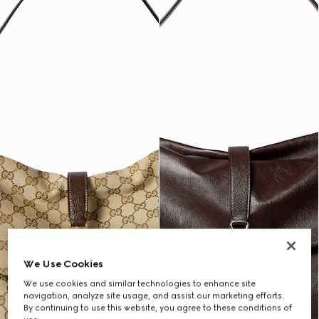
We Use Cookies
We use cookies and similar technologies to enhance site
navigation, analyze site usage, and assist our marketing efforts.
By continuing to use this website, you agree to these conditions of