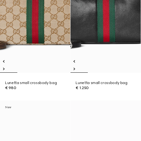
Lunetta small crossbody bag
Lunetta small crossbody bag
€ 980
€ 1.250
New