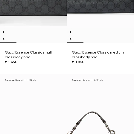
Gucci Essence Classic small
Gucci Essence Classic medium
crossbody bag
crossbody bag
€ 1.450
€ 1.850
Personalise with initials
Personalise with initials