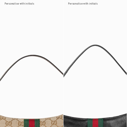
Personalise with initials
Personalise with initials