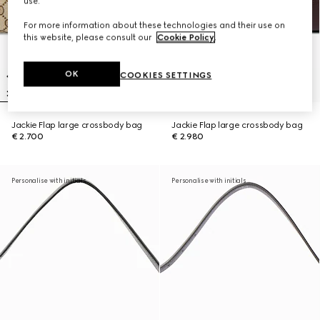
use.
For more information about these technologies and their use on
this website, please consult our
Cookie Policy
.
OK
COOKIES SETTINGS
Jackie Flap large crossbody bag
Jackie Flap large crossbody bag
€ 2.700
€ 2.980
Personalise with initials
Personalise with initials