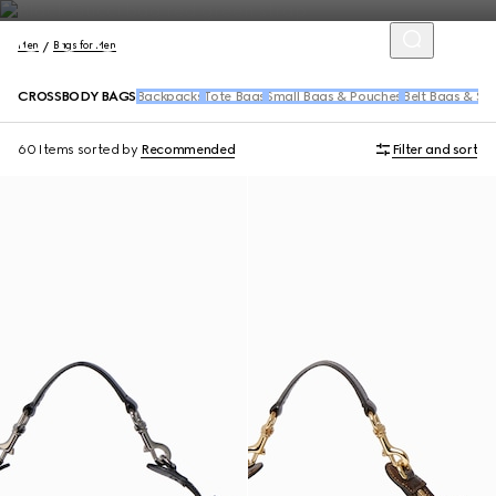
Men
Bags for Men
CROSSBODY BAGS
Backpacks
Tote Bags
Small Bags & Pouches
Belt Bags & Sl
60 Items
sorted by
Recommended
Filter and sort