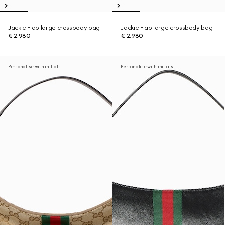
Jackie Flap large crossbody bag
Jackie Flap large crossbody bag
€ 2.980
€ 2.980
Personalise with initials
Personalise with initials