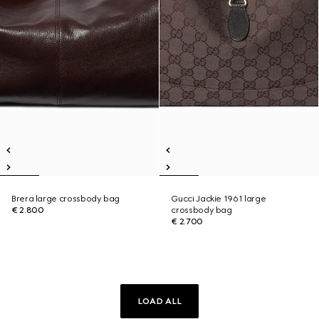
Brera large crossbody bag
Gucci Jackie 1961 large
€ 2.800
crossbody bag
€ 2.700
LOAD ALL