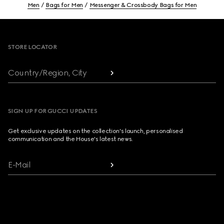
Men
Bags for Men
Messenger & Crossbody Bags for Men
Footer
STORE LOCATOR
Country/Region, City
SIGN UP FOR GUCCI UPDATES
Get exclusive updates on the collection's launch, personalised
communication and the House's latest news.
E-Mail