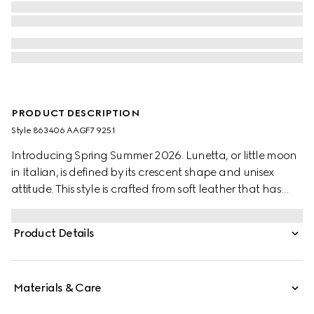
PRODUCT DESCRIPTION
Style ‎863406 AAGF7 9251
Introducing Spring Summer 2026. Lunetta, or little moon
in Italian, is defined by its crescent shape and unisex
attitude. This style is crafted from soft leather that has
been treated by hand for a vintage-inspired look. It can
be carried crossbody with the detachable strap, or over
Product Details
the shoulder.
Materials & Care