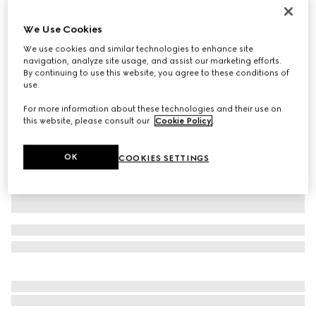
Personalise with initials
Lunetta small crossbody bag
We Use Cookies
€ 1.250
We use cookies and similar technologies to enhance site
Variation
white leather
navigation, analyze site usage, and assist our marketing efforts.
By continuing to use this website, you agree to these conditions of
use.
For more information about these technologies and their use on
this website, please consult our
Cookie Policy
.
OK
COOKIES SETTINGS