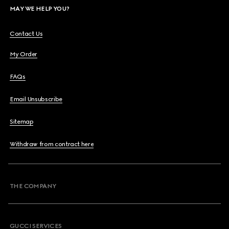
MAY WE HELP YOU?
Contact Us
My Order
FAQs
Email Unsubscribe
Sitemap
Withdraw from contract here
THE COMPANY
GUCCI SERVICES