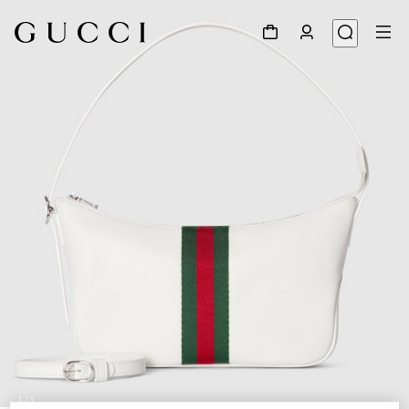
1
/
9