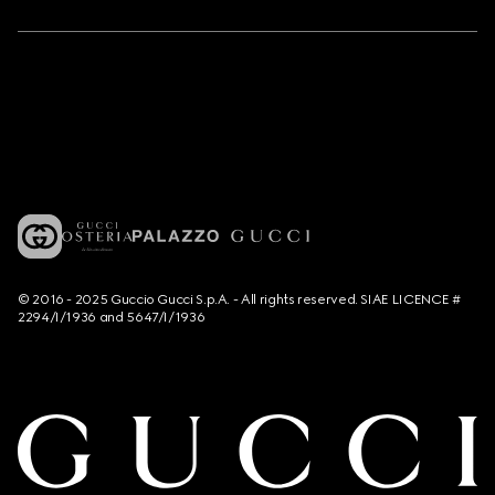
© 2016 - 2025 Guccio Gucci S.p.A. - All rights reserved. SIAE LICENCE #
2294/I/1936 and 5647/I/1936