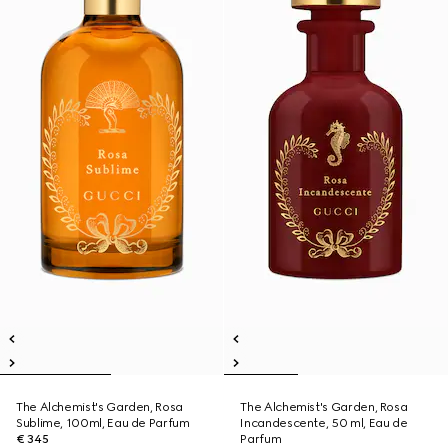
The Alchemist's Garden, Rosa
The Alchemist's Garden, Rosa
Sublime, 100ml, Eau de Parfum
Incandescente, 50 ml, Eau de
€ 345
Parfum