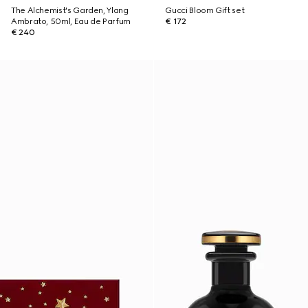
The Alchemist's Garden, Ylang
Gucci Bloom Gift set
Ambrato, 50ml, Eau de Parfum
€ 172
€ 240