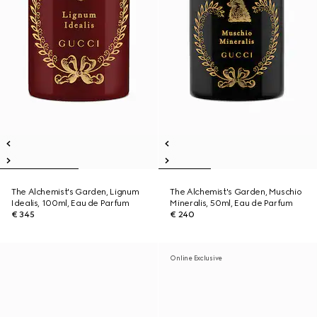
The Alchemist's Garden, Lignum
The Alchemist's Garden, Muschio
Idealis, 100ml, Eau de Parfum
Mineralis, 50ml, Eau de Parfum
€ 345
€ 240
Online Exclusive