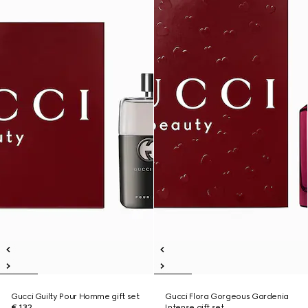
Gucci Guilty Pour Homme gift set
Gucci Flora Gorgeous Gardenia
€ 132
Intense gift set