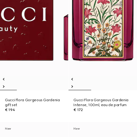
Gucci Flora Gorgeous Gardenia
Gucci Flora Gorgeous Gardenia
gift set
Intense, 100ml, eau de parfum
€ 194
€ 172
New
New