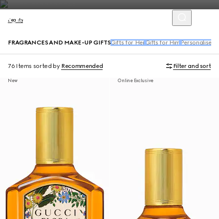
Beauty
FRAGRANCES AND MAKE-UP GIFTS
Gifts for Her
Gifts for Him
Personalised G
76 Items
sorted by
Recommended
Filter and sort
New
Online Exclusive