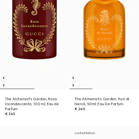
The Alchemist's Garden, Rosa
The Alchemist's Garden, Fiori di
Incandescente, 100 ml, Eau de
Neroli, 50ml, Eau De Parfum
Parfum
€ 240
€ 345
Limited Edition