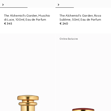
The Alchemist's Garden, Muschio
The Alchemist's Garden, Rosa
di Luce, 100ml, Eau de Parfum
Sublime, 50ml, Eau de Parfum
€ 345
€ 240
Online Exclusive