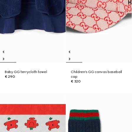
Baby GG terrycloth towel
Children's GG canvas baseball
€ 290
cap
€ 320