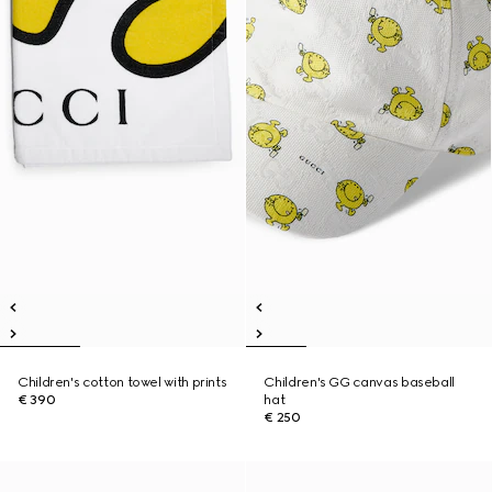
Children's cotton towel with prints
Children's GG canvas baseball
€ 390
hat
€ 250