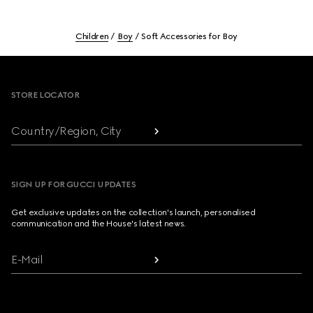
Children
Boy
Soft Accessories for Boy
Footer
STORE LOCATOR
Country/Region, City
SIGN UP FOR GUCCI UPDATES
Get exclusive updates on the collection's launch, personalised
communication and the House's latest news.
E-Mail