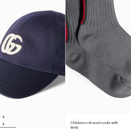
Children's rib wool socks with
Web