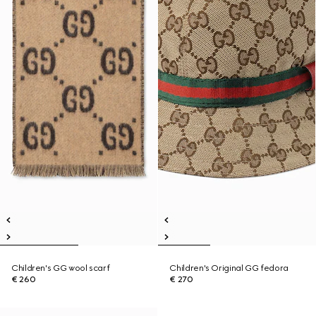
Children's GG wool scarf
Children's Original GG fedora
€ 260
€ 270