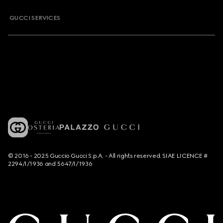
GUCCI SERVICES
© 2016 - 2025 Guccio Gucci S.p.A. - All rights reserved. SIAE LICENCE #
2294/I/1936 and 5647/I/1936