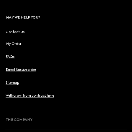
MAY WE HELP YOU?
Contact Us
My Order
FAQs
Email Unsubscribe
Sitemap
Withdraw from contract here
THE COMPANY