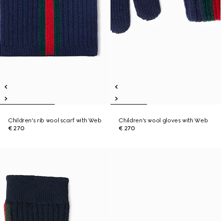
Children's rib wool scarf with Web
Children's wool gloves with Web
€ 270
€ 270