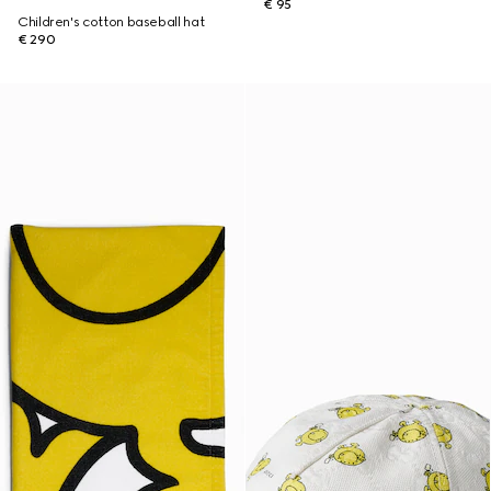
€ 95
Children's cotton baseball hat
€ 290