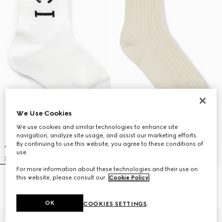
We Use Cookies
We use cookies and similar technologies to enhance site
navigation, analyze site usage, and assist our marketing efforts.
By continuing to use this website, you agree to these conditions of
use.
For more information about these technologies and their use on
this website, please consult our
Cookie Policy
.
Children's cotton blend rib socks
Children's cotton socks with Web
€ 120
€ 90
OK
COOKIES SETTINGS