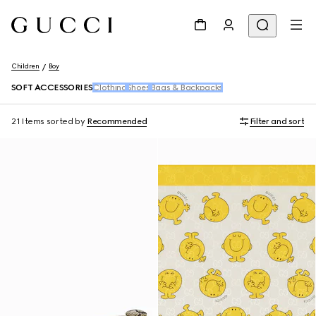
Children
Boy
SOFT ACCESSORIES
Clothing
Shoes
Bags & Backpacks
21 Items
sorted by
Recommended
Filter and sort