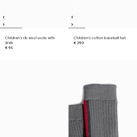
Children's rib wool socks with
Children's cotton baseball hat
Web
€ 290
€ 95