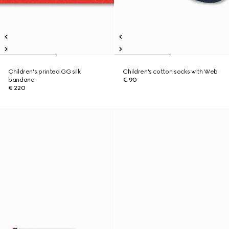
Children's printed GG silk
Children's cotton socks with Web
bandana
€ 90
€ 220