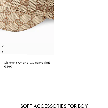
Children's Original GG canvas hat
€ 260
SOFT ACCESSORIES FOR BOY