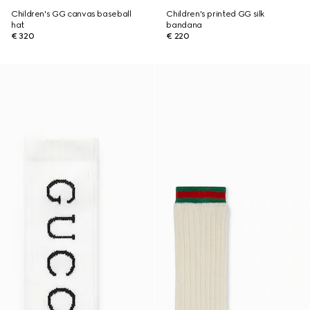
Children's GG canvas baseball
Children's printed GG silk
hat
bandana
€ 320
€ 220