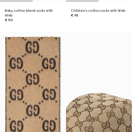
Baby cotton blend socks with
Children's cotton socks with Web
Web
€ 95
€ 90