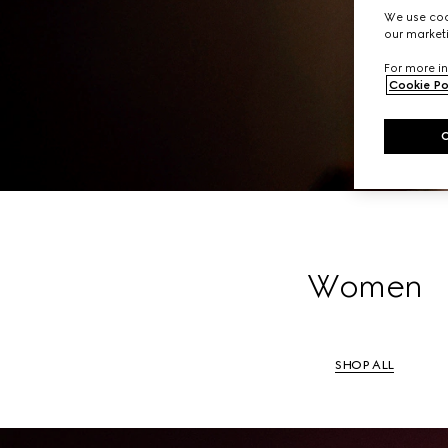
A li
We use cook
our marketi
For more in
Cookie Po
Women
SHOP ALL