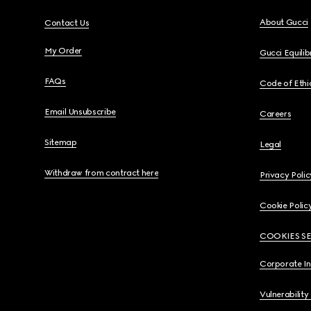
About Gucci
Contact Us
My Order
Gucci Equili
FAQs
Code of Ethi
Email Unsubscribe
Careers
Sitemap
Legal
Withdraw from contract here
Privacy Polic
Cookie Polic
COOKIES S
Corporate I
Vulnerability