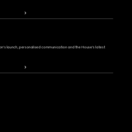
ion's launch, personalised communication and the House's latest