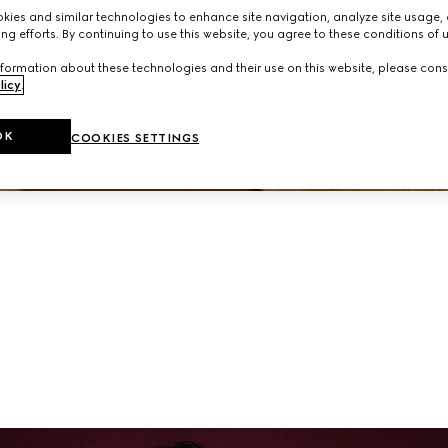
neup of ready-to-wear and accessories from the latest collec
ies and similar technologies to enhance site navigation, analyze site usage, 
ng efforts. By continuing to use this website, you agree to these conditions of 
formation about these technologies and their use on this website, please cons
licy
.
OK
COOKIES SETTINGS