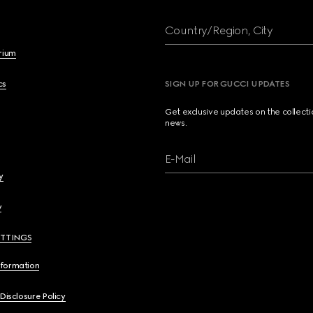
Country/Region, City
brium
cs
SIGN UP FOR GUCCI UPDATES
Get exclusive updates on the collect
news.
E-Mail
y
y
ETTINGS
nformation
 Disclosure Policy