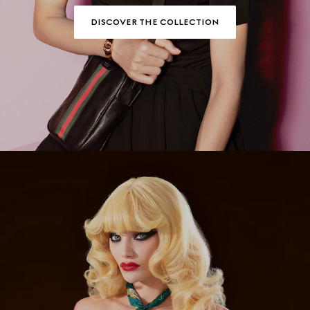
DISCOVER THE COLLECTION