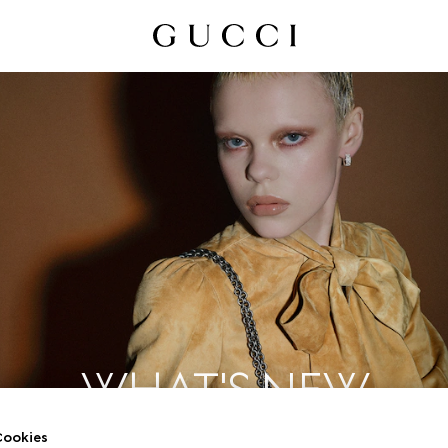
WHAT'S NEW
ookies