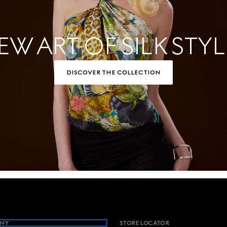
EW ART OF SILK STYL
DISCOVER THE COLLECTION
NY
STORE LOCATOR