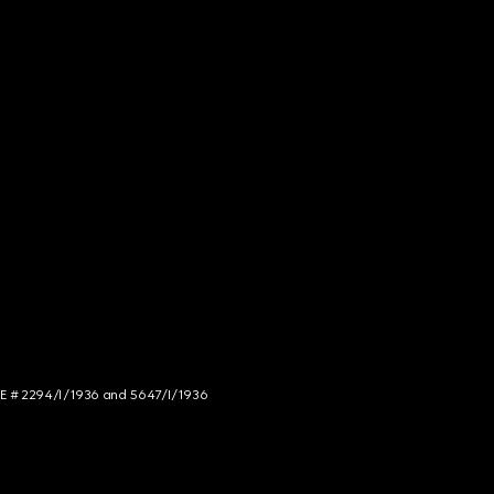
NCE # 2294/I/1936 and 5647/I/1936