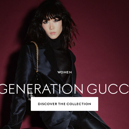
WOMEN
GENERATION GUCC
DISCOVER THE COLLECTION