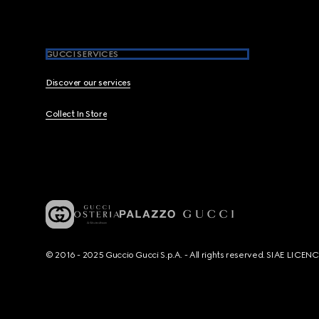
GUCCI SERVICES
Discover our services
Collect In Store
© 2016 - 2025 Guccio Gucci S.p.A. - All rights reserved. SIAE LICE