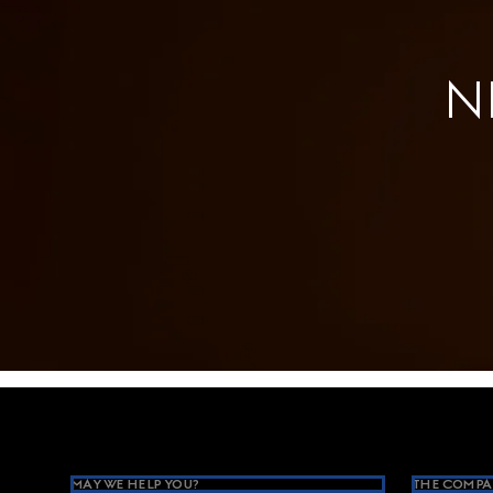
N
Footer
MAY WE HELP YOU?
THE COMPA