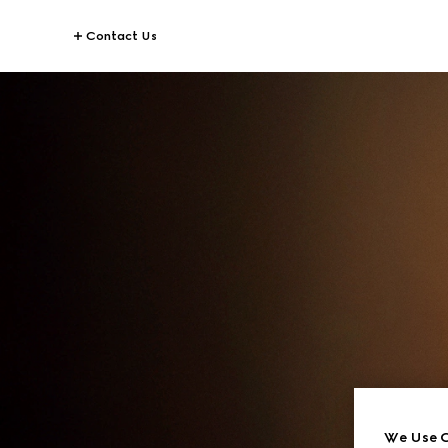
Contact Us
We Use C