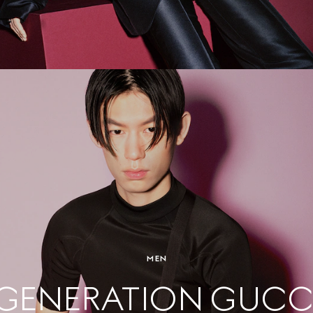
MEN
GENERATION GUCC