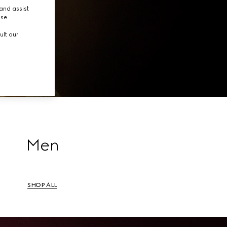
tion.
and assist
use.
ult our
Men
SHOP ALL