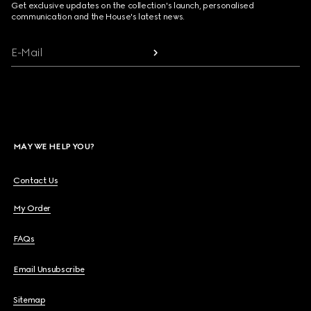
Get exclusive updates on the collection's launch, personalised
communication and the House's latest news.
E-Mail
MAY WE HELP YOU?
Contact Us
My Order
FAQs
Email Unsubscribe
Sitemap