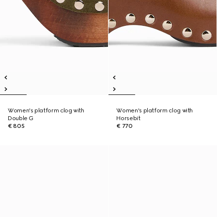
Women's platform clog with
Women's platform clog with
Double G
Horsebit
€ 805
€ 770