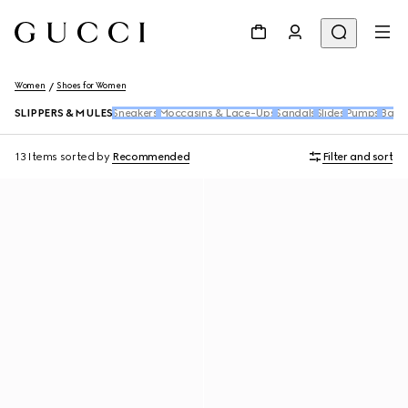
Women
Shoes for Women
SLIPPERS & MULES
Sneakers
Moccasins & Lace-Ups
Sandals
Slides
Pumps
Ballet
13 Items
sorted by
Recommended
Filter and sort