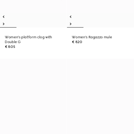
Women's platform clog with
Women's Ragazzo mule
Double G
€ 820
€ 805