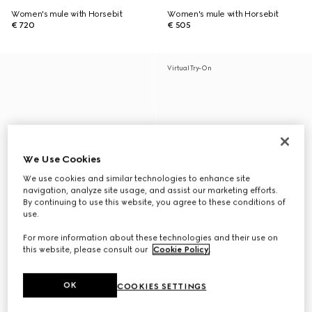
Women's mule with Horsebit
Women's mule with Horsebit
€ 720
€ 505
Virtual Try-On
We Use Cookies
We use cookies and similar technologies to enhance site
navigation, analyze site usage, and assist our marketing efforts.
By continuing to use this website, you agree to these conditions of
use.
For more information about these technologies and their use on
this website, please consult our
Cookie Policy
.
OK
COOKIES SETTINGS