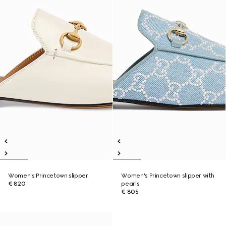
Women's Princetown slipper
Women's Princetown slipper with
€ 820
pearls
€ 805