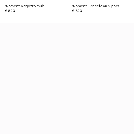
Women's Ragazzo mule
Women's Princetown slipper
€ 820
€ 820