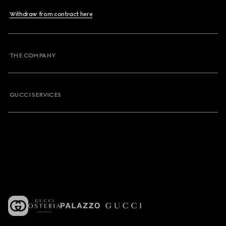
Withdraw from contract here
THE COMPANY
GUCCI SERVICES