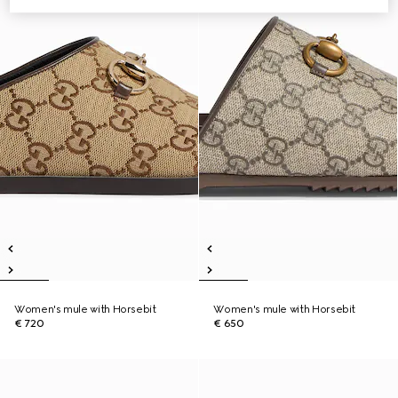
Women's mule with Horsebit
Women's mule with Horsebit
€ 720
€ 650