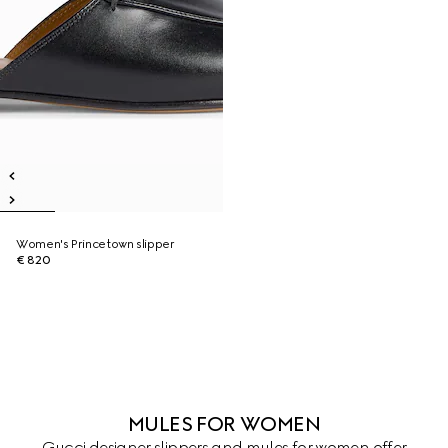
Women's Princetown slipper
€ 820
MULES FOR WOMEN
Gucci designer slippers and mules for women offer