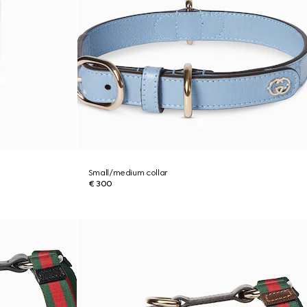
Small/medium collar
€ 300