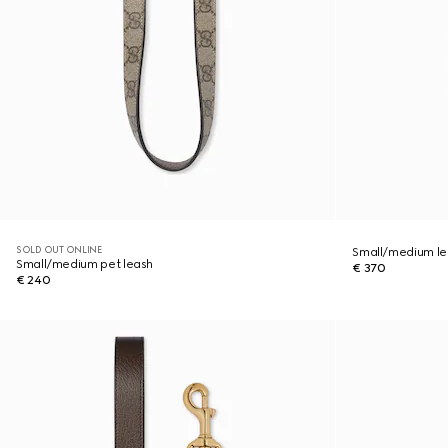
SOLD OUT ONLINE
Small/medium le
Small/medium pet leash
€ 370
€ 240