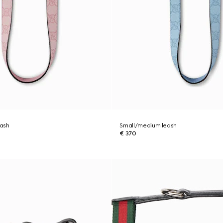
ash
Small/medium leash
€ 370