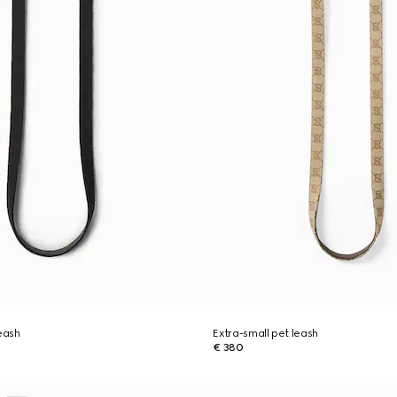
leash
Extra-small pet leash
€ 380