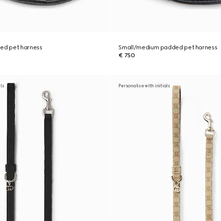
ded pet harness
Small/medium padded pet harness
€ 750
als
Personalise with initials