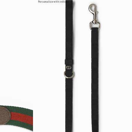
Personalise with initials