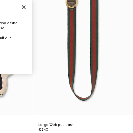
and assist
use.
ult our
Large Web pet leash
€ 340