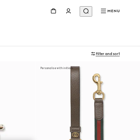
MENU
Filter and sort
Personalise with initials