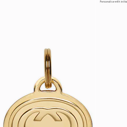
Personalise with initi