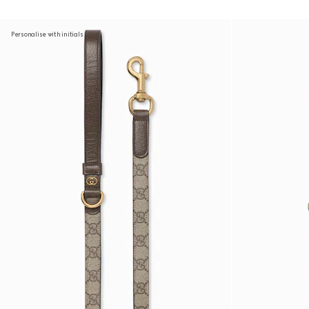
Personalise with initials