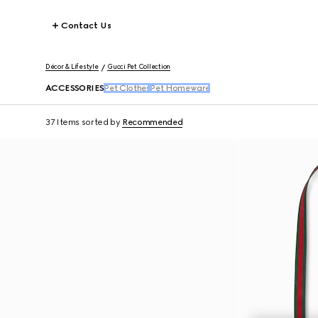
Contact Us
Décor & Lifestyle
Gucci Pet Collection
ACCESSORIES
Pet Clothes
Pet Homeware
37 Items
sorted by
Recommended