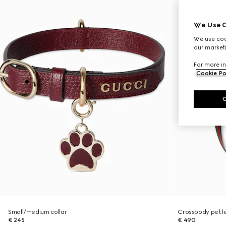
We Use C
We use cook
our marketi
For more in
Cookie Po
Small/medium collar
Crossbody pet l
€ 245
€ 490