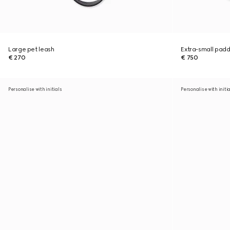
Large pet leash
Extra-small pad
€ 270
€ 750
Personalise with initials
Personalise with initi