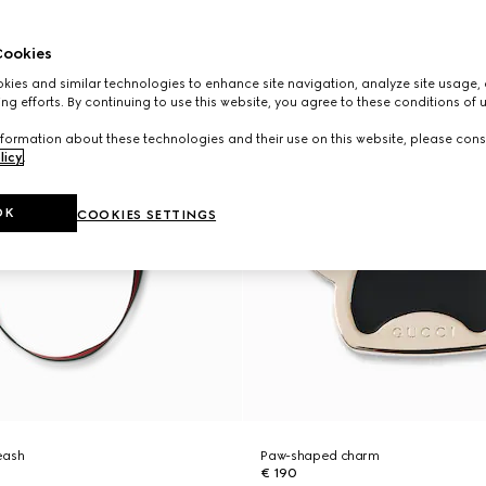
ookies
ies and similar technologies to enhance site navigation, analyze site usage, 
ng efforts. By continuing to use this website, you agree to these conditions of 
formation about these technologies and their use on this website, please cons
licy
.
OK
COOKIES SETTINGS
eash
Paw-shaped charm
€ 190