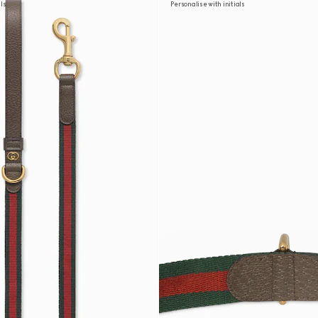
als
Personalise with initials