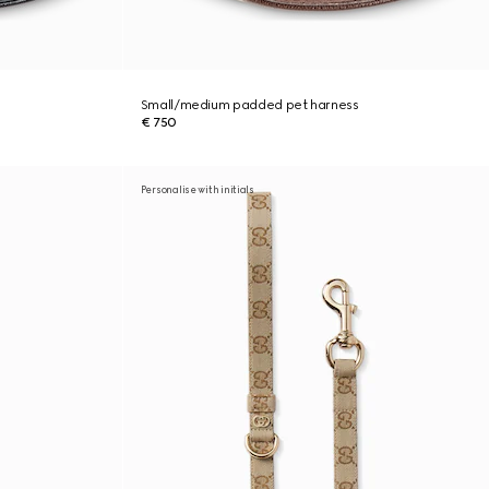
Small/medium padded pet harness
€ 750
Personalise with initials