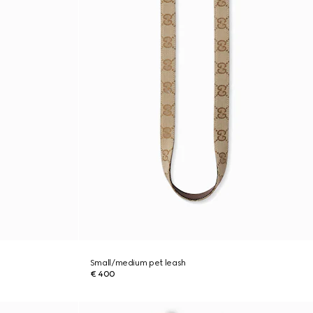
Small/medium pet leash
€ 400