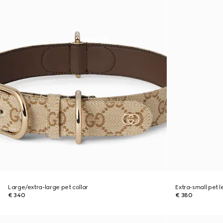
Large/extra-large pet collar
Extra-small pet 
€ 340
€ 380