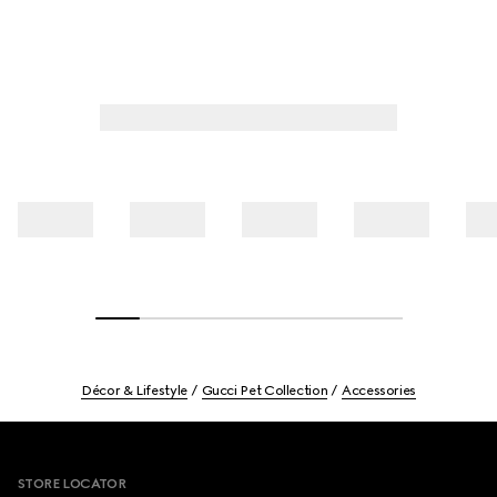
Décor & Lifestyle
Gucci Pet Collection
Accessories
Footer
STORE LOCATOR