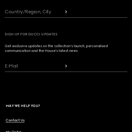
Country/Region, City
SIGN UP FOR GUCCI UPDATES
Get exclusive updates on the collection's launch, personalised
communication and the House's latest news.
E-Mail
MAY WE HELP YOU?
Contact Us