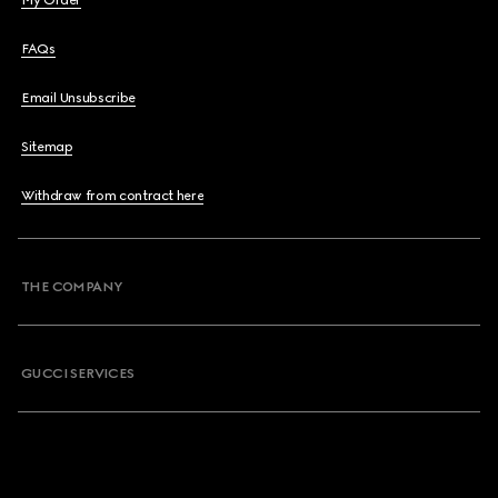
My Order
FAQs
Email Unsubscribe
Sitemap
Withdraw from contract here
THE COMPANY
GUCCI SERVICES