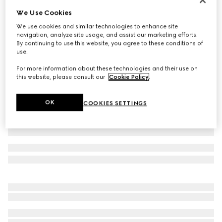
We Use Cookies
Small/medium collar
€ 300
We use cookies and similar technologies to enhance site
navigation, analyze site usage, and assist our marketing efforts.
Variation
light blue fabric
By continuing to use this website, you agree to these conditions of
use.
For more information about these technologies and their use on
this website, please consult our
Cookie Policy
.
OK
COOKIES SETTINGS