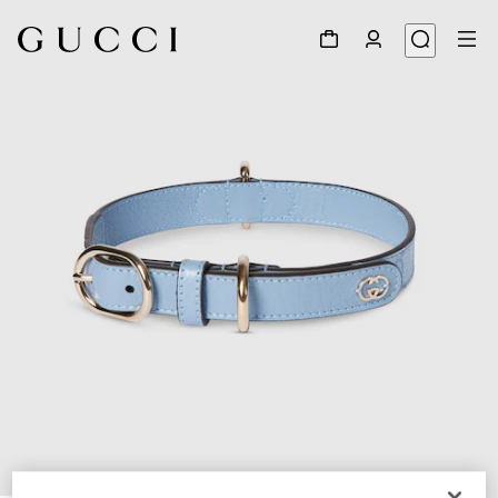
1
/
7