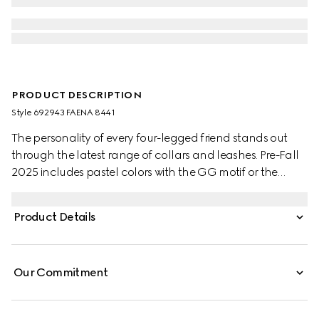
PRODUCT DESCRIPTION
Style ‎692943 FAENA 8441
The personality of every four-legged friend stands out
through the latest range of collars and leashes. Pre-Fall
2025 includes pastel colors with the GG motif or the
signature Gucci Rosso Ancora red with a playful paw
charm. This pet collar is presented in a GG Monogram
Product Details
coated fabric with a mini Interlocking G detail.
Our Commitment