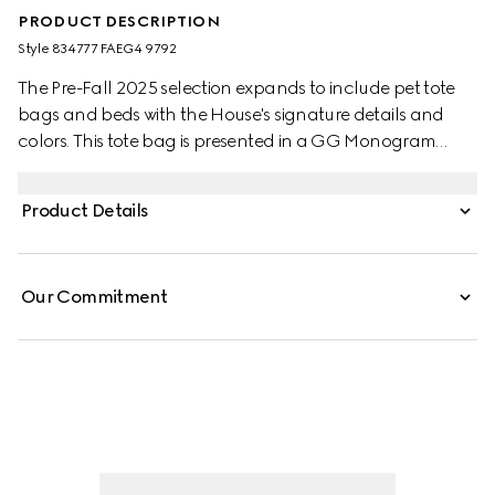
PRODUCT DESCRIPTION
Style ‎834777 FAEG4 9792
The Pre-Fall 2025 selection expands to include pet tote
bags and beds with the House's signature details and
colors. This tote bag is presented in a GG Monogram
coated fabric and embellished with a green and red
Web stripe and Double G detail.
Product Details
Our Commitment