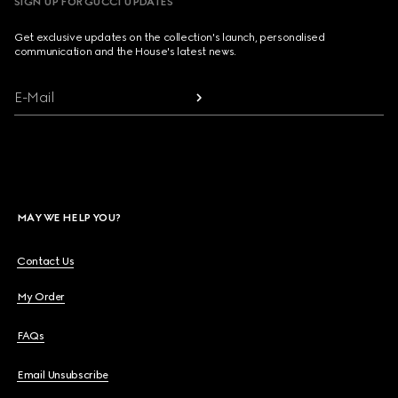
SIGN UP FOR GUCCI UPDATES
Get exclusive updates on the collection's launch, personalised
communication and the House's latest news.
E-Mail
MAY WE HELP YOU?
Contact Us
My Order
FAQs
Email Unsubscribe