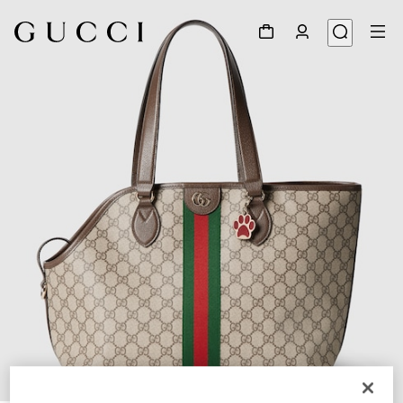
1
/
10