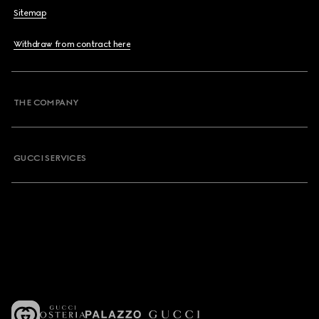
Sitemap
Withdraw from contract here
THE COMPANY
GUCCI SERVICES