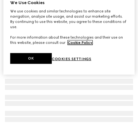
We Use Cookies
GG Monogram small pet tote bag
We use cookies and similar technologies to enhance site
€ 1.500
navigation, analyze site usage, and assist our marketing efforts.
By continuing to use this website, you agree to these conditions of
use.
For more information about these technologies and their use on
this website, please consult our
Cookie Policy
.
OK
COOKIES SETTINGS