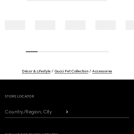
Décor & Lifestyle
Gucci Pet Collection
Accessories
Footer
STORE LOCATOR
Country/Region, City