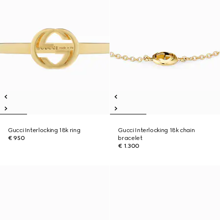
Gucci Interlocking 18k ring
Gucci Interlocking 18k chain
€ 950
bracelet
€ 1.300