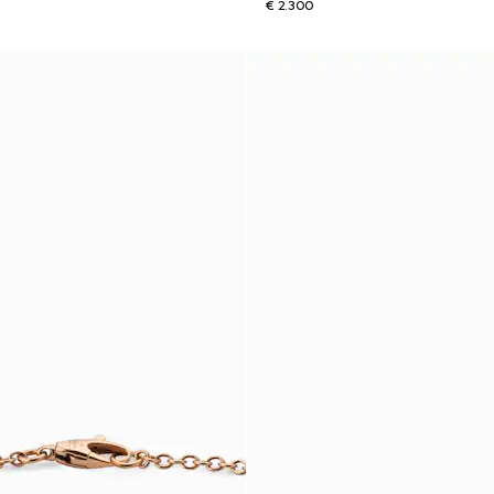
€ 2.300