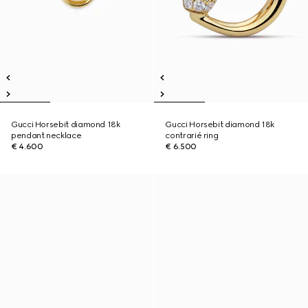
Gucci Horsebit diamond 18k
Gucci Horsebit diamond 18k
pendant necklace
contrarié ring
€ 4.600
€ 6.500