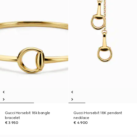
Gucci Horsebit 18k bangle
Gucci Horsebit 18K pendant
bracelet
necklace
€ 3.950
€ 4.900