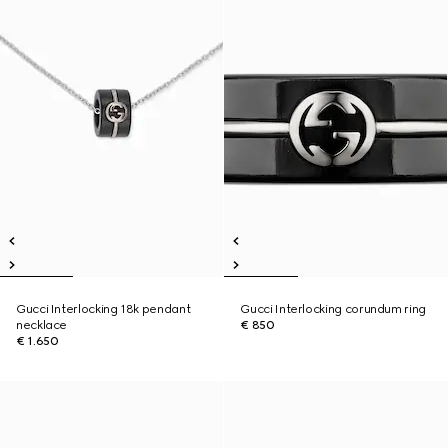
Gucci Interlocking 18k pendant
Gucci Interlocking corundum ring
necklace
€ 850
€ 1.650