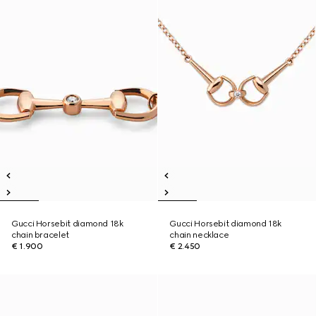
Gucci Horsebit diamond 18k
Gucci Horsebit diamond 18k
chain bracelet
chain necklace
€ 1.900
€ 2.450