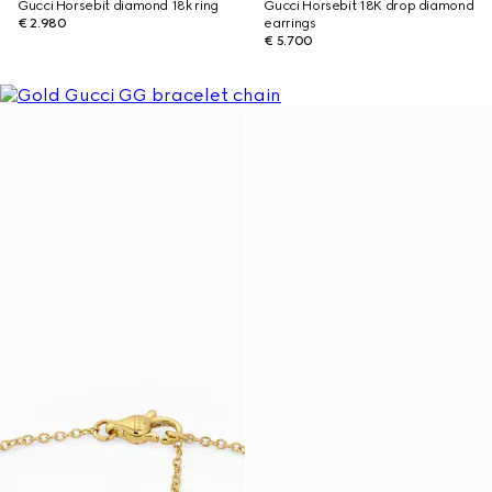
Gucci Horsebit diamond 18k ring
Gucci Horsebit 18K drop diamond
€ 2.980
earrings
€ 5.700