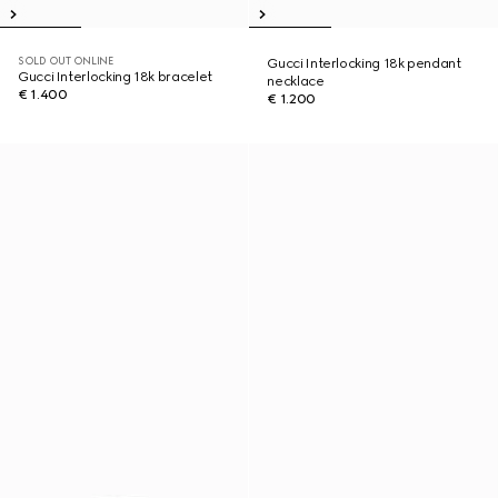
SOLD OUT ONLINE
Gucci Interlocking 18k pendant
Gucci Interlocking 18k bracelet
necklace
€ 1.400
€ 1.200