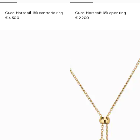
Gucci Horsebit 18k contrarie ring
Gucci Horsebit 18k open ring
€ 4.500
€ 2.200