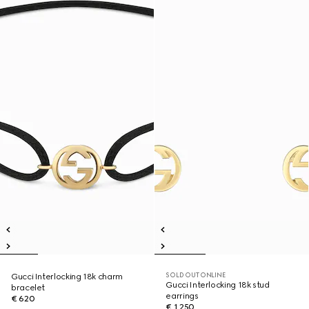
SOLD OUT ONLINE
Gucci Interlocking 18k charm
Gucci Interlocking 18k stud
bracelet
earrings
€ 620
€ 1.250