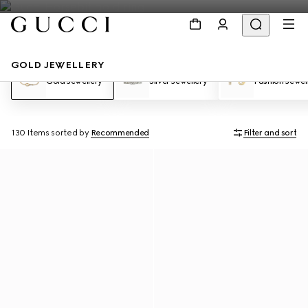
GOLD JEWELLERY
Gold Jewellery
Silver Jewellery
Fashion Jewel
130 Items
sorted by
Recommended
Filter and sort