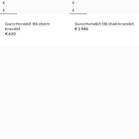
Gucci Horsebit 18k charm
Gucci Horsebit 18k chain bracelet
bracelet
€ 2.980
€ 620