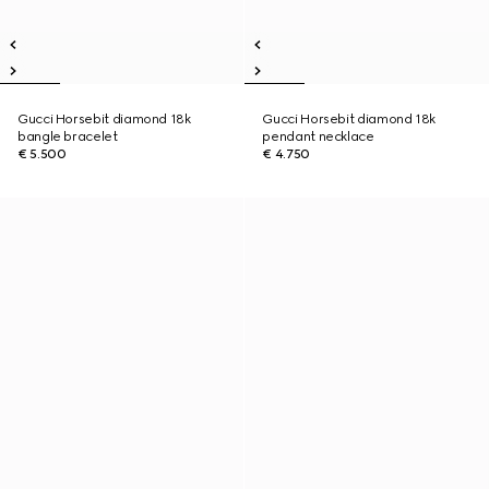
Gucci Horsebit diamond 18k
Gucci Horsebit diamond 18k
bangle bracelet
pendant necklace
€ 5.500
€ 4.750