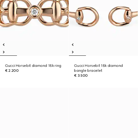
Gucci Horsebit diamond 18k ring
Gucci Horsebit 18k diamond
€ 2.200
bangle bracelet
€ 3.500