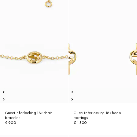
Gucci Interlocking 18k chain
Gucci Interlocking 18k hoop
bracelet
earrings
€ 900
€ 1.500