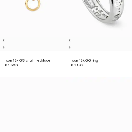
Icon 18k GG chain necklace
Icon 18k GG ring
€ 1.800
€ 1.150