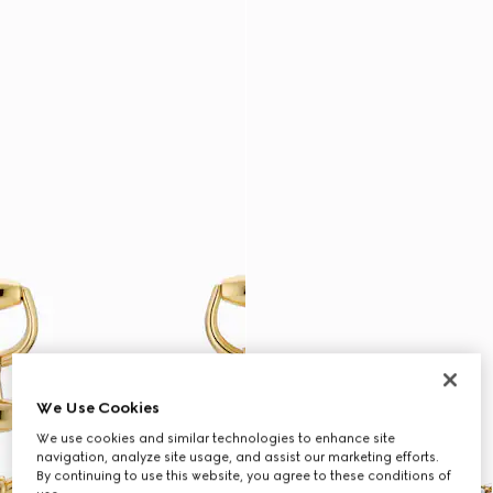
We Use Cookies
We use cookies and similar technologies to enhance site
navigation, analyze site usage, and assist our marketing efforts.
By continuing to use this website, you agree to these conditions of