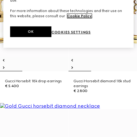
use.
For more information about these technologies and their use on
this website, please consult our
Cookie Policy
.
OK
COOKIES SETTINGS
Gucci Horsebit 18k drop earrings
Gucci Horsebit diamond 18k stud
€ 5.400
earrings
€ 2.800