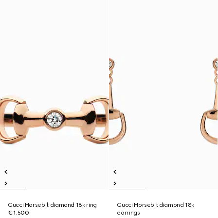
Gucci Horsebit diamond 18k ring
Gucci Horsebit diamond 18k
€ 1.500
earrings