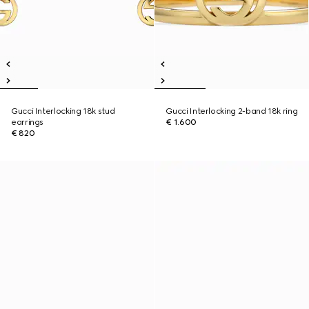
Gucci Interlocking 18k stud
Gucci Interlocking 2-band 18k ring
earrings
€ 1.600
€ 820