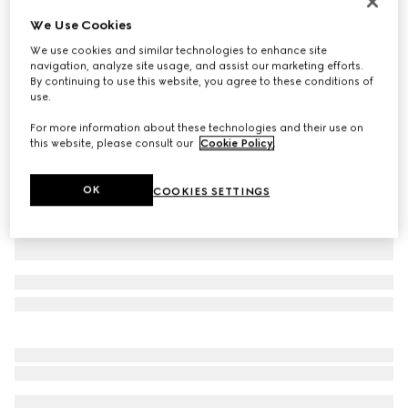
Personalise with initials
We Use Cookies
Small/medium pet collar
We use cookies and similar technologies to enhance site
€ 320
navigation, analyze site usage, and assist our marketing efforts.
Variation
sand and brown GG canvas
By continuing to use this website, you agree to these conditions of
use.
For more information about these technologies and their use on
this website, please consult our
Cookie Policy
.
OK
COOKIES SETTINGS