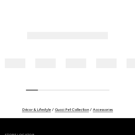
Décor & Lifestyle
Gucci Pet Collection
Accessories
Footer