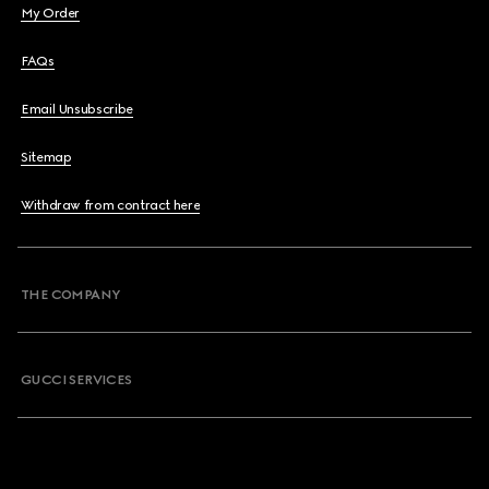
My Order
FAQs
Email Unsubscribe
Sitemap
Withdraw from contract here
THE COMPANY
GUCCI SERVICES