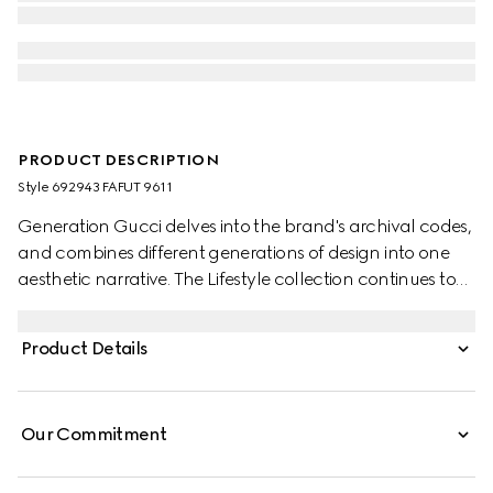
PRODUCT DESCRIPTION
Style ‎692943 FAFUT 9611
Generation Gucci delves into the brand's archival codes,
and combines different generations of design into one
aesthetic narrative. The Lifestyle collection continues to
reinterpret emblematic motifs using sumptuous materials,
intricate craftsmanship, and rich colors, such as the
Product Details
signature GG on this style.
Our Commitment