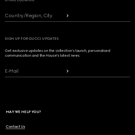
STORE LOCATOR
Country/Region, City
SIGN UP FOR GUCCI UPDATES
Get exclusive updates on the collection's launch, personalised
communication and the House's latest news.
E-Mail
MAY WE HELP YOU?
Contact Us