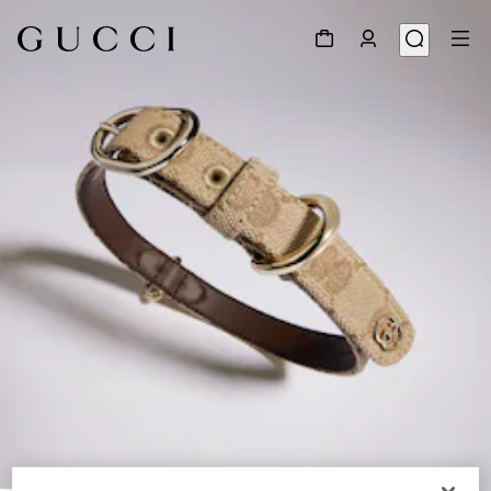
1
/
2