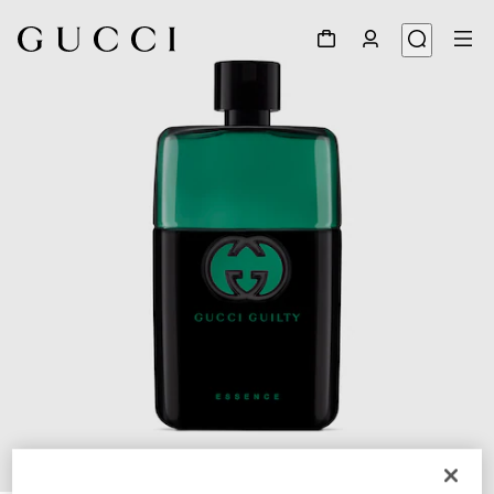
1
/
2