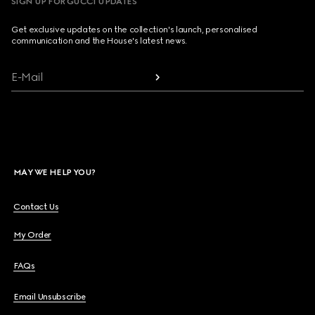
SIGN UP FOR GUCCI UPDATES
Get exclusive updates on the collection's launch, personalised
communication and the House's latest news.
E-Mail
MAY WE HELP YOU?
Contact Us
My Order
FAQs
Email Unsubscribe