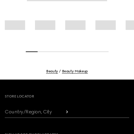
Beauty
Beauty Makeup
Footer
STORE LOCATOR
Country/Region, City