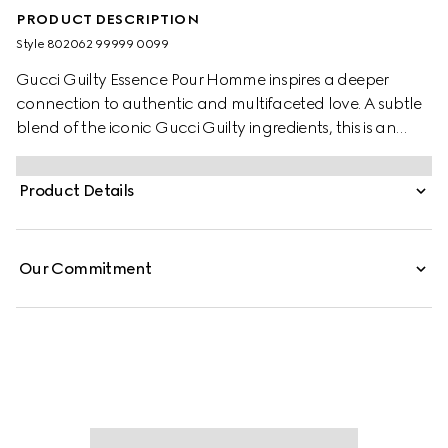
PRODUCT DESCRIPTION
Style ‎802062 99999 0099
Gucci Guilty Essence Pour Homme inspires a deeper
connection to authentic and multifaceted love. A subtle
blend of the iconic Gucci Guilty ingredients​, this is an
olfactory variation of Gucci Guilty Eau de Toilette. The
fragrance has a woody ambery scent that features
Product Details
lavandin, orange blossom, and patchouli.
Our Commitment