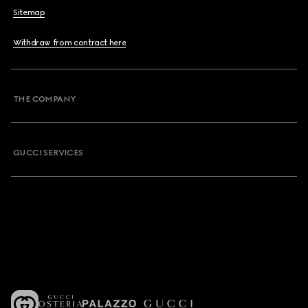
Sitemap
Withdraw from contract here
THE COMPANY
GUCCI SERVICES