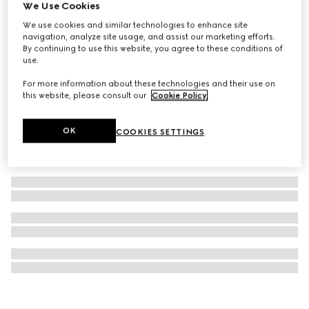
We Use Cookies
Gucci Guilty Essence Pour Homme Eau de Toilette, 90ml
We use cookies and similar technologies to enhance site
€ 120
navigation, analyze site usage, and assist our marketing efforts.
By continuing to use this website, you agree to these conditions of
use.
For more information about these technologies and their use on
this website, please consult our
Cookie Policy
.
OK
COOKIES SETTINGS