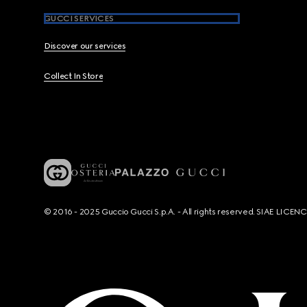
GUCCI SERVICES
Discover our services
Collect In Store
© 2016 - 2025 Guccio Gucci S.p.A. - All rights reserved. SIAE LICE