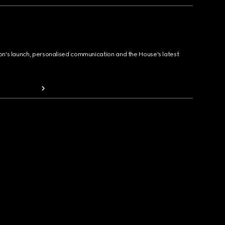
ion's launch, personalised communication and the House's latest