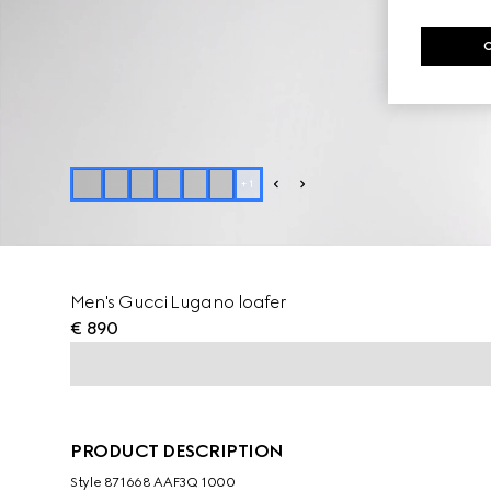
+
1
Men's Gucci Lugano loafer
€ 890
PRODUCT DESCRIPTION
Style ‎871668 AAF3Q 1000