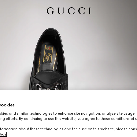
ookies
ies and similar technologies to enhance site navigation, analyze site usage, 
ng efforts. By continuing to use this website, you agree to these conditions of 
formation about these technologies and their use on this website, please cons
licy
.