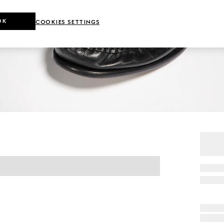
OK
COOKIES SETTINGS