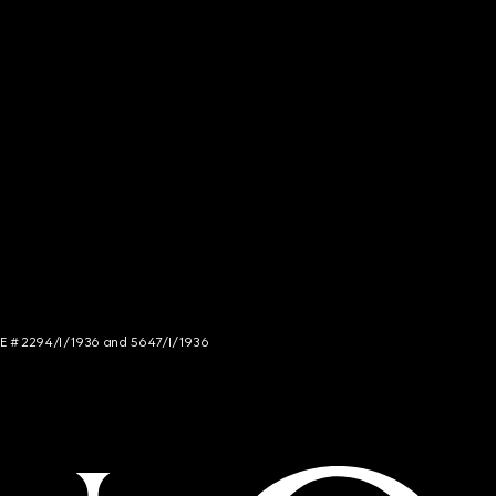
NCE # 2294/I/1936 and 5647/I/1936