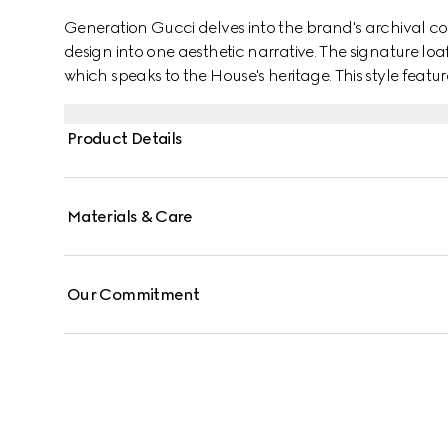
Generation Gucci delves into the brand's archival co
design into one aesthetic narrative. The signature loa
which speaks to the House's heritage. This style featu
comfort and effortless style, and is complete with th
Product Details
Materials & Care
Our Commitment