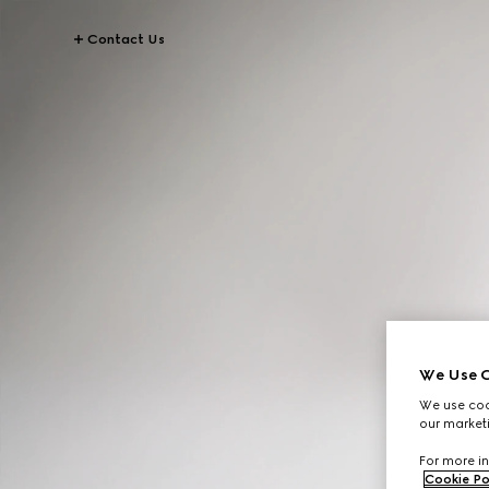
Contact Us
We Use C
We use cook
our marketi
For more in
Cookie Po