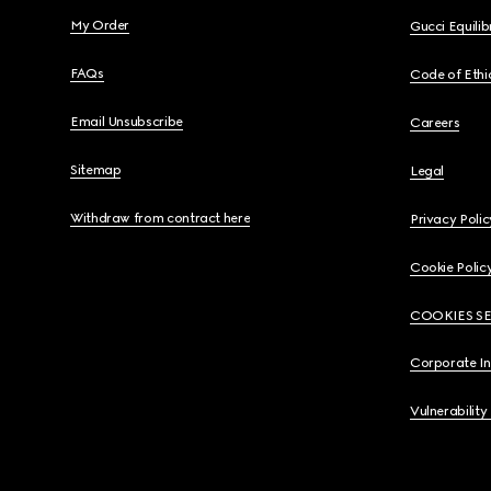
My Order
Gucci Equili
FAQs
Code of Ethi
Email Unsubscribe
Careers
Sitemap
Legal
Withdraw from contract here
Privacy Polic
Cookie Polic
COOKIES S
Corporate I
Vulnerability