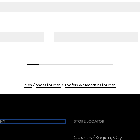
Men
Shoes for Men
Loafers & Moccasins for Men
NY
STORE LOCATOR
Country/Region, City