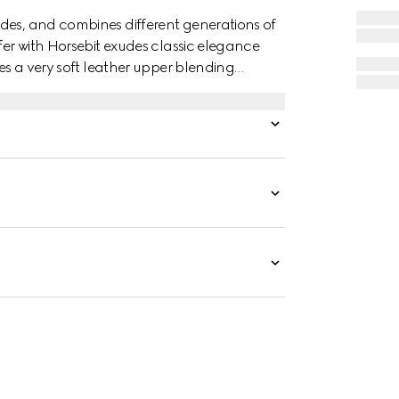
des, and combines different generations of
fer with Horsebit exudes classic elegance
res a very soft leather upper blending
e equestrian-inspired hardware.