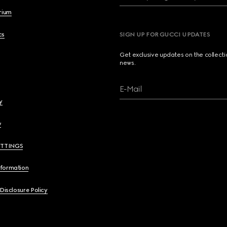
brium
cs
SIGN UP FOR GUCCI UPDATES
Get exclusive updates on the collect
news.
E-Mail
y
y
ETTINGS
nformation
 Disclosure Policy