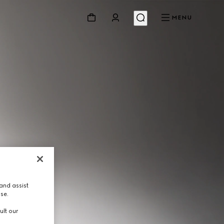
MENU
and assist
use.
ult our