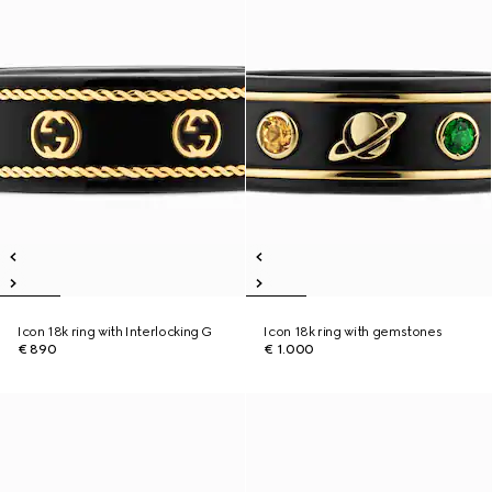
Icon 18k ring with Interlocking G
Icon 18k ring with gemstones
€ 890
€ 1.000