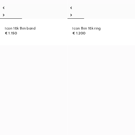
Icon 18k thin band
Icon thin 18k ring
€ 1.150
€ 1.200