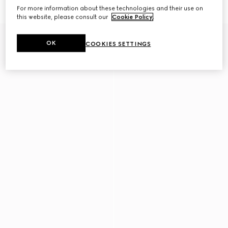
€ 1.980
€ 1.800
For more information about these technologies and their use on
this website, please consult our
Cookie Policy
.
OK
COOKIES SETTINGS