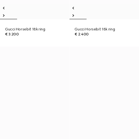
Gucci Horsebit 18k ring
Gucci Horsebit 18k ring
€ 3.200
€ 2.400