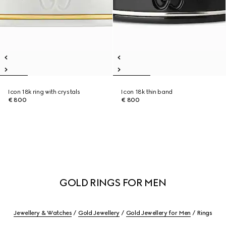
Icon 18k ring with crystals
Icon 18k thin band
€ 800
€ 800
GOLD RINGS FOR MEN
Jewellery & Watches
Gold Jewellery
Gold Jewellery for Men
Rings