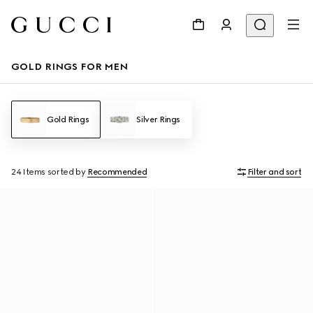
GOLD RINGS FOR MEN
Gold Rings
Silver Rings
24 Items
sorted by
Recommended
Filter and sort