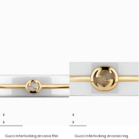
Gucci Interlocking zirconia thin
Gucci Interlocking zirconia ring