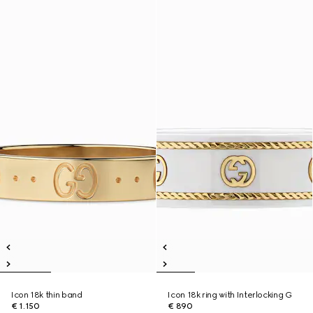
Icon 18k thin band
Icon 18k ring with Interlocking G
€ 1.150
€ 890