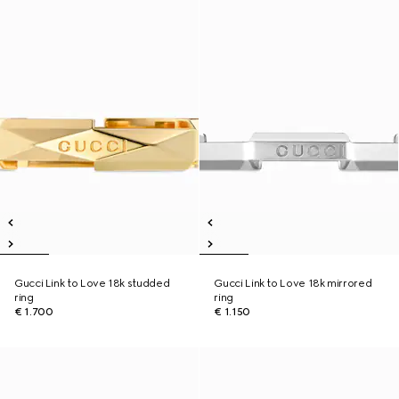
Gucci Link to Love 18k studded
Gucci Link to Love 18k mirrored
ring
ring
€ 1.700
€ 1.150