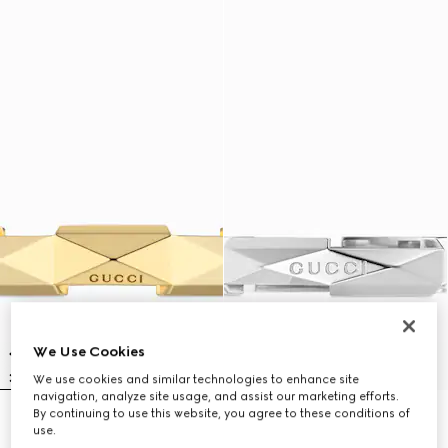
We Use Cookies
We use cookies and similar technologies to enhance site
navigation, analyze site usage, and assist our marketing efforts.
By continuing to use this website, you agree to these conditions of
Gucci Link to Love 18k studded
Gucci Link to Love 18k studded
use.
ring
ring