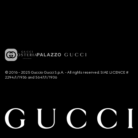
© 2016 - 2025 Guccio Gucci S.p.A. - All rights reserved. SIAE LICENCE #
2294/I/1936 and 5647/I/1936