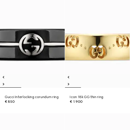
Gucci Interlocking corundum ring
Icon 18k GG thin ring
€ 850
€ 1.900