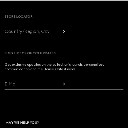
Footer
STORE LOCATOR
Country/Region, City
SIGN UP FOR GUCCI UPDATES
Get exclusive updates on the collection's launch, personalised
communication and the House's latest news.
E-Mail
MAY WE HELP YOU?