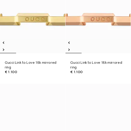
Gucci Link to Love 18k mirrored
Gucci Link to Love 18k mirrored
ring
ring
€ 1.100
€ 1.100