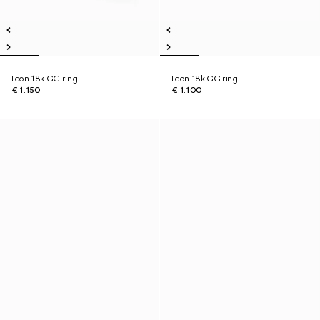
Icon 18k GG ring
Icon 18k GG ring
€ 1.150
€ 1.100