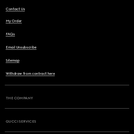
Contact Us
My Order
FAQs
Email Unsubscribe
Sitemap
Withdraw from contract here
THE COMPANY
GUCCI SERVICES