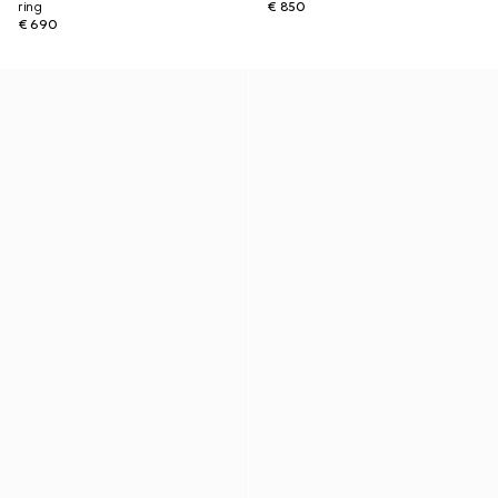
ring
€ 850
€ 690