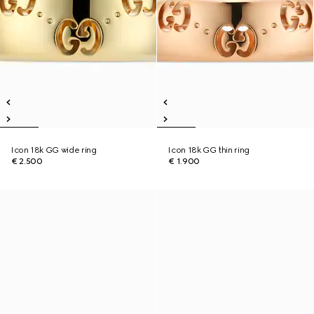
Icon 18k GG wide ring
Icon 18k GG thin ring
€ 2.500
€ 1.900