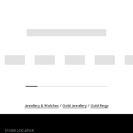
Jewellery & Watches
Gold Jewellery
Gold Rings
Footer
STORE LOCATOR