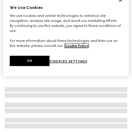
We Use Cookies
Icon 18k ring with crystals
€ 800
We use cookies and similar technologies to enhance site
navigation, analyze site usage, and assist our marketing efforts.
By continuing to use this website, you agree to these conditions of
use.
For more information about these technologies and their use on
this website, please consult our
Cookie Policy
.
OK
COOKIES SETTINGS