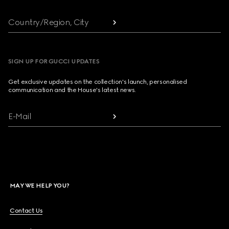
Country/Region, City
SIGN UP FOR GUCCI UPDATES
Get exclusive updates on the collection's launch, personalised
communication and the House's latest news.
E-Mail
MAY WE HELP YOU?
Contact Us