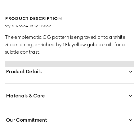
PRODUCT DESCRIPTION
Style ‎325964 J85V5 8062
The emblematic GG pattern is engraved onto a white
zirconia ring, enriched by 18k yellow gold details for a
subtle contrast.
Product Details
Materials & Care
Our Commitment