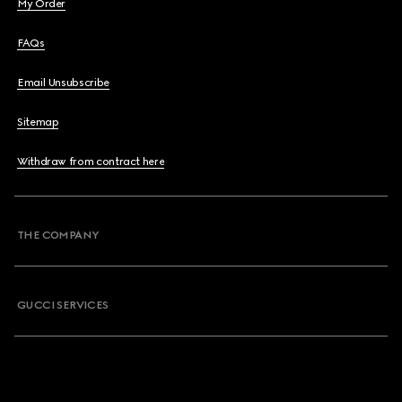
My Order
FAQs
Email Unsubscribe
Sitemap
Withdraw from contract here
THE COMPANY
GUCCI SERVICES