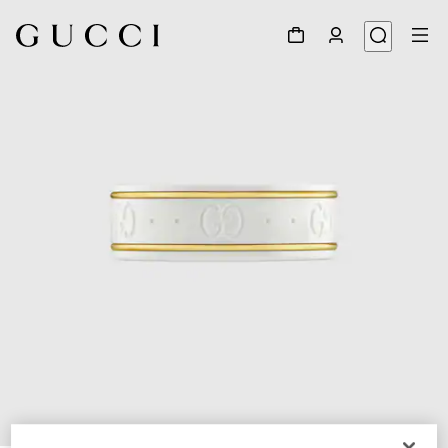
1
/
4